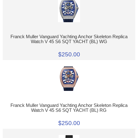
Franck Muller Vanguard Yachting Anchor Skeleton Replica
Watch V 45 S6 SQT YACHT (BL) WG
$250.00
Franck Muller Vanguard Yachting Anchor Skeleton Replica
Watch V 45 S6 SQT YACHT (BL) RG
$250.00