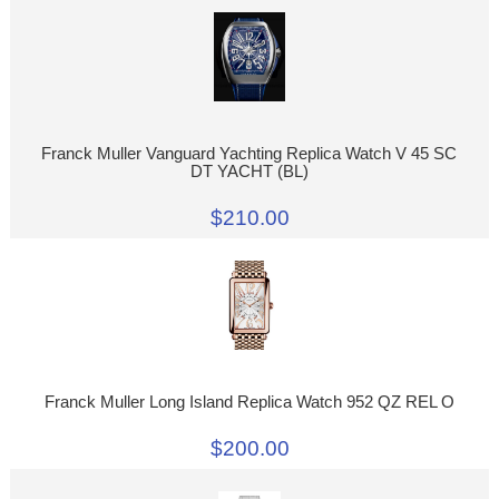
Franck Muller Vanguard Yachting Replica Watch V 45 SC
DT YACHT (BL)
$210.00
Franck Muller Long Island Replica Watch 952 QZ REL O
$200.00