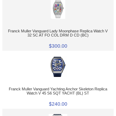
Franck Muller Vanguard Lady Moonphase Replica Watch V
32 SC AT FO COL DRM D CD (BC)
$300.00
Franck Muller Vanguard Yachting Anchor Skeleton Replica
Watch V 45 S6 SQT YACHT (BL) ST
$240.00