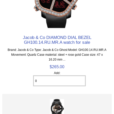
Jacob & Co DIAMOND DIAL BEZEL
GH100.14.RU.MR.A watch for sale
Brand: Jacob & Co Type: Jacob & Co Ghost Model: GH100.14.RU.MR.A
Movement: Quartz Case material: steel + rose gold Case size: 47 x
16.20 mm ...
$265.00
Add: