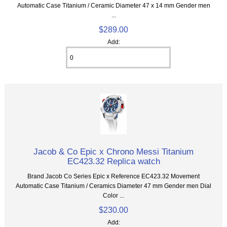
Automatic Case Titanium / Ceramic Diameter 47 x 14 mm Gender men
...
$289.00
Add:
Jacob & Co Epic x Chrono Messi Titanium
EC423.32 Replica watch
Brand Jacob Co Series Epic x Reference EC423.32 Movement
Automatic Case Titanium / Ceramics Diameter 47 mm Gender men Dial
Color ...
$230.00
Add: