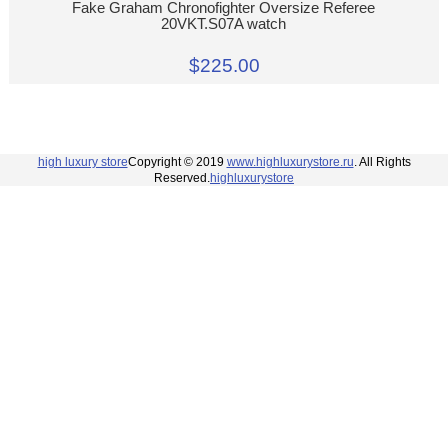
Fake Graham Chronofighter Oversize Referee
20VKT.S07A watch
$225.00
high luxury store
Copyright © 2019
www.highluxurystore.ru
. All Rights
Reserved.
highluxurystore