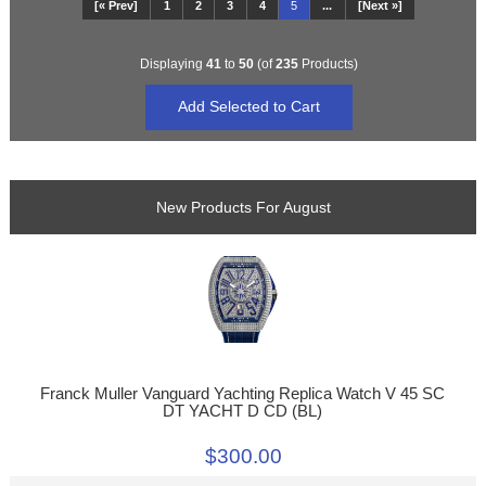
[« Prev]
1
2
3
4
5
...
[Next »]
Displaying
41
to
50
(of
235
Products)
New Products For August
Franck Muller Vanguard Yachting Replica Watch V 45 SC
DT YACHT D CD (BL)
$300.00