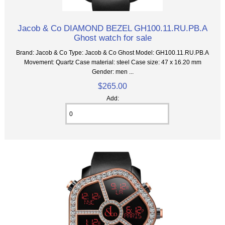
Jacob & Co DIAMOND BEZEL GH100.11.RU.PB.A
Ghost watch for sale
Brand: Jacob & Co Type: Jacob & Co Ghost Model: GH100.11.RU.PB.A
Movement: Quartz Case material: steel Case size: 47 x 16.20 mm
Gender: men ...
$265.00
Add: