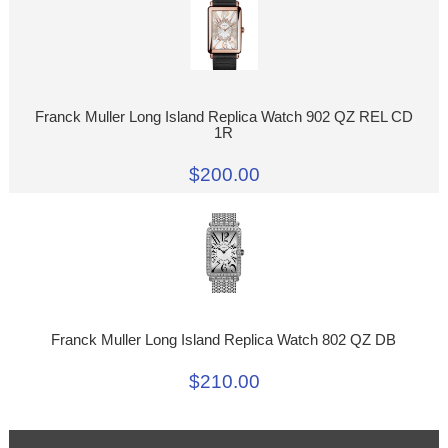
Franck Muller Long Island Replica Watch 902 QZ REL CD
1R
$200.00
Franck Muller Long Island Replica Watch 802 QZ DB
$210.00