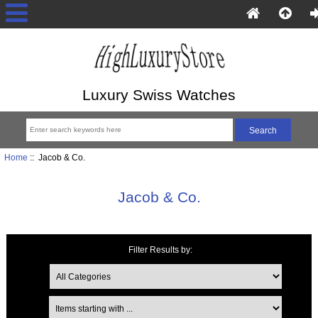
Luxury Swiss Watches
Home
:: Jacob & Co.
Jacob & Co.
Filter Results by:
Items starting with ...