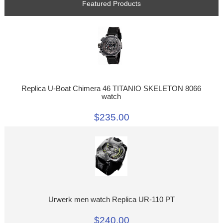
Featured Products
Replica U-Boat Chimera 46 TITANIO SKELETON 8066
watch
$235.00
Urwerk men watch Replica UR-110 PT
$240.00