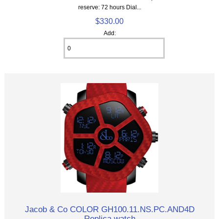
reserve: 72 hours Dial...
$330.00
Add:
Jacob & Co COLOR GH100.11.NS.PC.AND4D
Replica watch