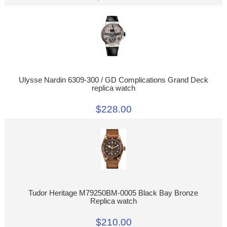
Ulysse Nardin 6309-300 / GD Complications Grand Deck
replica watch
$228.00
Tudor Heritage M79250BM-0005 Black Bay Bronze
Replica watch
$210.00