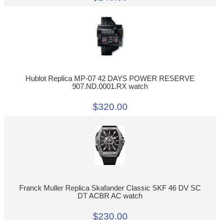
Hublot Replica MP-07 42 DAYS POWER RESERVE
907.ND.0001.RX watch
$320.00
Franck Muller Replica Skafander Classic SKF 46 DV SC
DT ACBR AC watch
$230.00