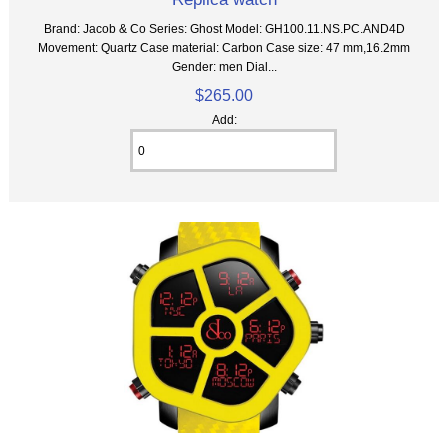
Brand: Jacob & Co Series: Ghost Model: GH100.11.NS.PC.AND4D
Movement: Quartz Case material: Carbon Case size: 47 mm,16.2mm
Gender: men Dial...
$265.00
Add: