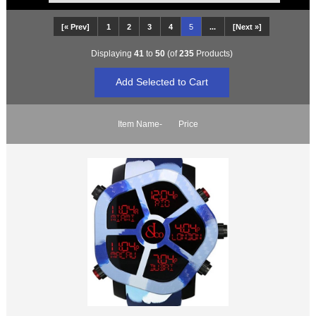
[« Prev]
1
2
3
4
5
...
[Next »]
Displaying
41
to
50
(of
235
Products)
Item Name-
Price