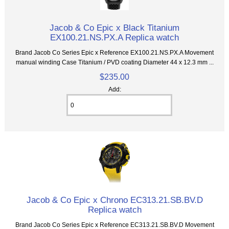
Jacob & Co Epic x Black Titanium
EX100.21.NS.PX.A Replica watch
Brand Jacob Co Series Epic x Reference EX100.21.NS.PX.A Movement
manual winding Case Titanium / PVD coating Diameter 44 x 12.3 mm ...
$235.00
Add:
Jacob & Co Epic x Chrono EC313.21.SB.BV.D
Replica watch
Brand Jacob Co Series Epic x Reference EC313.21.SB.BV.D Movement