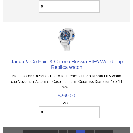
Jacob & Co Epic X Chrono Russia FIFA World cup
Replica watch
Brand Jacob Co Series Epic x Reference Chrono Russia FIFA World
cup Movement Automatic Case Titanium / Ceramics Diameter 47 x 14
mm ...
$269.00
Add: