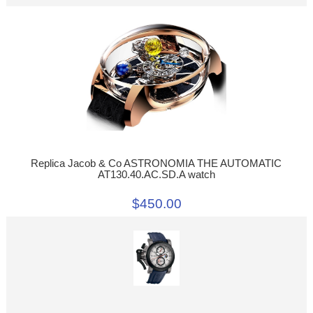
Replica Jacob & Co ASTRONOMIA THE AUTOMATIC
AT130.40.AC.SD.A watch
$450.00