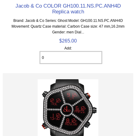
Jacob & Co COLOR GH100.11.NS.PC.ANH4D
Replica watch
Brand: Jacob & Co Series: Ghost Model: GH100.11.NS.PC.ANH4D
Movement: Quartz Case material: Carbon Case size: 47 mm,16.2mm
Gender: men Dial...
$265.00
Add: