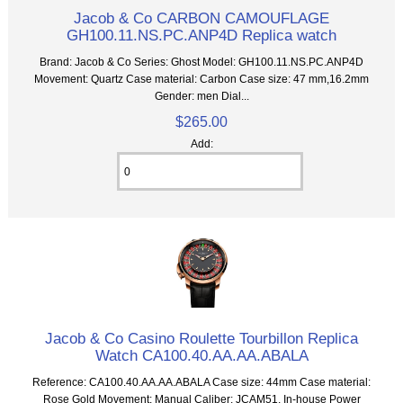
Jacob & Co CARBON CAMOUFLAGE
GH100.11.NS.PC.ANP4D Replica watch
Brand: Jacob & Co Series: Ghost Model: GH100.11.NS.PC.ANP4D
Movement: Quartz Case material: Carbon Case size: 47 mm,16.2mm
Gender: men Dial...
$265.00
Add:
Jacob & Co Casino Roulette Tourbillon Replica
Watch CA100.40.AA.AA.ABALA
Reference: CA100.40.AA.AA.ABALA Case size: 44mm Case material:
Rose Gold Movement: Manual Caliber: JCAM51, In-house Power