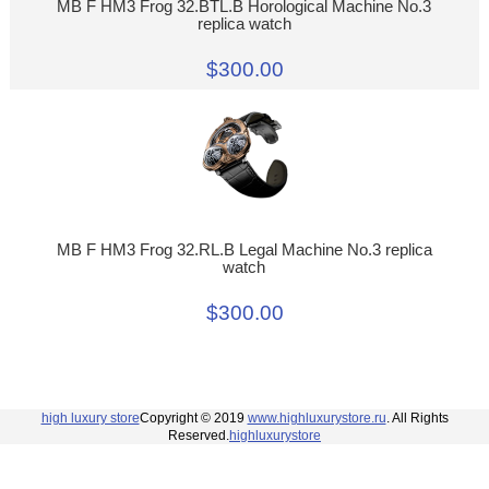
MB F HM3 Frog 32.BTL.B Horological Machine No.3
replica watch
$300.00
MB F HM3 Frog 32.RL.B Legal Machine No.3 replica
watch
$300.00
high luxury store
Copyright © 2019
www.highluxurystore.ru
. All Rights
Reserved.
highluxurystore