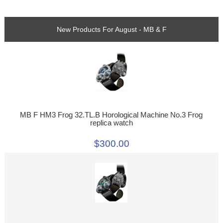
New Products For August - MB & F
MB F HM3 Frog 32.TL.B Horological Machine No.3 Frog
replica watch
$300.00