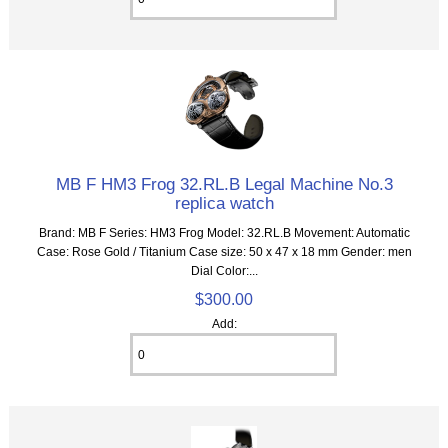
MB F HM3 Frog 32.RL.B Legal Machine No.3
replica watch
Brand: MB F Series: HM3 Frog Model: 32.RL.B Movement: Automatic
Case: Rose Gold / Titanium Case size: 50 x 47 x 18 mm Gender: men
Dial Color:...
$300.00
Add: