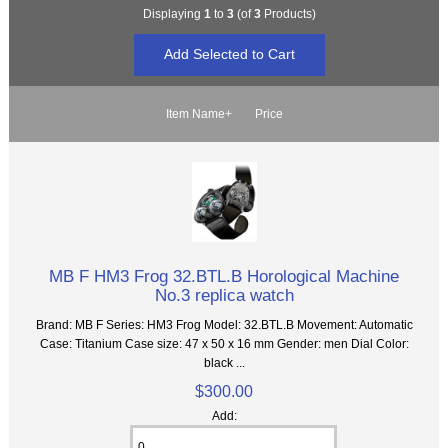
Displaying
1
to
3
(of
3
Products)
Item Name+
Price
MB F HM3 Frog 32.BTL.B Horological Machine
No.3 replica watch
Brand: MB F Series: HM3 Frog Model: 32.BTL.B Movement: Automatic
Case: Titanium Case size: 47 x 50 x 16 mm Gender: men Dial Color:
black ...
$300.00
Add: