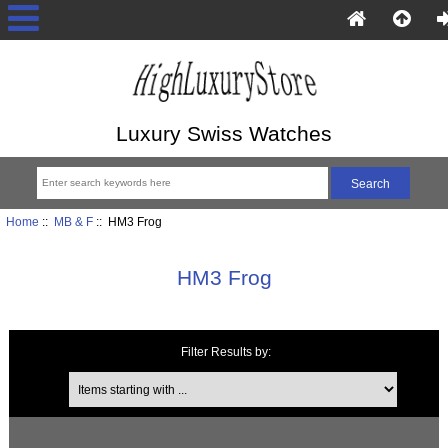
Luxury Swiss Watches
Home
::
MB & F
:: HM3 Frog
HM3 Frog
Filter Results by:
Items starting with ...