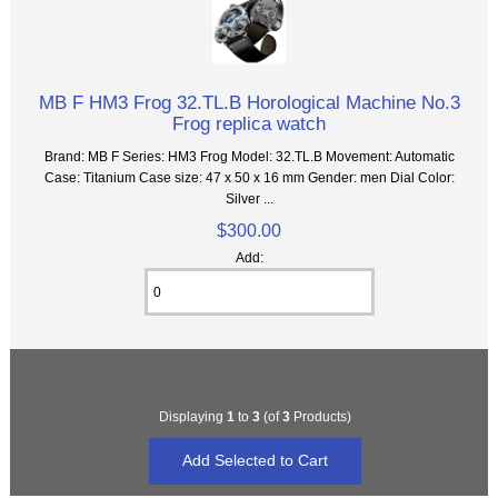
MB F HM3 Frog 32.TL.B Horological Machine No.3
Frog replica watch
Brand: MB F Series: HM3 Frog Model: 32.TL.B Movement: Automatic
Case: Titanium Case size: 47 x 50 x 16 mm Gender: men Dial Color:
Silver ...
$300.00
Add:
Displaying
1
to
3
(of
3
Products)