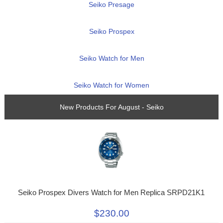
Seiko Presage
Seiko Prospex
Seiko Watch for Men
Seiko Watch for Women
New Products For August - Seiko
Seiko Prospex Divers Watch for Men Replica SRPD21K1
$230.00