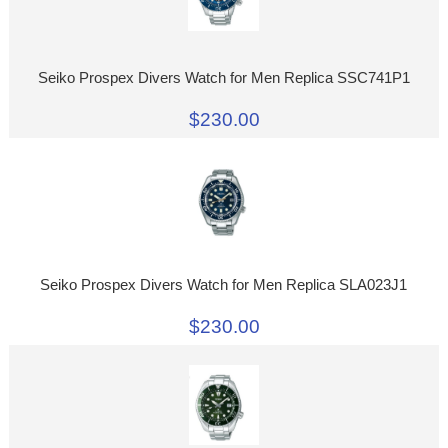
Seiko Prospex Divers Watch for Men Replica SSC741P1
$230.00
Seiko Prospex Divers Watch for Men Replica SLA023J1
$230.00