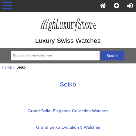
Luxury Swiss Watches
Home
:: Seiko
Seiko
Grand Seiko Elegance Collection Watches
Grand Seiko Evolution 9 Watches