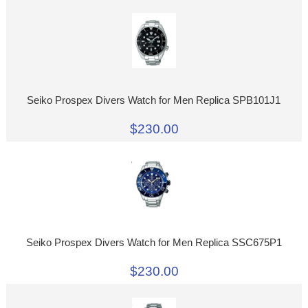
Seiko Prospex Divers Watch for Men Replica SPB101J1
$230.00
Seiko Prospex Divers Watch for Men Replica SSC675P1
$230.00