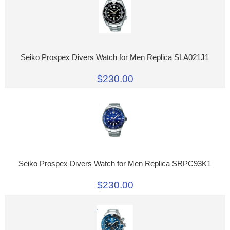
Seiko Prospex Divers Watch for Men Replica SLA021J1
$230.00
Seiko Prospex Divers Watch for Men Replica SRPC93K1
$230.00