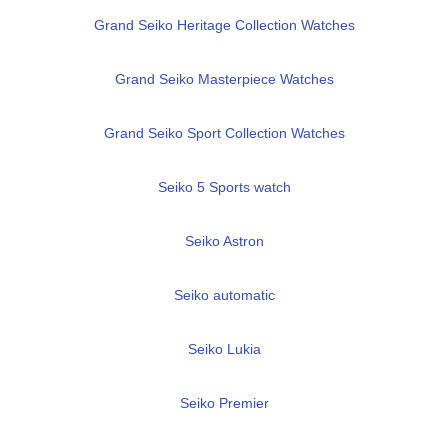
Grand Seiko Heritage Collection Watches
Grand Seiko Masterpiece Watches
Grand Seiko Sport Collection Watches
Seiko 5 Sports watch
Seiko Astron
Seiko automatic
Seiko Lukia
Seiko Premier