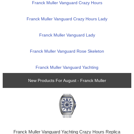
Franck Muller Vanguard Crazy Hours
Franck Muller Vanguard Crazy Hours Lady
Franck Muller Vanguard Lady
Franck Muller Vanguard Rose Skeleton
Franck Muller Vanguard Yachting
New Products For August - Franck Muller
Franck Muller Vanguard Yachting Crazy Hours Replica