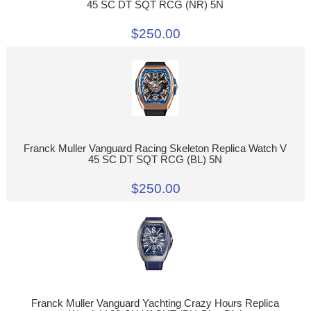
45 SC DT SQT RCG (NR) 5N
$250.00
Franck Muller Vanguard Racing Skeleton Replica Watch V
45 SC DT SQT RCG (BL) 5N
$250.00
Franck Muller Vanguard Yachting Crazy Hours Replica