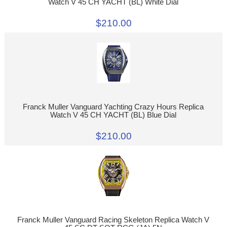
Watch V 45 CH YACHT (BL) White Dial
$210.00
Franck Muller Vanguard Yachting Crazy Hours Replica
Watch V 45 CH YACHT (BL) Blue Dial
$210.00
Franck Muller Vanguard Racing Skeleton Replica Watch V