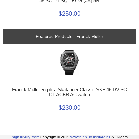
45 SC DT SQT RCG (JA) 5N
$250.00
Featured Products - Franck Muller
Franck Muller Replica Skafander Classic SKF 46 DV SC
DT ACBR AC watch
$230.00
high luxury store
Copyright © 2019
www.highluxurystore.ru
. All Rights