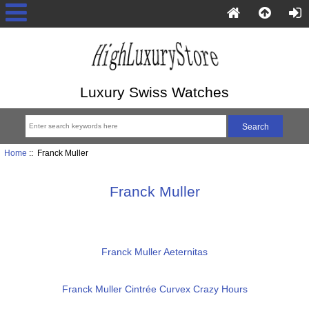
Luxury Swiss Watches
Home
:: Franck Muller
Franck Muller
Franck Muller Aeternitas
Franck Muller Cintrée Curvex Crazy Hours