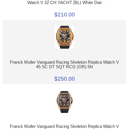
Watch V 32 CH YACHT (BL) White Dial
$210.00
Franck Muller Vanguard Racing Skeleton Replica Watch V
45 SC DT SQT RCG (OR) 5N
$250.00
Franck Muller Vanguard Racing Skeleton Replica Watch V