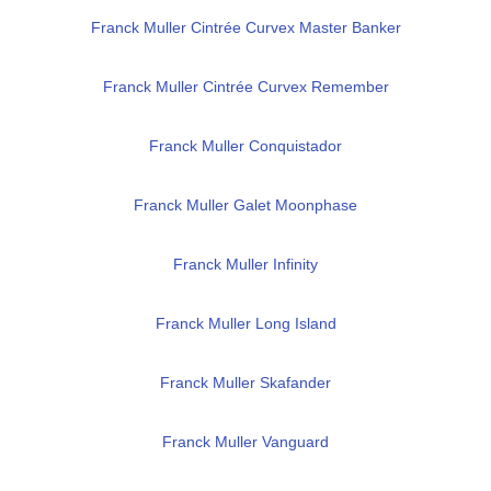
Franck Muller Cintrée Curvex Master Banker
Franck Muller Cintrée Curvex Remember
Franck Muller Conquistador
Franck Muller Galet Moonphase
Franck Muller Infinity
Franck Muller Long Island
Franck Muller Skafander
Franck Muller Vanguard