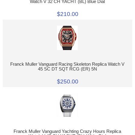
Watch V 32 CH YACHT (BL) Blue Dial
$210.00
Franck Muller Vanguard Racing Skeleton Replica Watch V
45 SC DT SQT RCG (ER) 5N
$250.00
Franck Muller Vanguard Yachting Crazy Hours Replica