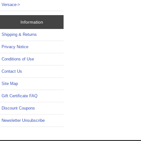
Versace->
Information
Shipping & Returns
Privacy Notice
Conditions of Use
Contact Us
Site Map
Gift Certificate FAQ
Discount Coupons
Newsletter Unsubscribe