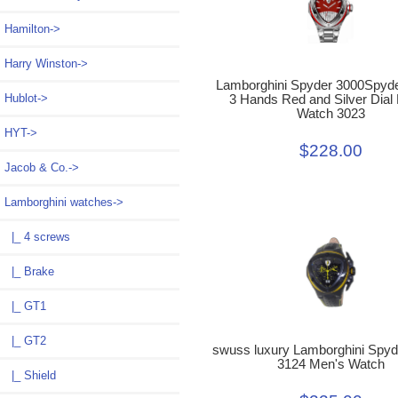
Hamilton->
Harry Winston->
Lamborghini Spyder 3000Spyde
Hublot->
3 Hands Red and Silver Dial
Watch 3023
HYT->
$228.00
Jacob & Co.->
Lamborghini watches
->
|_ 4 screws
|_ Brake
|_ GT1
|_ GT2
swuss luxury Lamborghini Spyd
3124 Men's Watch
|_ Shield