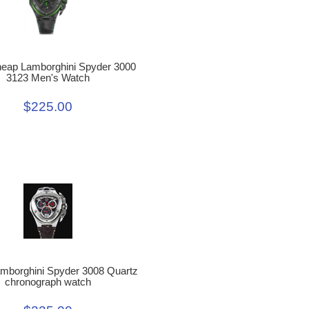
heap Lamborghini Spyder 3000
3123 Men's Watch
$225.00
amborghini Spyder 3008 Quartz
chronograph watch