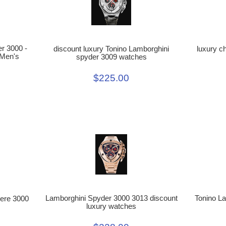
r 3000 -
discount luxury Tonino Lamborghini
luxury c
 Men's
spyder 3009 watches
$225.00
Lamborghini Spyder 3000 3013 discount
Tonino L
ere 3000
luxury watches