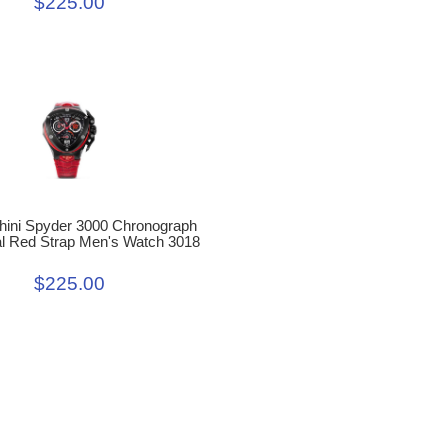
$225.00
ini Spyder 3000 Chronograph
al Red Strap Men's Watch 3018
$225.00