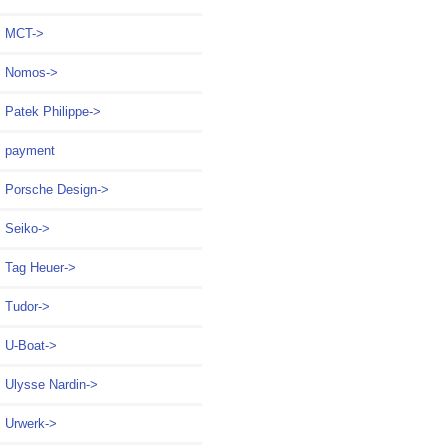
MCT->
Nomos->
Patek Philippe->
payment
Porsche Design->
Seiko->
Tag Heuer->
Tudor->
U-Boat->
Ulysse Nardin->
Urwerk->