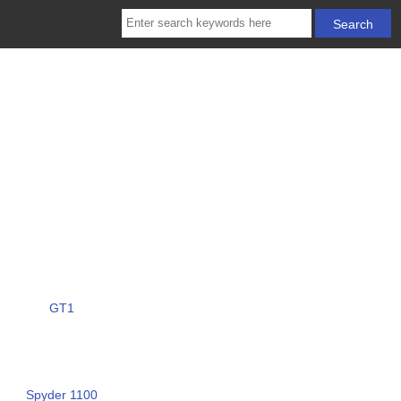
GT1
Spyder 1100