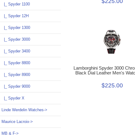
$225.00
|_ Spyder 1100
|_ Spyder 12H
|_ Spyder 1300
|_ Spyder 3000
|_ Spyder 3400
|_ Spyder 8800
Lamborghini Spyder 3000 Chr
Black Dial Leather Men's Wat
|_ Spyder 8900
$225.00
|_ Spyder 9000
|_ Spyder X
Linde Werdelin Watches->
Maurice Lacroix->
MB & F->