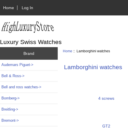
Home
Log In
Luxury Swiss Watches
Home
:: Lamborghini watches
Brand
Audemars Piguet->
Lamborghini watches
Bell & Ross->
Bell and ross watches->
4 screws
Bomberg->
Breitling->
Bremont->
GT2