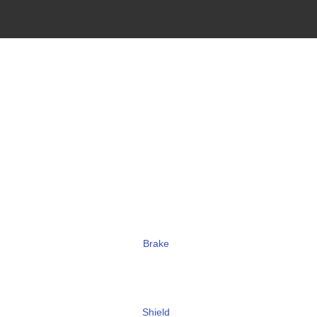
Brake
Shield