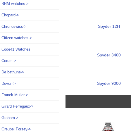
BRM watches->
Chopard->
Spyder 12H
Chronoswiss->
Citizen watches->
Code41 Watches
Spyder 3400
Corum->
De bethune->
Spyder 9000
Devon->
Franck Muller->
Girard Perregaux->
Graham->
Greubel Forsey->