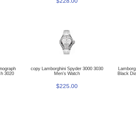
$228.00
Lamborgh
copy Lamborghini Spyder 3000 3030
onograph
Black Di
Men's Watch
ch 3020
$225.00