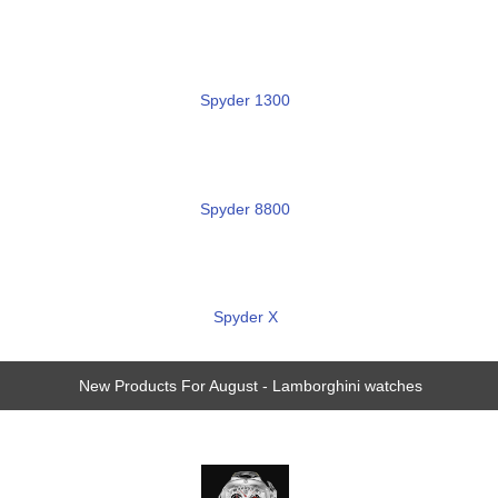
Spyder 1300
Spyder 8800
Spyder X
New Products For August - Lamborghini watches