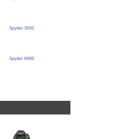
Spyder 3000
Spyder 8900