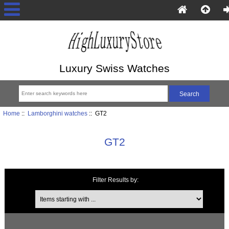
Luxury Swiss Watches
Home
::
Lamborghini watches
:: GT2
GT2
Filter Results by:
Items starting with ...