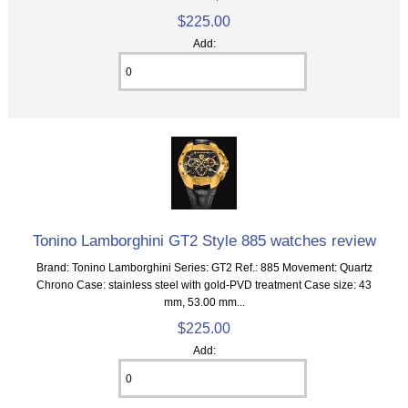
$225.00
Add:
Tonino Lamborghini GT2 Style 885 watches review
Brand: Tonino Lamborghini Series: GT2 Ref.: 885 Movement: Quartz
Chrono Case: stainless steel with gold-PVD treatment Case size: 43
mm, 53.00 mm...
$225.00
Add: