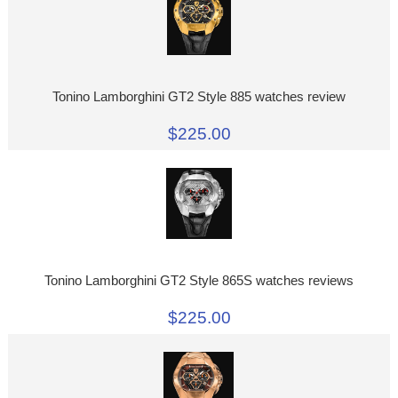
Tonino Lamborghini GT2 Style 885 watches review
$225.00
Tonino Lamborghini GT2 Style 865S watches reviews
$225.00