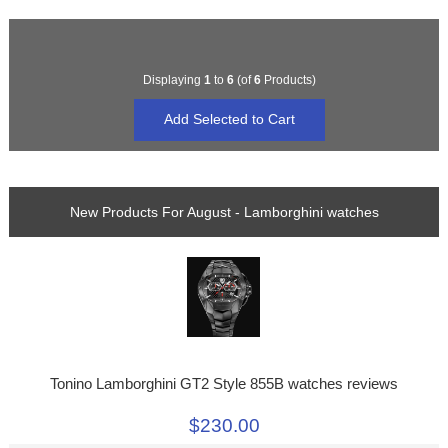
Displaying
1
to
6
(of
6
Products)
New Products For August - Lamborghini watches
Tonino Lamborghini GT2 Style 855B watches reviews
$230.00