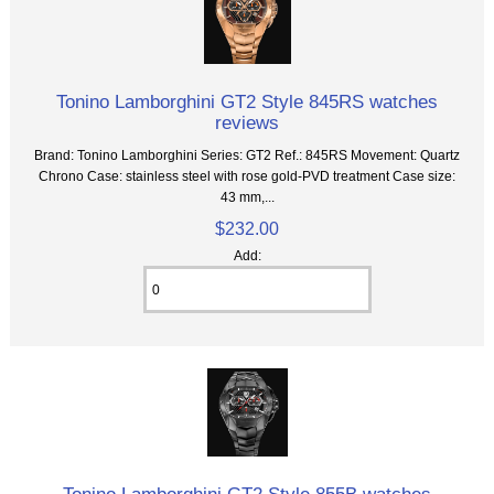
Tonino Lamborghini GT2 Style 845RS watches
reviews
Brand: Tonino Lamborghini Series: GT2 Ref.: 845RS Movement: Quartz
Chrono Case: stainless steel with rose gold-PVD treatment Case size:
43 mm,...
$232.00
Add: