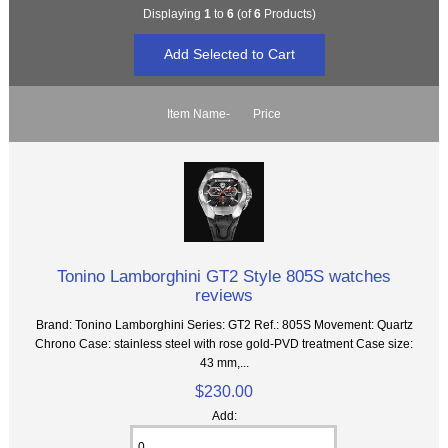
Displaying
1
to
6
(of
6
Products)
Item Name-
Price
Tonino Lamborghini GT2 Style 805S watches
reviews
Brand: Tonino Lamborghini Series: GT2 Ref.: 805S Movement: Quartz
Chrono Case: stainless steel with rose gold-PVD treatment Case size:
43 mm,...
$230.00
Add: