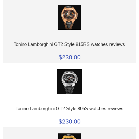
Tonino Lamborghini GT2 Style 815RS watches reviews
$230.00
Tonino Lamborghini GT2 Style 805S watches reviews
$230.00