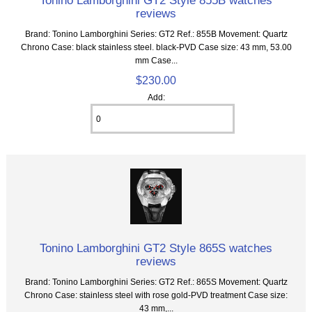
Tonino Lamborghini GT2 Style 855B watches
reviews
Brand: Tonino Lamborghini Series: GT2 Ref.: 855B Movement: Quartz
Chrono Case: black stainless steel. black-PVD Case size: 43 mm, 53.00
mm Case...
$230.00
Add:
Tonino Lamborghini GT2 Style 865S watches
reviews
Brand: Tonino Lamborghini Series: GT2 Ref.: 865S Movement: Quartz
Chrono Case: stainless steel with rose gold-PVD treatment Case size:
43 mm,...