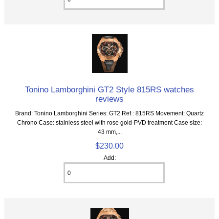
Tonino Lamborghini GT2 Style 815RS watches
reviews
Brand: Tonino Lamborghini Series: GT2 Ref.: 815RS Movement: Quartz
Chrono Case: stainless steel with rose gold-PVD treatment Case size:
43 mm,...
$230.00
Add: