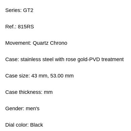
Series: GT2
Ref.: 815RS
Movement: Quartz Chrono
Case: stainless steel with rose gold-PVD treatment
Case size: 43 mm, 53.00 mm
Case thickness: mm
Gender: men's
Dial color: Black