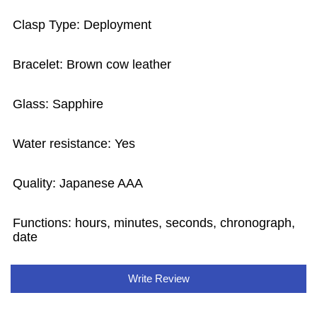
Clasp Type: Deployment
Bracelet: Brown cow leather
Glass: Sapphire
Water resistance: Yes
Quality: Japanese AAA
Functions: hours, minutes, seconds, chronograph,
date
Write Review