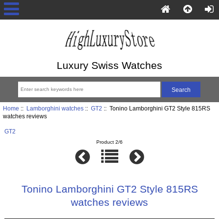
Luxury Swiss Watches
Home
::
Lamborghini watches
::
GT2
:: Tonino Lamborghini GT2 Style 815RS
watches reviews
GT2
Product 2/6
Tonino Lamborghini GT2 Style 815RS
watches reviews