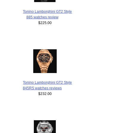
Tonino Lamborghini GT2 Style
885 watches review
$225.00
Tonino Lamborghini GT2 Style
845RS watches reviews
$232.00