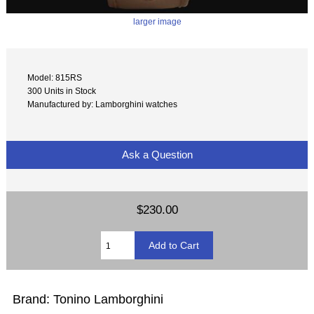
larger image
Model: 815RS
300 Units in Stock
Manufactured by: Lamborghini watches
Ask a Question
$230.00
Brand: Tonino Lamborghini