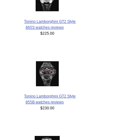
Tonino Lamborghini GT2 Style
865S watches reviews
$225.00
Tonino Lamborghini GT2 Style
855B watches reviews
$230.00