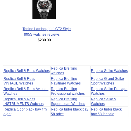
Tonino Lamborghini GT2 Style
805S watches reviews
$230.00
Replica Breitling
Replica Bell & Ross Watches
Replica Seiko Watches
watches
Replica Bell & Ross
Replica Breitling
Replica Grand Seiko
VINTAGE Watches
Navitimer Watches
Sport Watches
Replica Bell & Ross Aviation
Replica Breitling
Replica Seiko Presage
Watches
Professional watches
Watches
Replica Bell & Ross
Replica Breitling
Replica Seiko 5
INSTRUMENTS Watches
Superocean Watches
Watches
Replica tudor black bay fifty
Replica tudor black bay
Replica tudor black
eight
58 price
bay 58 for sale