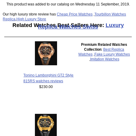
This product was added to our catalog on Wednesday 11 September, 2019.
Our high luxury store review has
Cheap Price Watches
,
Tourbillon Watches
Replica
,
High Luxury Store
Related Watches Best Sellers Here:
Luxury
Replica Watches Swiss
Premium Related Watches
Collection
:
Best Replica
Watches
,
Fake Luxury Watches
,
Imitation Watches
Tonino Lamborghini GT2 Style
815RS watches reviews
$230.00