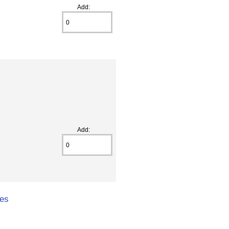
Add:
Add:
hes