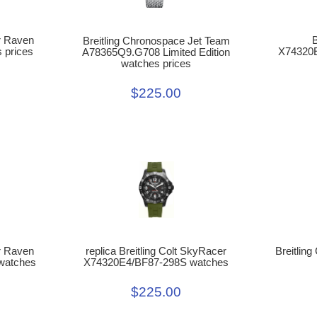
er Raven
B
Breitling Chronospace Jet Team
 prices
X74320E
A78365Q9.G708 Limited Edition
watches prices
$225.00
er Raven
replica Breitling Colt SkyRacer
Breitlin
watches
X74320E4/BF87-298S watches
$225.00