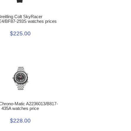
reitling Colt SkyRacer
4/BF87-293S watches prices
$225.00
g Chrono-Matic A2236013/B817-
435A watches price
$228.00