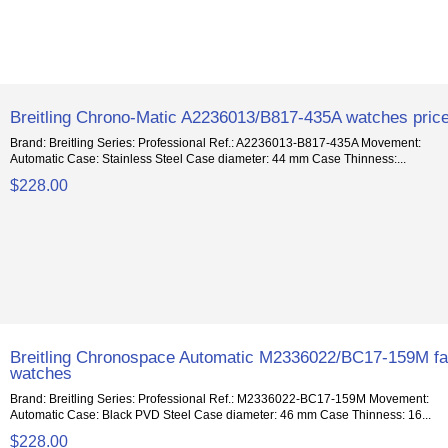
Breitling Chrono-Matic A2236013/B817-435A watches pric
Brand: Breitling Series: Professional Ref.: A2236013-B817-435A Movement:
Automatic Case: Stainless Steel Case diameter: 44 mm Case Thinness:...
$228.00
Breitling Chronospace Automatic M2336022/BC17-159M f
watches
Brand: Breitling Series: Professional Ref.: M2336022-BC17-159M Movement:
Automatic Case: Black PVD Steel Case diameter: 46 mm Case Thinness: 16...
$228.00