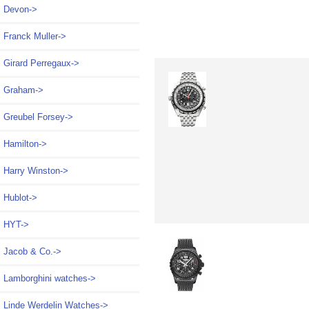
Devon->
Franck Muller->
Girard Perregaux->
Graham->
Greubel Forsey->
Hamilton->
Harry Winston->
Hublot->
HYT->
Jacob & Co.->
Lamborghini watches->
Linde Werdelin Watches->