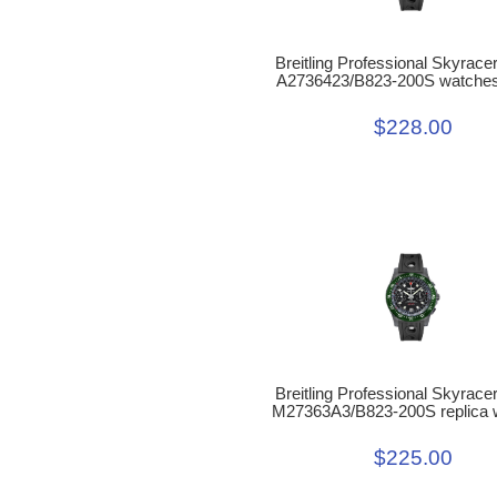
Breitling Professional Skyrac
A2736423/B823-200S watches
$228.00
Breitling Professional Skyrac
M27363A3/B823-200S replica 
$225.00