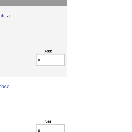
plica
Add:
space
Add: