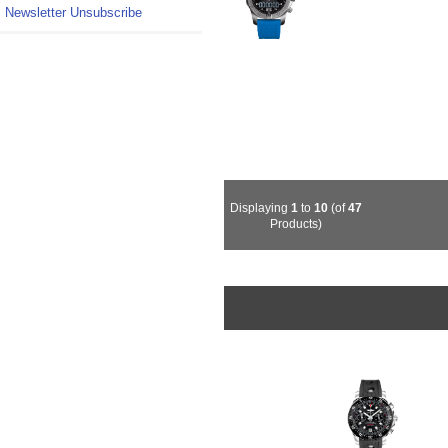
Newsletter Unsubscribe
Displaying
1
to
10
(of
47
Products)