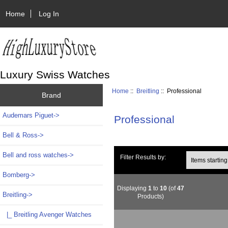
Home
Log In
Luxury Swiss Watches
Home
::
Breitling
:: Professional
Brand
Audemars Piguet->
Professional
Bell & Ross->
Bell and ross watches->
Items starting wi
Filter Results by:
Bomberg->
Displaying
1
to
10
(of
47
Breitling
->
Products)
|_ Breitling Avenger Watches