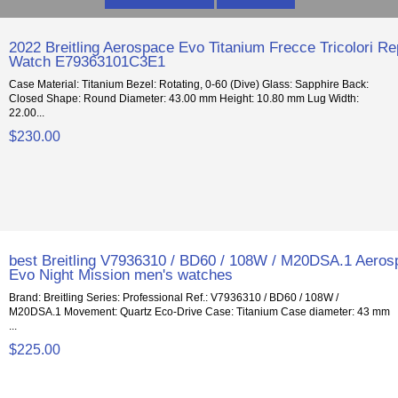
2022 Breitling Aerospace Evo Titanium Frecce Tricolori Re
Watch E79363101C3E1
Case Material: Titanium Bezel: Rotating, 0-60 (Dive) Glass: Sapphire Back:
Closed Shape: Round Diameter: 43.00 mm Height: 10.80 mm Lug Width:
22.00...
$230.00
best Breitling V7936310 / BD60 / 108W / M20DSA.1 Aero
Evo Night Mission men's watches
Brand: Breitling Series: Professional Ref.: V7936310 / BD60 / 108W /
M20DSA.1 Movement: Quartz Eco-Drive Case: Titanium Case diameter: 43 mm
...
$225.00