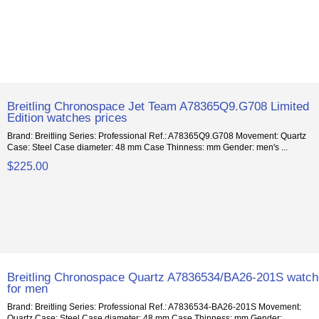
Breitling Chronospace Jet Team A78365Q9.G708 Limited
Edition watches prices
Brand: Breitling Series: Professional Ref.: A78365Q9.G708 Movement: Quartz
Case: Steel Case diameter: 48 mm Case Thinness: mm Gender: men's ...
$225.00
Breitling Chronospace Quartz A7836534/BA26-201S watc
for men
Brand: Breitling Series: Professional Ref.: A7836534-BA26-201S Movement:
Quartz Case: Steel Case diameter: 48 mm Case Thinness: mm Gender:...