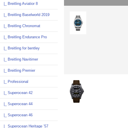
|_ Breitling Aviatior 8
|_ Breitling Baselworld 2019
|_ Breitling Chronomat
|_ Breitling Endurance Pro
|_ Breitling for bentley
|_ Breitling Navitimer
|_ Breitling Premier
|_ Professional
|_ Superocean 42
|_ Superocean 44
|_ Superocean 46
|_ Superocean Heritage ’57