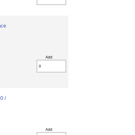
ace
Add:
0 /
Add: