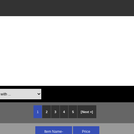
th ...
1
2
3
4
5
[Next »]
Item Name-
Price