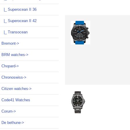
|_ Superocean II 36
|_ Superocean II 42
|_ Transocean
Bremont->
BRM watches->
Chopard->
Chronoswiss->
Citizen watches->
Code41 Watches
Corum->
De bethune->