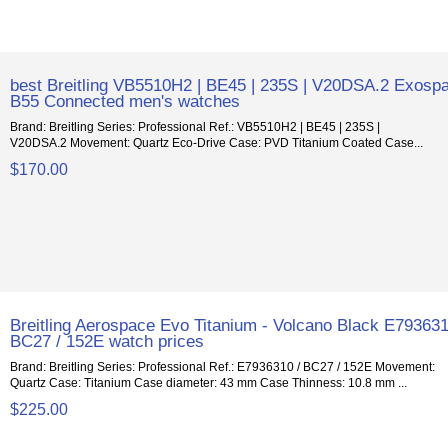
best Breitling VB5510H2 | BE45 | 235S | V20DSA.2 Exosp
B55 Connected men's watches
Brand: Breitling Series: Professional Ref.: VB5510H2 | BE45 | 235S |
V20DSA.2 Movement: Quartz Eco-Drive Case: PVD Titanium Coated Case...
$170.00
Breitling Aerospace Evo Titanium - Volcano Black E793631
BC27 / 152E watch prices
Brand: Breitling Series: Professional Ref.: E7936310 / BC27 / 152E Movement:
Quartz Case: Titanium Case diameter: 43 mm Case Thinness: 10.8 mm ...
$225.00