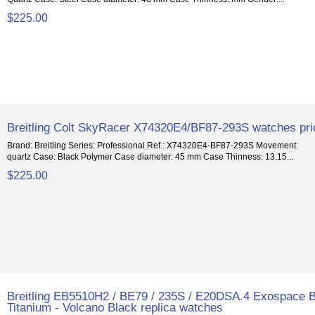
$225.00
Breitling Colt SkyRacer X74320E4/BF87-293S watches pr
Brand: Breitling Series: Professional Ref.: X74320E4-BF87-293S Movement:
quartz Case: Black Polymer Case diameter: 45 mm Case Thinness: 13.15...
$225.00
Breitling EB5510H2 / BE79 / 235S / E20DSA.4 Exospace 
Titanium - Volcano Black replica watches