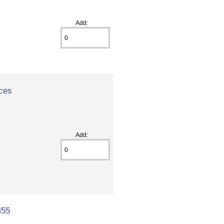
Add:
ices
Add:
B55