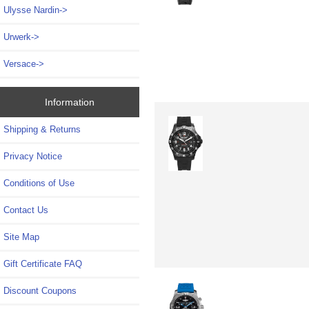
Ulysse Nardin->
Urwerk->
Versace->
Information
Shipping & Returns
Privacy Notice
Conditions of Use
Contact Us
Site Map
Gift Certificate FAQ
Discount Coupons