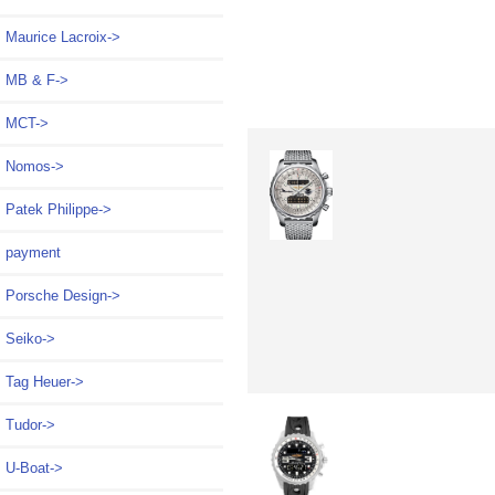
Maurice Lacroix->
MB & F->
MCT->
Nomos->
Patek Philippe->
payment
Porsche Design->
Seiko->
Tag Heuer->
Tudor->
U-Boat->