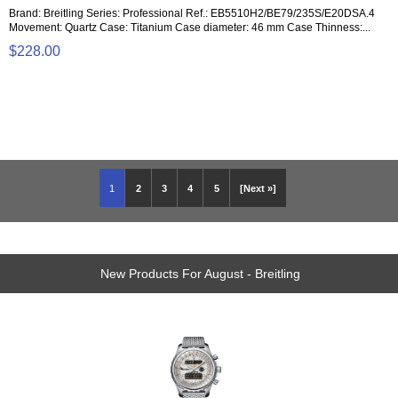
Brand: Breitling Series: Professional Ref.: EB5510H2/BE79/235S/E20DSA.4
Movement: Quartz Case: Titanium Case diameter: 46 mm Case Thinness:...
$228.00
1
2
3
4
5
[Next »]
New Products For August - Breitling