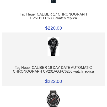
Tag Heuer CALIBER 17 CHRONOGRAPH
CV5111.FC6335 watch replica
$220.00
Tag Heuer CALIBER 16 DAY DATE AUTOMATIC
CHRONOGRAPH CV201AG.FC6266 watch replica
$222.00