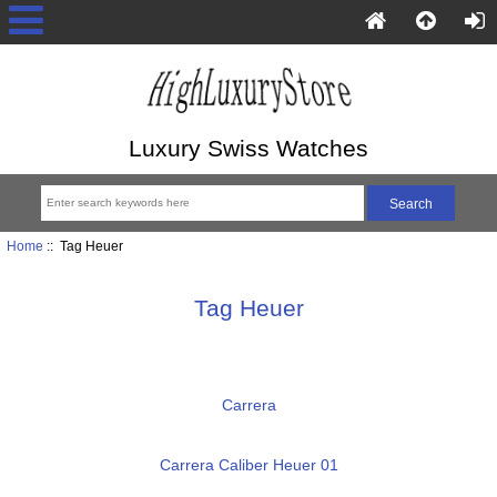
Luxury Swiss Watches
Home
:: Tag Heuer
Tag Heuer
Carrera
Carrera Caliber Heuer 01