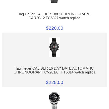
Tag Heuer CALIBER 1887 CHRONOGRAPH
CAR2C12.FC6327 watch replica
$220.00
Tag Heuer CALIBER 16 DAY DATE AUTOMATIC
CHRONOGRAPH CV201AH.FT6014 watch replica
$225.00