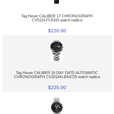
Tag Heuer CALIBER 17 CHRONOGRAPH
CV5110.FC6310 watch replica
$220.00
Tag Heuer CALIBER 16 DAY DATE AUTOMATIC
CHRONOGRAPH CV201AH.BA0725 watch replica
$225.00