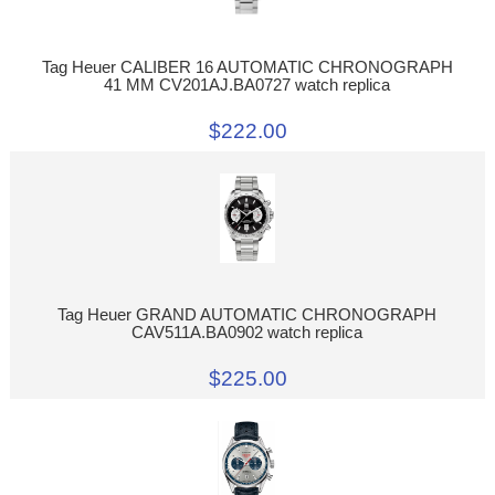
Tag Heuer CALIBER 16 AUTOMATIC CHRONOGRAPH
41 MM CV201AJ.BA0727 watch replica
$222.00
Tag Heuer GRAND AUTOMATIC CHRONOGRAPH
CAV511A.BA0902 watch replica
$225.00