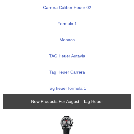
Carrera Caliber Heuer 02
Formula 1
Monaco
TAG Heuer Autavia
Tag Heuer Carrera
Tag heuer formula 1
New Products For August - Tag Heuer