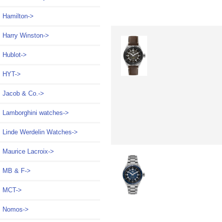
Hamilton->
Harry Winston->
Hublot->
HYT->
Jacob & Co.->
Lamborghini watches->
Linde Werdelin Watches->
Maurice Lacroix->
MB & F->
MCT->
Nomos->