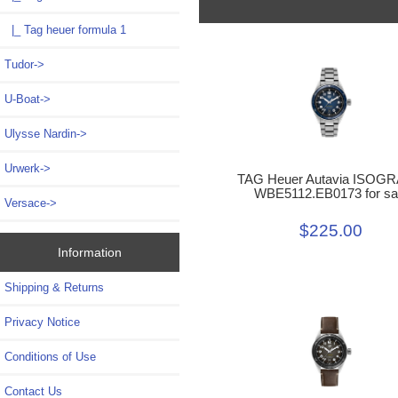
|_ Tag heuer formula 1
Tudor->
U-Boat->
Ulysse Nardin->
Urwerk->
TAG Heuer Autavia ISOG
WBE5112.EB0173 for sa
Versace->
$225.00
Information
Shipping & Returns
Privacy Notice
Conditions of Use
Contact Us