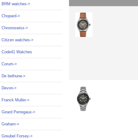
BRM watches->
Chopard->
Chronoswiss->
Citizen watches->
Code41 Watches
Corum->
De bethune->
Devon->
Franck Muller->
Girard Perregaux->
Graham->
Greubel Forsey->