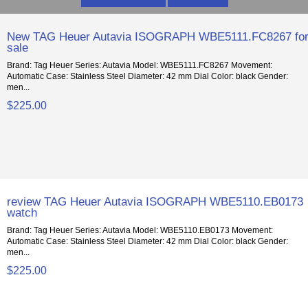
New TAG Heuer Autavia ISOGRAPH WBE5111.FC8267 fo
sale
Brand: Tag Heuer Series: Autavia Model: WBE5111.FC8267 Movement:
Automatic Case: Stainless Steel Diameter: 42 mm Dial Color: black Gender:
men...
$225.00
review TAG Heuer Autavia ISOGRAPH WBE5110.EB0173
watch
Brand: Tag Heuer Series: Autavia Model: WBE5110.EB0173 Movement:
Automatic Case: Stainless Steel Diameter: 42 mm Dial Color: black Gender:
men...
$225.00