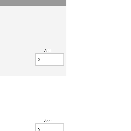
r
Add:
Add: