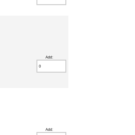
Add:
e
Add: