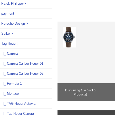
Patek Philippe->
payment
Porsche Design->
Seiko->
Tag Heuer
->
|_ Carrera
|_ Carrera Caliber Heuer 01
|_ Carrera Caliber Heuer 02
|_ Formula 1
Displaying
1
to
5
(of
5
|_ Monaco
Products)
|_ TAG Heuer Autavia
|_ Tag Heuer Carrera