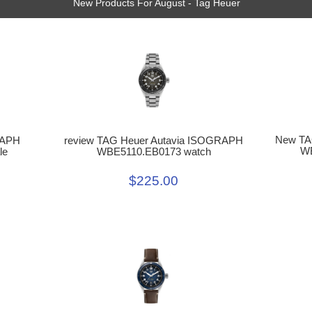
New Products For August - Tag Heuer
New TA
review TAG Heuer Autavia ISOGRAPH
RAPH
WB
WBE5110.EB0173 watch
le
$225.00