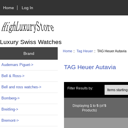
Home
Log In
Luxury Swiss Watches
Home
::
Tag Heuer
:: TAG Heuer Autavia
Brand
Audemars Piguet->
TAG Heuer Autavia
Bell & Ross->
Bell and ross watches->
Items starting wi
Filter Results by:
Bomberg->
Displaying
1
to
5
(of
5
Breitling->
Products)
Bremont->