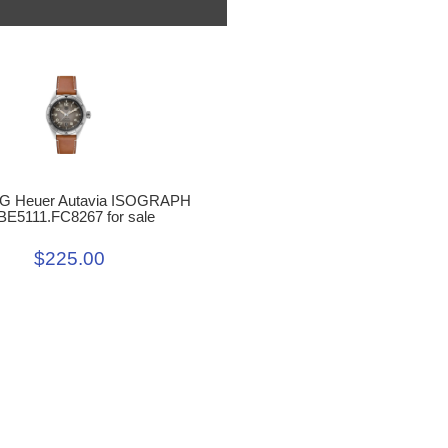
G Heuer Autavia ISOGRAPH
E5111.FC8267 for sale
$225.00