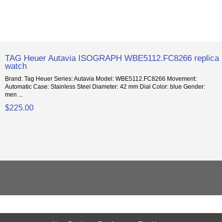
TAG Heuer Autavia ISOGRAPH WBE5112.FC8266 replica
watch
Brand: Tag Heuer Series: Autavia Model: WBE5112.FC8266 Movement:
Automatic Case: Stainless Steel Diameter: 42 mm Dial Color: blue Gender:
men ...
$225.00