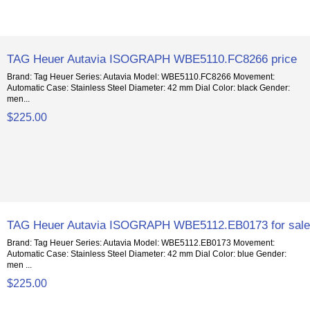
TAG Heuer Autavia ISOGRAPH WBE5110.FC8266 price
Brand: Tag Heuer Series: Autavia Model: WBE5110.FC8266 Movement:
Automatic Case: Stainless Steel Diameter: 42 mm Dial Color: black Gender:
men...
$225.00
TAG Heuer Autavia ISOGRAPH WBE5112.EB0173 for sal
Brand: Tag Heuer Series: Autavia Model: WBE5112.EB0173 Movement:
Automatic Case: Stainless Steel Diameter: 42 mm Dial Color: blue Gender:
men ...
$225.00