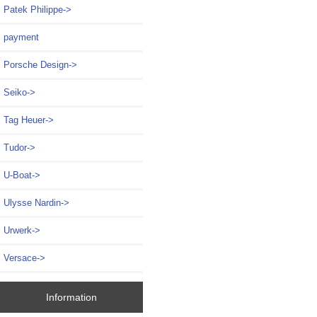
Patek Philippe->
payment
Porsche Design->
Seiko->
Tag Heuer->
Tudor->
U-Boat->
Ulysse Nardin->
Urwerk->
Versace->
Information