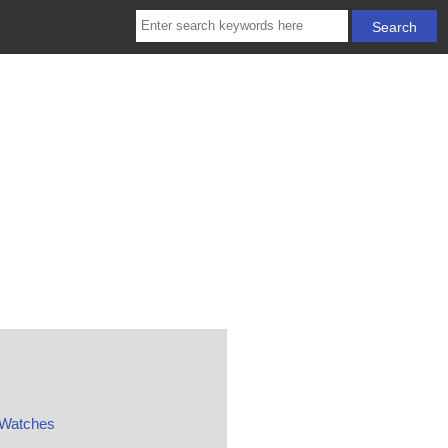
 Watches