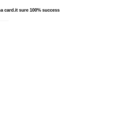
isa card.it sure 100% success