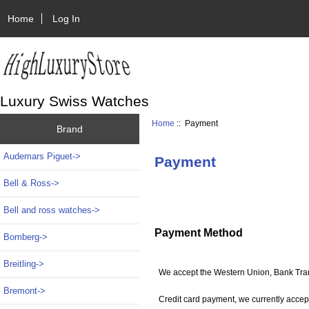
Home
Log In
Luxury Swiss Watches
Home
:: Payment
Brand
Audemars Piguet->
Payment
Bell & Ross->
Bell and ross watches->
Payment Method
Bomberg->
Breitling->
We accept the Western Union, Bank Tran
Bremont->
Credit card payment, we currently accep