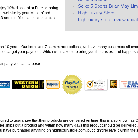
-
Seiko 5 Sports Brian May Limi
njoy 10% discount or Free shipping.
-
High Luxury Store
ial website by your MasterCard,
B and etc. You can also take cash
-
high luxury store review updat
n 10 years. Our items are 7 stars mirror replicas, we have many customers all over
 you once get your payment. Which will make sure bring you the easiest and happies
company you can choose
quired to guarantee that their products are delivered on time, this is also known as
ler ships out a product and within how many days this product should be delivered.
ou have purchased anything on highluxurystore.com, but didn't receive it within the 