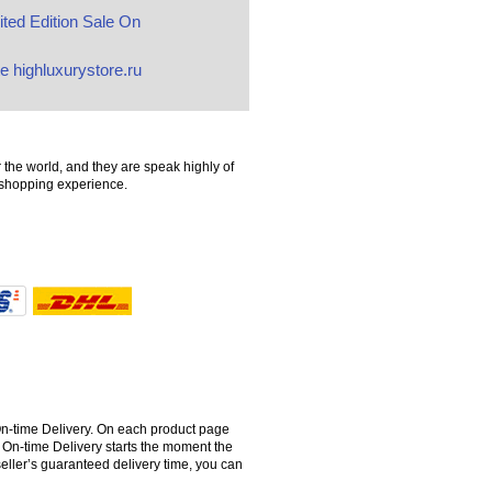
ted Edition Sale On
e highluxurystore.ru
 the world, and they are speak highly of
t shopping experience.
 On-time Delivery. On each product page
 On-time Delivery starts the moment the
seller’s guaranteed delivery time, you can