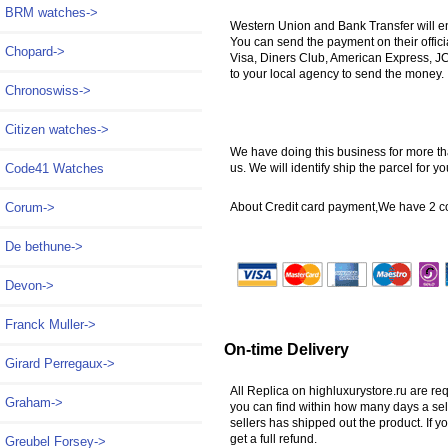
BRM watches->
Western Union and Bank Transfer will e
You can send the payment on their offic
Chopard->
Visa, Diners Club, American Express, JC
to your local agency to send the money.
Chronoswiss->
Citizen watches->
We have doing this business for more tha
us. We will identify ship the parcel for
Code41 Watches
About Credit card payment,We have 2 
Corum->
De bethune->
Devon->
Franck Muller->
On-time Delivery
Girard Perregaux->
All Replica on highluxurystore.ru are re
Graham->
you can find within how many days a sel
sellers has shipped out the product. If y
get a full refund.
Greubel Forsey->