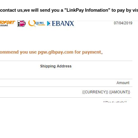
n contact us,we will send you a "LinkPay Infomation" to pay by v