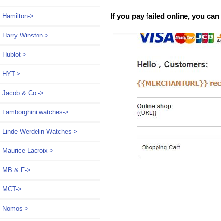
If you pay failed online, you ca
Hamilton->
Harry Winston->
Hublot->
HYT->
Jacob & Co.->
Lamborghini watches->
Linde Werdelin Watches->
Maurice Lacroix->
MB & F->
MCT->
Nomos->