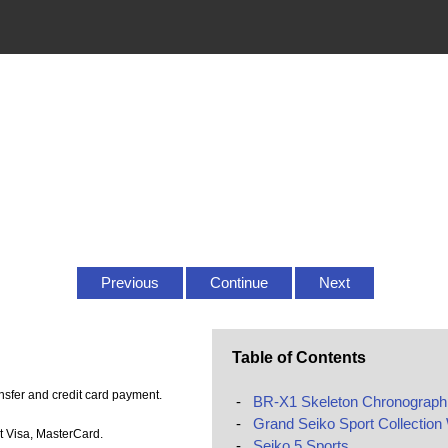
Previous
Continue
Next
Table of Contents
sfer and credit card payment.
-
BR-X1 Skeleton Chronograph
-
Grand Seiko Sport Collection
t Visa, MasterCard.
-
Seiko 5 Sports