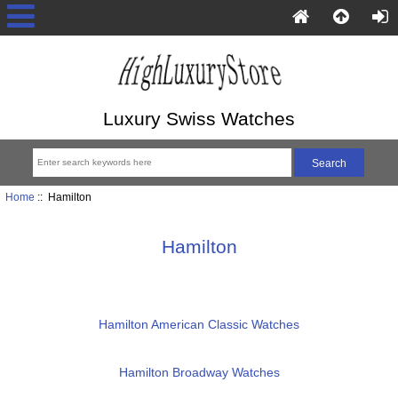
Luxury Swiss Watches
Home
:: Hamilton
Hamilton
Hamilton American Classic Watches
Hamilton Broadway Watches