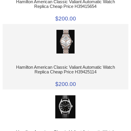
Hamilton American Classic Valiant Automatic Watch
Replica Cheap Price H39415654
$200.00
Hamilton American Classic Valiant Automatic Watch
Replica Cheap Price H39425114
$200.00