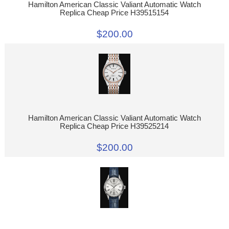
Hamilton American Classic Valiant Automatic Watch
Replica Cheap Price H39515154
$200.00
Hamilton American Classic Valiant Automatic Watch
Replica Cheap Price H39525214
$200.00