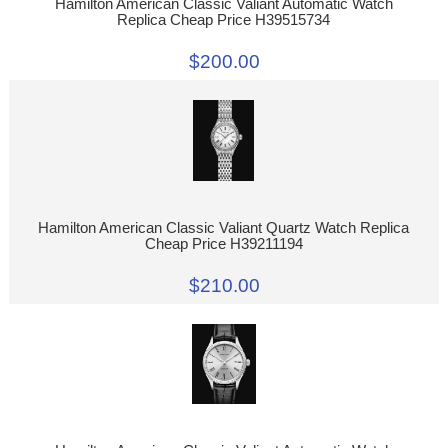
Hamilton American Classic Valiant Automatic Watch
Replica Cheap Price H39515734
$200.00
Hamilton American Classic Valiant Quartz Watch Replica
Cheap Price H39211194
$210.00