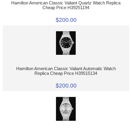
Hamilton American Classic Valiant Quartz Watch Replica
Cheap Price H39251194
$200.00
Hamilton American Classic Valiant Automatic Watch
Replica Cheap Price H39515134
$200.00