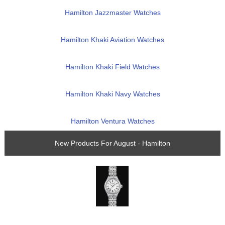
Hamilton Jazzmaster Watches
Hamilton Khaki Aviation Watches
Hamilton Khaki Field Watches
Hamilton Khaki Navy Watches
Hamilton Ventura Watches
New Products For August - Hamilton