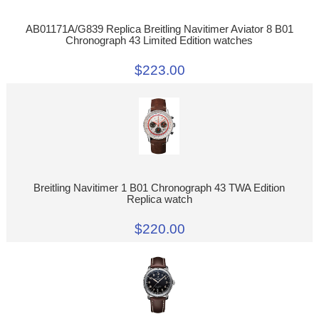
AB01171A/G839 Replica Breitling Navitimer Aviator 8 B01
Chronograph 43 Limited Edition watches
$223.00
Breitling Navitimer 1 B01 Chronograph 43 TWA Edition
Replica watch
$220.00