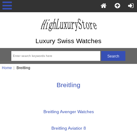
Luxury Swiss Watches
Home
:: Breitling
Breitling
Breitling Avenger Watches
Breitling Aviatior 8