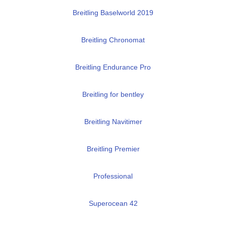
Breitling Baselworld 2019
Breitling Chronomat
Breitling Endurance Pro
Breitling for bentley
Breitling Navitimer
Breitling Premier
Professional
Superocean 42