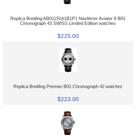
Replica Breitling AB01191A1B1P1 Navitimer Aviator 8 B01
Chronograph 43 SWISS Limited Edition watches
$225.00
Replica Breitling Premier B01 Chronograph 42 watches
$223.00