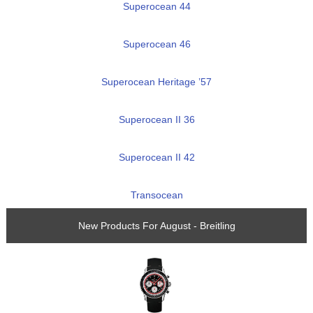
Superocean 44
Superocean 46
Superocean Heritage ’57
Superocean II 36
Superocean II 42
Transocean
New Products For August - Breitling