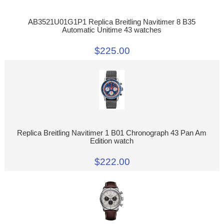
AB3521U01G1P1 Replica Breitling Navitimer 8 B35
Automatic Unitime 43 watches
$225.00
Replica Breitling Navitimer 1 B01 Chronograph 43 Pan Am
Edition watch
$222.00