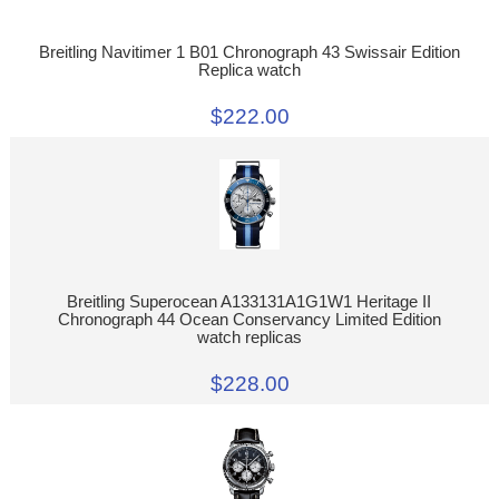
Breitling Navitimer 1 B01 Chronograph 43 Swissair Edition
Replica watch
$222.00
Breitling Superocean A133131A1G1W1 Heritage II
Chronograph 44 Ocean Conservancy Limited Edition
watch replicas
$228.00