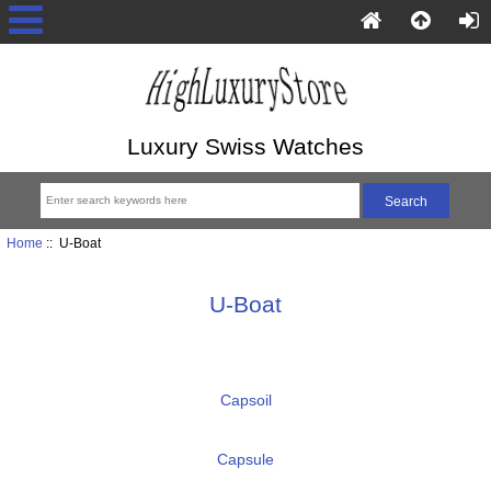
Luxury Swiss Watches
Home
:: U-Boat
U-Boat
Capsoil
Capsule