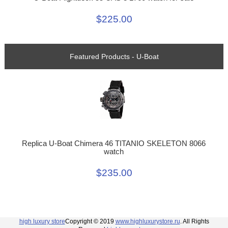
$225.00
Featured Products - U-Boat
Replica U-Boat Chimera 46 TITANIO SKELETON 8066
watch
$235.00
high luxury store
Copyright © 2019
www.highluxurystore.ru
. All Rights