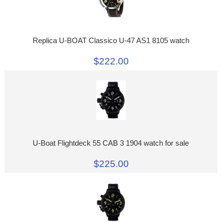
Replica U-BOAT Classico U-47 AS1 8105 watch
$222.00
U-Boat Flightdeck 55 CAB 3 1904 watch for sale
$225.00