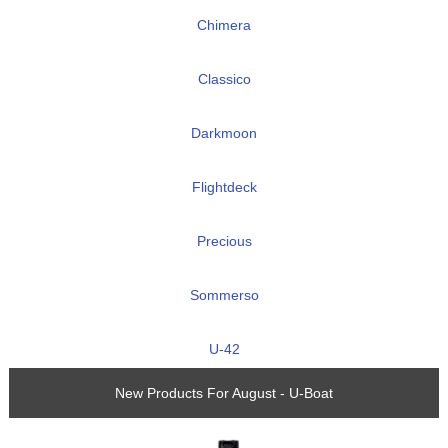
Chimera
Classico
Darkmoon
Flightdeck
Precious
Sommerso
U-42
New Products For August - U-Boat