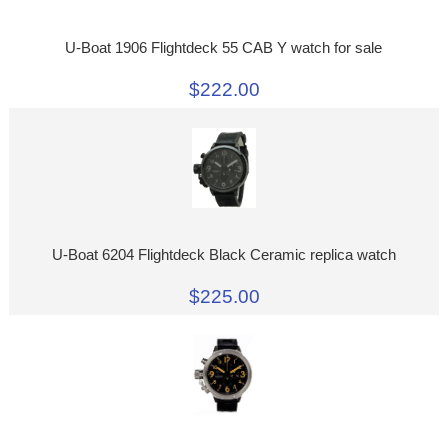
U-Boat 1906 Flightdeck 55 CAB Y watch for sale
$222.00
U-Boat 6204 Flightdeck Black Ceramic replica watch
$225.00