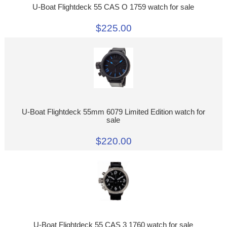
U-Boat Flightdeck 55 CAS O 1759 watch for sale
$225.00
U-Boat Flightdeck 55mm 6079 Limited Edition watch for
sale
$220.00
U-Boat Flightdeck 55 CAS 3 1760 watch for sale