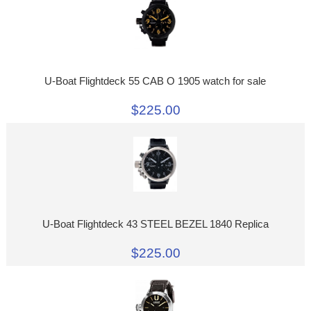
U-Boat Flightdeck 55 CAB O 1905 watch for sale
$225.00
U-Boat Flightdeck 43 STEEL BEZEL 1840 Replica
$225.00