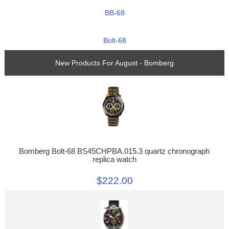
BB-68
Bolt-68
New Products For August - Bomberg
Bomberg Bolt-68 BS45CHPBA.015.3 quartz chronograph
replica watch
$222.00