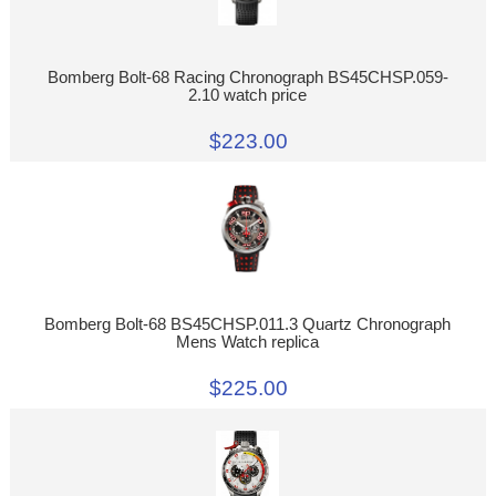
Bomberg Bolt-68 Racing Chronograph BS45CHSP.059-
2.10 watch price
$223.00
Bomberg Bolt-68 BS45CHSP.011.3 Quartz Chronograph
Mens Watch replica
$225.00