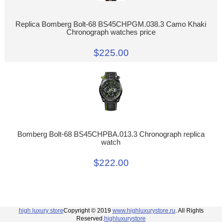
Replica Bomberg Bolt-68 BS45CHPGM.038.3 Camo Khaki
Chronograph watches price
$225.00
Bomberg Bolt-68 BS45CHPBA.013.3 Chronograph replica
watch
$222.00
high luxury store
Copyright © 2019
www.highluxurystore.ru
. All Rights
Reserved.
highluxurystore