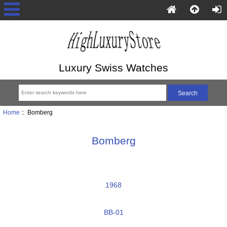
Luxury Swiss Watches
Home
:: Bomberg
Bomberg
1968
BB-01