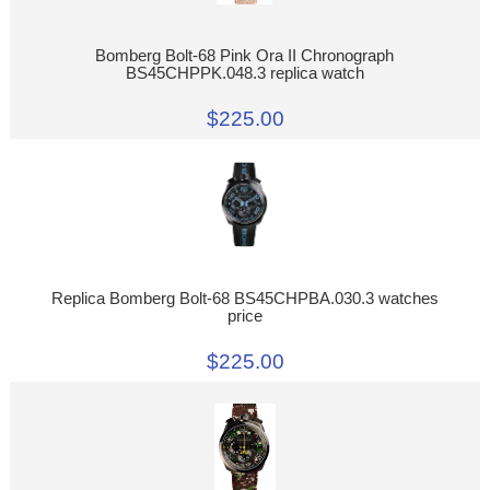
Bomberg Bolt-68 Pink Ora II Chronograph
BS45CHPPK.048.3 replica watch
$225.00
Replica Bomberg Bolt-68 BS45CHPBA.030.3 watches
price
$225.00