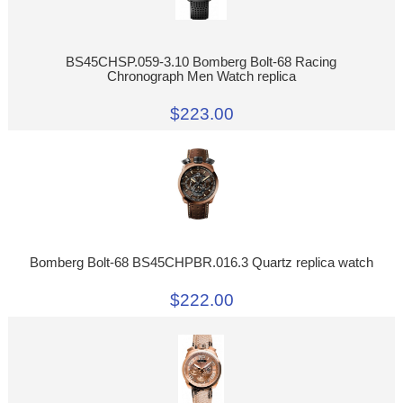
BS45CHSP.059-3.10 Bomberg Bolt-68 Racing
Chronograph Men Watch replica
$223.00
Bomberg Bolt-68 BS45CHPBR.016.3 Quartz replica watch
$222.00