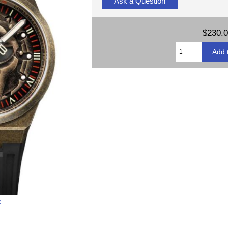
Ask a Question
$230.
e