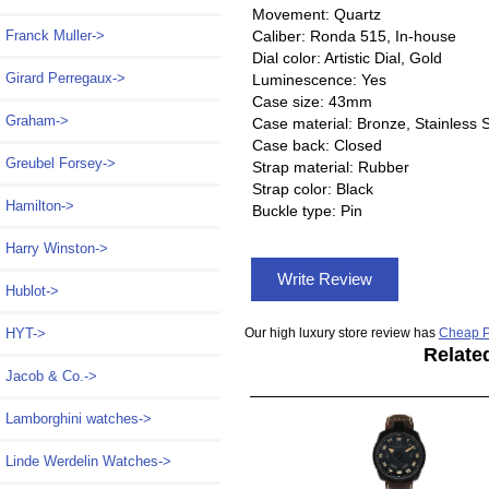
Movement: Quartz
Caliber: Ronda 515, In-house
Franck Muller->
Dial color: Artistic Dial, Gold
Girard Perregaux->
Luminescence: Yes
Case size: 43mm
Graham->
Case material: Bronze, Stainless S
Case back: Closed
Greubel Forsey->
Strap material: Rubber
Strap color: Black
Hamilton->
Buckle type: Pin
Harry Winston->
Write Review
Hublot->
Our high luxury store review has
Cheap P
HYT->
Relate
Jacob & Co.->
Lamborghini watches->
Linde Werdelin Watches->