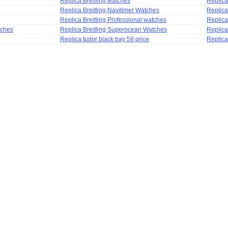
Replica Breitling watches
Replic
Replica Breitling Navitimer Watches
Replica
Replica Breitling Professional watches
Replic
tches
Replica Breitling Superocean Watches
Replica
Replica tudor black bay 58 price
Replica