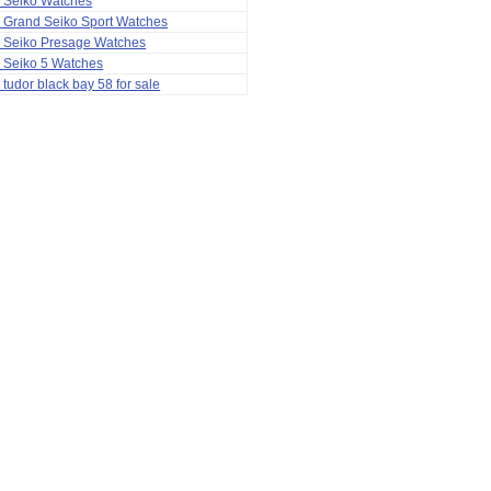
a Seiko Watches
 Grand Seiko Sport Watches
a Seiko Presage Watches
 Seiko 5 Watches
 tudor black bay 58 for sale