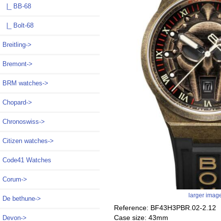
|_ BB-68
|_ Bolt-68
Breitling->
Bremont->
BRM watches->
Chopard->
Chronoswiss->
Citizen watches->
Code41 Watches
Corum->
larger imag
De bethune->
Reference: BF43H3PBR.02-2.12
Case size: 43mm
Devon->