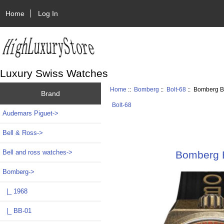
Home
Log In
Luxury Swiss Watches
Home
::
Bomberg
::
Bolt-68
:: Bomberg B
Brand
Bolt-68
Audemars Piguet->
Bell & Ross->
Bell and ross watches->
Bomberg 
Bomberg
->
|_ 1968
|_ BB-01