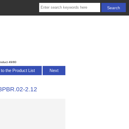
roduct 49/80
to the Product List
Next
3PBR.02-2.12