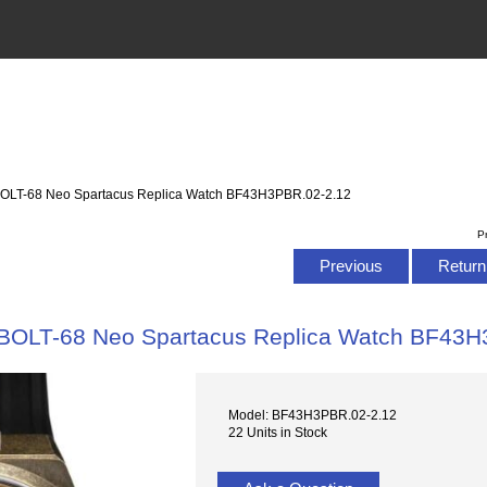
OLT-68 Neo Spartacus Replica Watch BF43H3PBR.02-2.12
P
Previous
Return 
BOLT-68 Neo Spartacus Replica Watch BF43H
Model: BF43H3PBR.02-2.12
22 Units in Stock