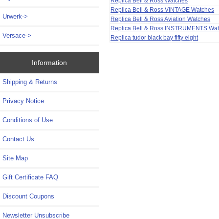
Replica Bell & Ross Watches
Replica Bell & Ross VINTAGE Watches
Urwerk->
Replica Bell & Ross Aviation Watches
Replica Bell & Ross INSTRUMENTS Wa
Versace->
Replica tudor black bay fifty eight
Information
Shipping & Returns
Privacy Notice
Conditions of Use
Contact Us
Site Map
Gift Certificate FAQ
Discount Coupons
Newsletter Unsubscribe