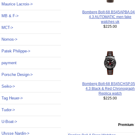
Maurice Lacroix->
Bomberg Bolt-68 BS45APBA.04
MB & F->
4.3 AUTOMATIC men fake
watches uk
$225.00
MCT->
Nomos->
Patek Philippe->
payment
Porsche Design->
Bomberg Bolt-68 BS45CHSP.05
Seiko->
4.3 Black & Red Chronograph
Replica watch
Tag Heuer->
$225.00
Tudor->
U-Boat->
Premium 
Ulysse Nardin->