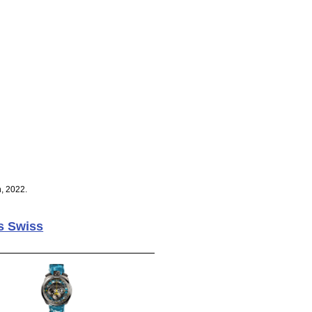
, 2022.
s Swiss