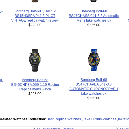
Bomberg Bolt-68 QUARTZ
Bomberg Bolt-68
5-
BS45H3SP.VPI-1.3 PILOT
BS47CHASS.041-5.3 Automatic
VINTAGE replica watch review
Mens fake watches uk
$229.00
$225.00
Bomberg Bolt-68
0-
Bomberg Bolt-68
BS47CHAPBA.041-3.3
BS45CHPBA.059-1.10 Racing
AUTOMATIC CHRONOGRAPH
Replica mens watch
fake watches uk
$225.00
$225.00
Related Watches Collection
:
Best Replica Watches
,
Fake Luxury Watches
,
Imitat