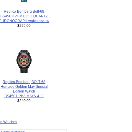
Replica Bomberg Bolt-68
BS45CHPGM.035.3 QUARTZ
CHRONOGRAPH watch review
$225.00
Replica Bomberg BOLT-68
Heritage Golden May Special
Edition Watch
BS45CHPBA.MAYA-4.11
$240.00
ion Watches