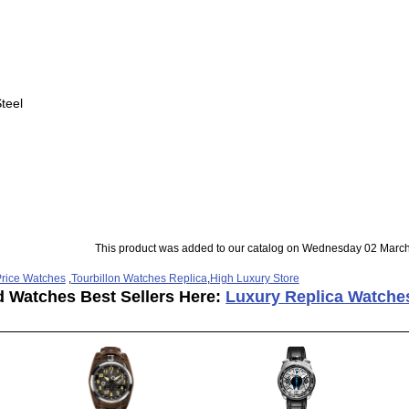
teel
This product was added to our catalog on Wednesday 02 March
rice Watches
,
Tourbillon Watches Replica
,
High Luxury Store
d Watches Best Sellers Here:
Luxury Replica Watche