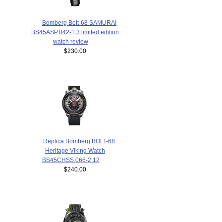
Bomberg Bolt-68 SAMURAI
BS45ASP.042-1.3 limited edition
watch review
$230.00
Replica Bomberg BOLT-68
Heritage Viking Watch
BS45CHSS.066-2.12
$240.00