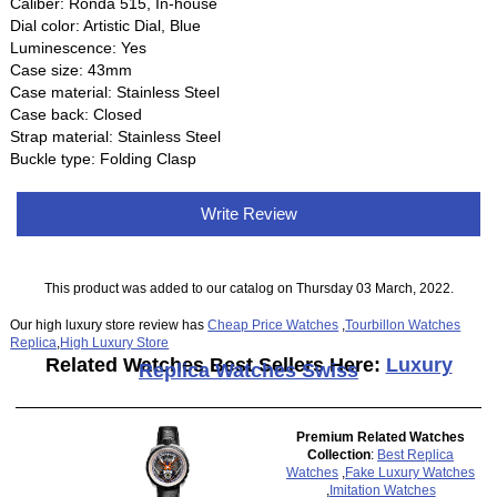
Caliber: Ronda 515, In-house
Dial color: Artistic Dial, Blue
Luminescence: Yes
Case size: 43mm
Case material: Stainless Steel
Case back: Closed
Strap material: Stainless Steel
Buckle type: Folding Clasp
Write Review
This product was added to our catalog on Thursday 03 March, 2022.
Our high luxury store review has
Cheap Price Watches
,
Tourbillon Watches
Replica
,
High Luxury Store
Related Watches Best Sellers Here:
Luxury
Replica Watches Swiss
Premium Related Watches
Collection
:
Best Replica
Watches
,
Fake Luxury Watches
,
Imitation Watches