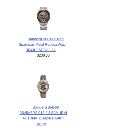
Bomberg BOLT-68 Neo
Spartacus Metal Replica Watch
BF43H3SP.02-1.12
$230.00
Bomberg Bolt-68
BS45ASPG.042-2.3 SAMURAI
AUTOMATIC replica watch
review