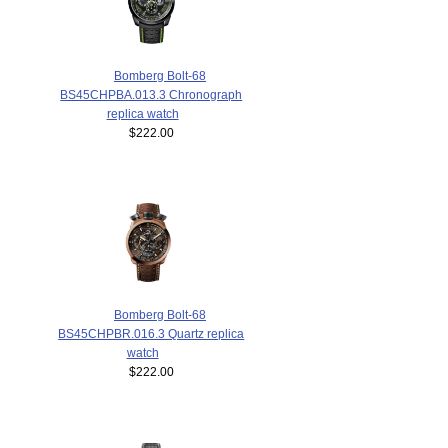
Bomberg Bolt-68
BS45CHPBA.013.3 Chronograph
replica watch
$222.00
Bomberg Bolt-68
BS45CHPBR.016.3 Quartz replica
watch
$222.00