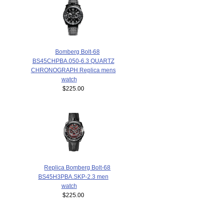
Bomberg Bolt-68
BS45CHPBA.050-6.3 QUARTZ
CHRONOGRAPH Replica mens
watch
$225.00
Replica Bomberg Bolt-68
BS45H3PBA.SKP-2.3 men
watch
$225.00