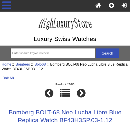
Luxury Swiss Watches
Home
::
Bomberg
::
Bolt-68
:: Bomberg BOLT-68 Neo Lucha Libre Blue Replica
Watch BF43H3SP.03-1.12
Bolt-68
Product 47/80
Bomberg BOLT-68 Neo Lucha Libre Blue
Replica Watch BF43H3SP.03-1.12