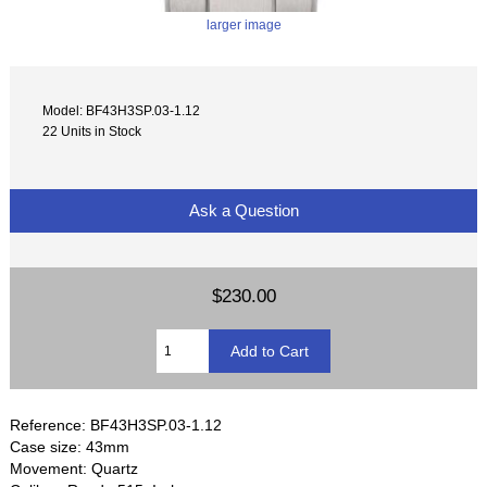
larger image
Model: BF43H3SP.03-1.12
22 Units in Stock
Ask a Question
$230.00
Reference: BF43H3SP.03-1.12
Case size: 43mm
Movement: Quartz