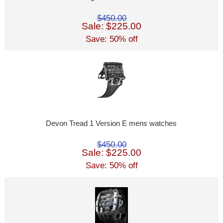
$450.00
Sale: $225.00
Save: 50% off
Devon Tread 1 Version E mens watches
$450.00
Sale: $225.00
Save: 50% off