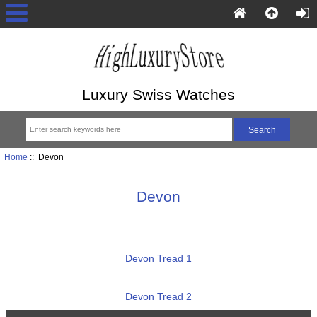
Luxury Swiss Watches
Home
:: Devon
Devon
Devon Tread 1
Devon Tread 2