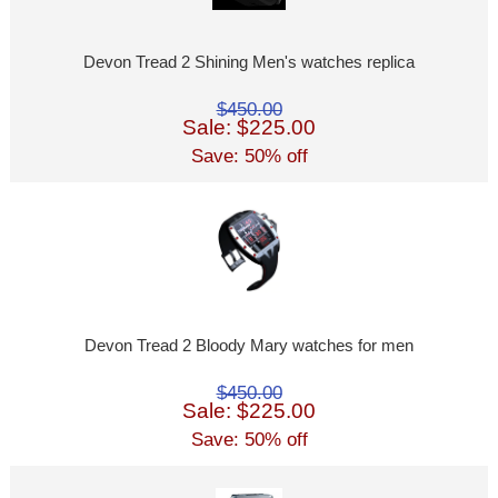
Devon Tread 2 Shining Men's watches replica
$450.00
Sale: $225.00
Save: 50% off
Devon Tread 2 Bloody Mary watches for men
$450.00
Sale: $225.00
Save: 50% off