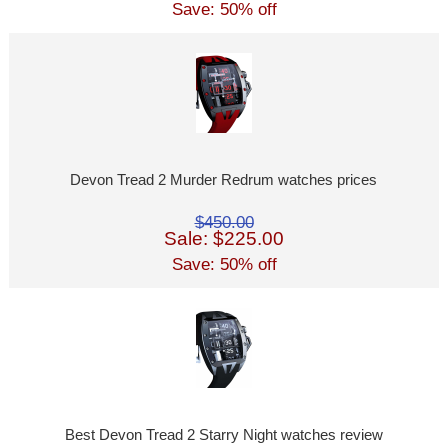
Save: 50% off
Devon Tread 2 Murder Redrum watches prices
$450.00
Sale: $225.00
Save: 50% off
Best Devon Tread 2 Starry Night watches review