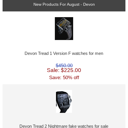
New Products For August - Devon
Devon Tread 1 Version F watches for men
$450.00
Sale: $225.00
Save: 50% off
Devon Tread 2 Nightmare fake watches for sale