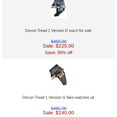
Devon Tread 1 Version D wach for sale
$450.00
Sale: $225.00
Save: 50% off
Devon Tread 1 Version G fake watches uk
$480.00
Sale: $240.00