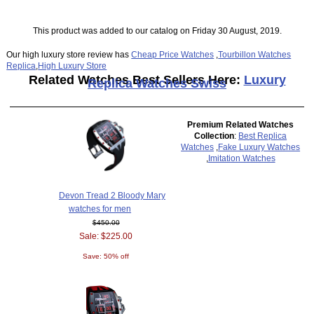
This product was added to our catalog on Friday 30 August, 2019.
Our high luxury store review has
Cheap Price Watches
,
Tourbillon Watches
Replica
,
High Luxury Store
Related Watches Best Sellers Here:
Luxury
Replica Watches Swiss
Premium Related Watches
Collection
:
Best Replica
Watches
,
Fake Luxury Watches
,
Imitation Watches
Devon Tread 2 Bloody Mary
watches for men
$450.00
Sale: $225.00
Save: 50% off