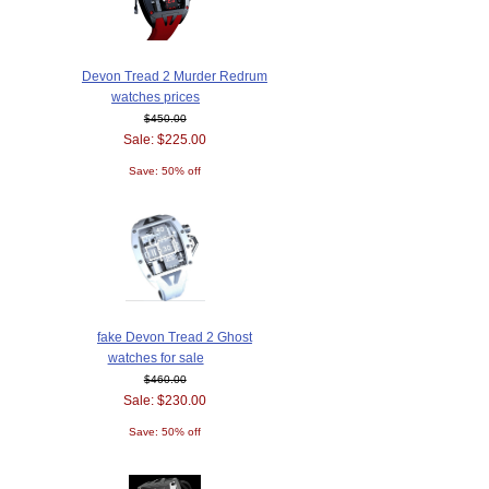
Devon Tread 2 Murder Redrum
watches prices
$450.00
Sale: $225.00
Save: 50% off
fake Devon Tread 2 Ghost
watches for sale
$460.00
Sale: $230.00
Save: 50% off