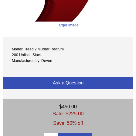
larger image
Model: Tread 2 Murder Redrum
200 Units in Stock
Manufactured by: Devon
Ask a Question
$450.00
Sale: $225.00
Save: 50% off