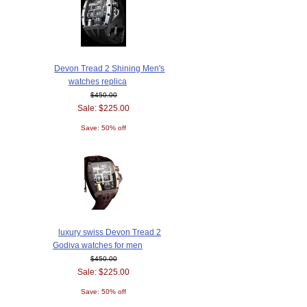
Devon Tread 2 Shining Men's
watches replica
$450.00
Sale: $225.00
Save: 50% off
luxury swiss Devon Tread 2
Godiva watches for men
$450.00
Sale: $225.00
Save: 50% off