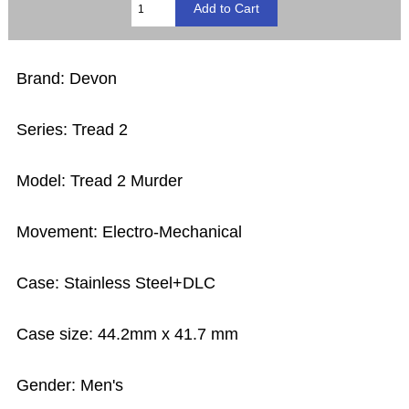
Brand: Devon
Series: Tread 2
Model: Tread 2 Murder
Movement: Electro-Mechanical
Case: Stainless Steel+DLC
Case size: 44.2mm x 41.7 mm
Gender: Men's