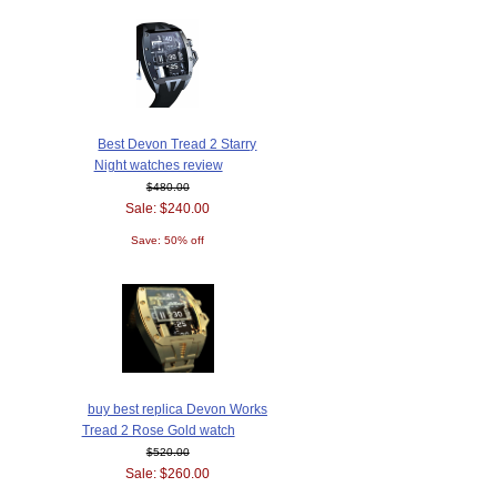
Best Devon Tread 2 Starry
Night watches review
$480.00
Sale: $240.00
Save: 50% off
buy best replica Devon Works
Tread 2 Rose Gold watch
$520.00
Sale: $260.00