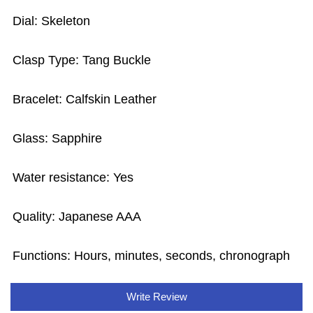
Dial: Skeleton
Clasp Type: Tang Buckle
Bracelet: Calfskin Leather
Glass: Sapphire
Water resistance: Yes
Quality: Japanese AAA
Functions: Hours, minutes, seconds, chronograph
Write Review