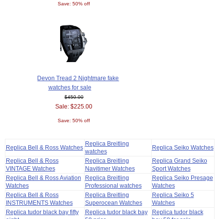
Save: 50% off
Devon Tread 2 Nightmare fake
watches for sale
$450.00
Sale: $225.00
Save: 50% off
Replica Breitling
Replica Bell & Ross Watches
Replica Seiko Watches
watches
Replica Bell & Ross
Replica Breitling
Replica Grand Seiko
VINTAGE Watches
Navitimer Watches
Sport Watches
Replica Bell & Ross Aviation
Replica Breitling
Replica Seiko Presage
Watches
Professional watches
Watches
Replica Bell & Ross
Replica Breitling
Replica Seiko 5
INSTRUMENTS Watches
Superocean Watches
Watches
Replica tudor black bay fifty
Replica tudor black bay
Replica tudor black