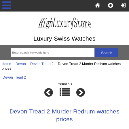
Luxury Swiss Watches
Home
::
Devon
::
Devon Tread 2
:: Devon Tread 2 Murder Redrum watches
prices
Devon Tread 2
Product 4/8
Devon Tread 2 Murder Redrum watches
prices