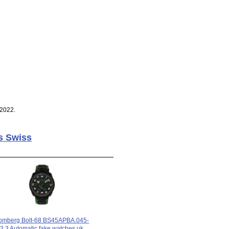
 2022.
s Swiss
omberg Bolt-68 BS45APBA.045-
3.3 Automatic fake watches uk