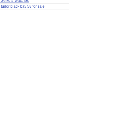
 Seiko 5 Watches
 tudor black bay 58 for sale