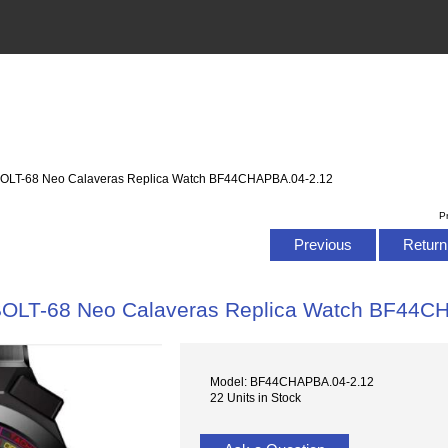
OLT-68 Neo Calaveras Replica Watch BF44CHAPBA.04-2.12
P
Previous
Return 
OLT-68 Neo Calaveras Replica Watch BF44C
Model: BF44CHAPBA.04-2.12
22 Units in Stock