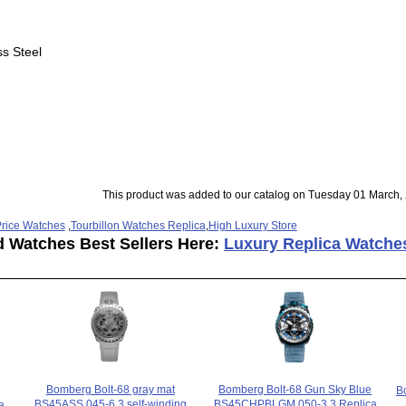
ss Steel
This product was added to our catalog on Tuesday 01 March,
rice Watches
,
Tourbillon Watches Replica
,
High Luxury Store
d Watches Best Sellers Here:
Luxury Replica Watche
Bomberg Bolt-68 gray mat
Bomberg Bolt-68 Gun Sky Blue
B
BS45ASS.045-6.3 self-winding
BS45CHPBLGM.050-3.3 Replica
a