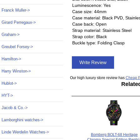
Luminescence: Yes
Franck Muller->
Case size: 44mm
Case material: Black PVD, Stainle
Girard Perregaux->
Case back: Open
Strap material: Stainless Steel
Graham->
Strap color: Black
Buckle type: Folding Clasp
Greubel Forsey->
Hamilton->
Write Review
Harry Winston->
Our high luxury store review has
Cheap P
Relate
Hublot->
HYT->
Jacob & Co.->
Lamborghini watches->
Linde Werdelin Watches->
Bomberg BOLT-68 Heritage
Chroma Special Edition Replic