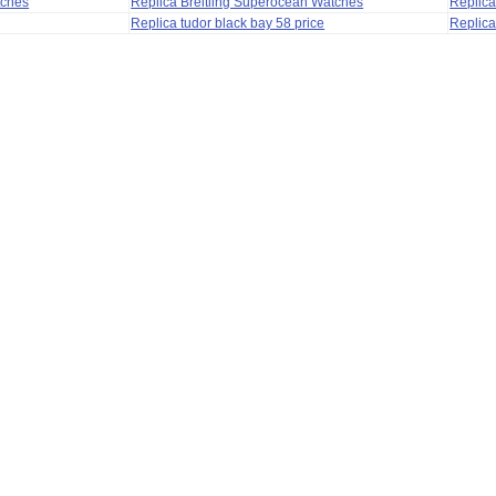
tches
Replica Breitling Superocean Watches
Replica
Replica tudor black bay 58 price
Replica