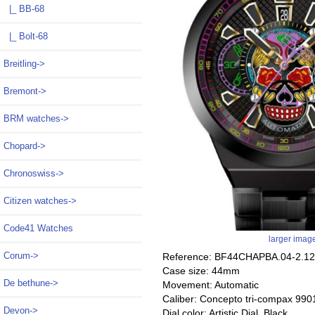
|_ BB-68
|_ Bolt-68
Breitling->
Bremont->
BRM watches->
Chopard->
Chronoswiss->
Citizen watches->
Code41 Watches
larger imag
Corum->
Reference: BF44CHAPBA.04-2.12
Case size: 44mm
De bethune->
Movement: Automatic
Caliber: Concepto tri-compax 990
Devon->
Dial color: Artistic Dial, Black