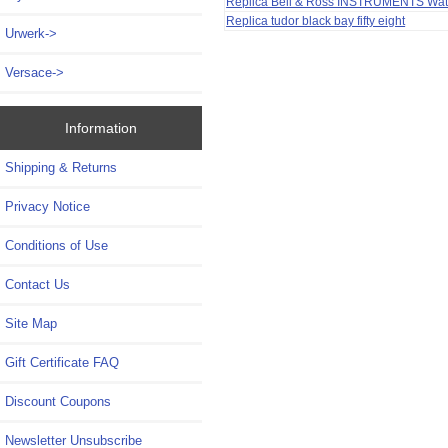
Replica Bell & Ross INSTRUMENTS Wa
Replica tudor black bay fifty eight
Urwerk->
Versace->
Information
Shipping & Returns
Privacy Notice
Conditions of Use
Contact Us
Site Map
Gift Certificate FAQ
Discount Coupons
Newsletter Unsubscribe