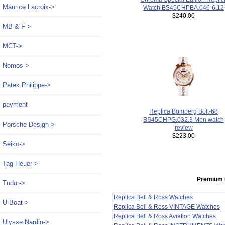
Maurice Lacroix->
Watch BS45CHPBA.049-6.12
$240.00
MB & F->
MCT->
Nomos->
Patek Philippe->
payment
Replica Bomberg Bolt-68
BS45CHPG.032.3 Men watch
Porsche Design->
review
$223.00
Seiko->
Tag Heuer->
Premium 
Tudor->
Replica Bell & Ross Watches
U-Boat->
Replica Bell & Ross VINTAGE Watches
Replica Bell & Ross Aviation Watches
Ulysse Nardin->