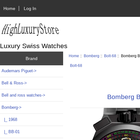
Home
Log In
Luxury Swiss Watches
Home
::
Bomberg
::
Bolt-68
:: Bomberg B
Brand
Bolt-68
Audemars Piguet->
Bell & Ross->
Bell and ross watches->
Bomberg B
Bomberg
->
|_ 1968
|_ BB-01