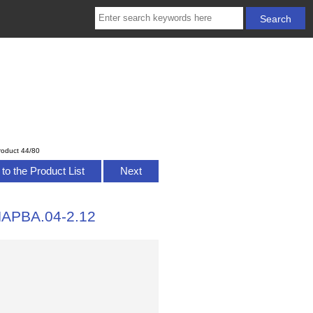
roduct 44/80
to the Product List
Next
HAPBA.04-2.12