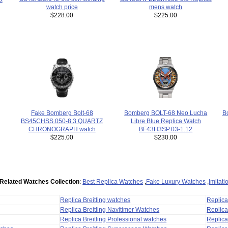
watch price
mens watch
$228.00
$225.00
Bomberg BOLT-68 Neo Lucha
B
Fake Bomberg Bolt-68
Libre Blue Replica Watch
BS45CHSS.050-8.3 QUARTZ
BF43H3SP.03-1.12
CHRONOGRAPH watch
$230.00
$225.00
Related Watches Collection
:
Best Replica Watches
,
Fake Luxury Watches
,
Imitat
Replica Breitling watches
Replic
Replica Breitling Navitimer Watches
Replica
Replica Breitling Professional watches
Replic