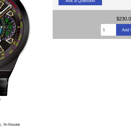
Ask a Question
$230.
e
1, In-house