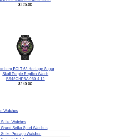
$225.00
omberg BOLT-68 Heritage Sugar
Skull Purple Replica Watch
BS45CHPBA.060-4.12
$240.00
ion Watches
a Seiko Watches
 Grand Seiko Sport Watches
a Seiko Presage Watches