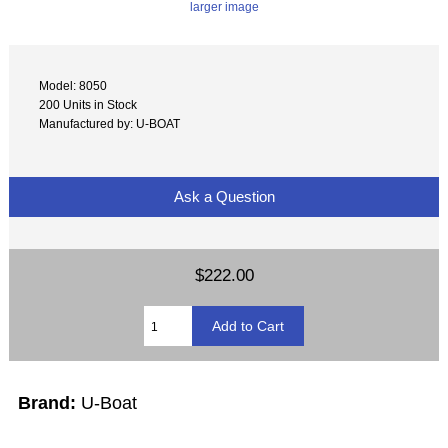
larger image
Model: 8050
200 Units in Stock
Manufactured by: U-BOAT
Ask a Question
$222.00
Brand:
U-Boat