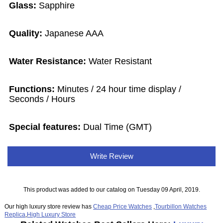
Glass:
Sapphire
Quality:
Japanese AAA
Water Resistance:
Water Resistant
Functions:
Minutes / 24 hour time display /
Seconds / Hours
Special features:
Dual Time (GMT)
Write Review
This product was added to our catalog on Tuesday 09 April, 2019.
Our high luxury store review has
Cheap Price Watches
,
Tourbillon Watches
Replica
,
High Luxury Store