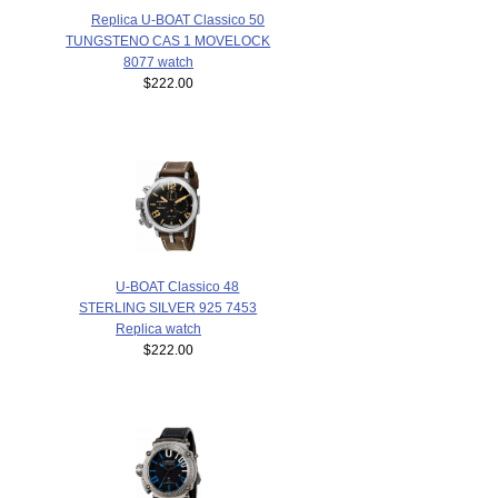
Replica U-BOAT Classico 50
TUNGSTENO CAS 1 MOVELOCK
8077 watch
$222.00
U-BOAT Classico 48
STERLING SILVER 925 7453
Replica watch
$222.00