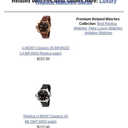
Related Watches Best Sellers Here:
Luxury
Replica Watches Swiss
Premium Related Watches
Collection
:
Best Replica
Watches
,
Fake Luxury Watches
,
Imitation Watches
U-BOAT Classico 45 BRONZO
CA BR 8063 Replica watch
$222.00
Replica U-BOAT Classico 45
BK GMT 8050 watch
$222.00