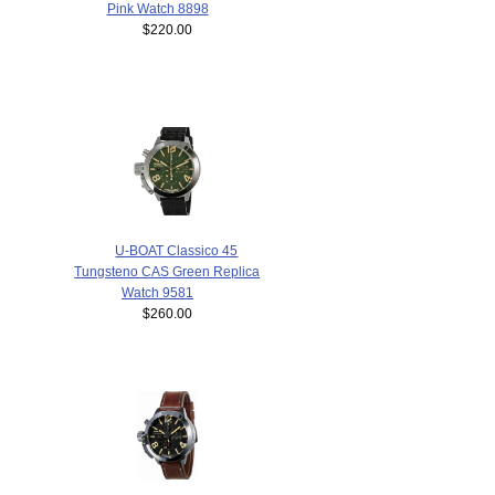
Pink Watch 8898
$220.00
U-BOAT Classico 45
Tungsteno CAS Green Replica
Watch 9581
$260.00