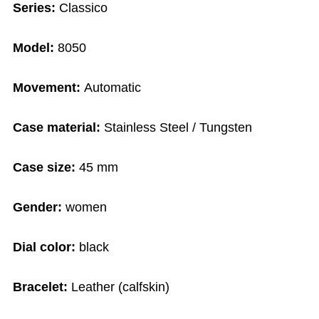
Series:
Classico
Model:
8050
Movement:
Automatic
Case material:
Stainless Steel / Tungsten
Case size:
45 mm
Gender:
women
Dial color:
black
Bracelet:
Leather (calfskin)