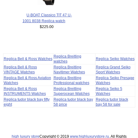
U-BOAT Classico TIT 47 U-
1001 8038 Replica watch
$225.00
Replica Breitling
Replica Bell & Ross Watches
Replica Seiko Watches
watches
Replica Bell & Ross
Replica Breitling
Replica Grand Seiko
VINTAGE Watches
Navitimer Watches
Sport Watches
Replica Bell & Ross Aviation
Replica Breitling
Replica Seiko Presage
Watches
Professional watches
Watches
Replica Bell & Ross
Replica Breitling
Replica Seiko 5
INSTRUMENTS Watches
Superocean Watches
Watches
Replica tudor black bay fifty
Replica tudor black bay
Replica tudor black
eight
58 price
bay 58 for sale
high luxury store
Copyright © 2019
www.highluxurystore.ru
. All Rights