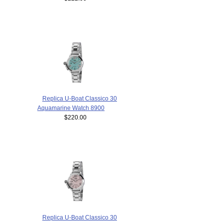
Replica U-Boat Classico 30
Aquamarine Watch 8900
$220.00
Replica U-Boat Classico 30