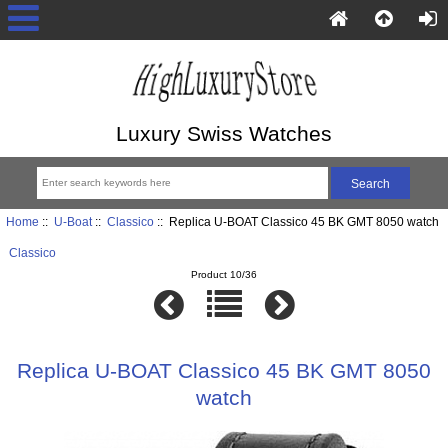
Luxury Swiss Watches
Home
::
U-Boat
::
Classico
:: Replica U-BOAT Classico 45 BK GMT 8050 watch
Classico
Product 10/36
Replica U-BOAT Classico 45 BK GMT 8050
watch