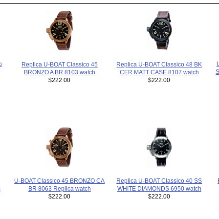
o
Replica U-BOAT Classico 48 BK
Replica U-BOAT Classico 45
S
CER MATT CASE 8107 watch
BRONZO A BR 8103 watch
$222.00
$222.00
Replica U-BOAT Classico 40 SS
U-BOAT Classico 45 BRONZO CA
WHITE DIAMONDS 6950 watch
BR 8063 Replica watch
S
$222.00
$222.00