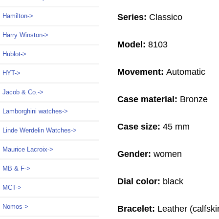
Series:
Classico
Hamilton->
Harry Winston->
Model:
8103
Hublot->
Movement:
Automatic
HYT->
Jacob & Co.->
Case material:
Bronze
Lamborghini watches->
Case size:
45 mm
Linde Werdelin Watches->
Maurice Lacroix->
Gender:
women
MB & F->
Dial color:
black
MCT->
Nomos->
Bracelet:
Leather (calfski