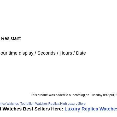
 Resistant
hour time display / Seconds / Hours / Date
This product was added to our catalog on Tuesday 09 April, 
rice Watches
,
Tourbillon Watches Replica
,
High Luxury Store
d Watches Best Sellers Here:
Luxury Replica Watche