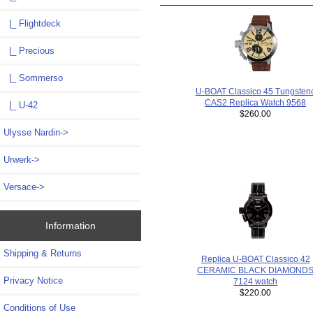
|_ Flightdeck
|_ Precious
|_ Sommerso
U-BOAT Classico 45 Tungsten
CAS2 Replica Watch 9568
|_ U-42
$260.00
Ulysse Nardin->
Urwerk->
Versace->
Information
Shipping & Returns
Replica U-BOAT Classico 42
CERAMIC BLACK DIAMOND
Privacy Notice
7124 watch
$220.00
Conditions of Use