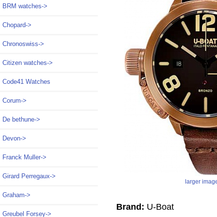
BRM watches->
Chopard->
Chronoswiss->
Citizen watches->
Code41 Watches
Corum->
De bethune->
Devon->
Franck Muller->
Girard Perregaux->
larger imag
Graham->
Brand:
U-Boat
Greubel Forsey->