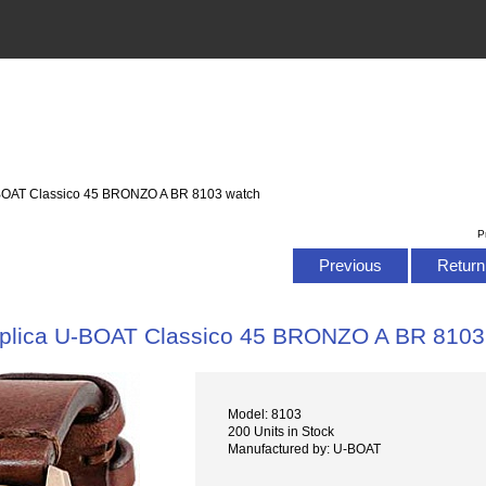
-BOAT Classico 45 BRONZO A BR 8103 watch
P
Previous
Return 
plica U-BOAT Classico 45 BRONZO A BR 8103
Model: 8103
200 Units in Stock
Manufactured by: U-BOAT