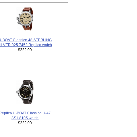
U-BOAT Classico 48 STERLING
ILVER 925 7452 Replica watch
$222.00
Replica U-BOAT Classico U-47
AS1 8105 watch
$222.00