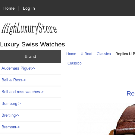
Home
Log In
Luxury Swiss Watches
Home
::
U-Boat
::
Classico
:: Replica U
Brand
Classico
Audemars Piguet->
Bell & Ross->
Bell and ross watches->
Re
Bomberg->
Breitling->
Bremont->