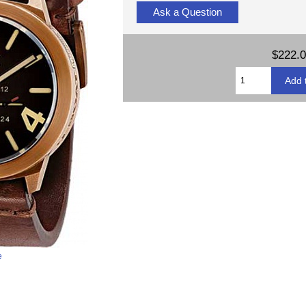
Ask a Question
$222.
e