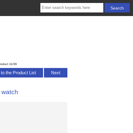
roduct 11/36
to the Product List
Next
 watch