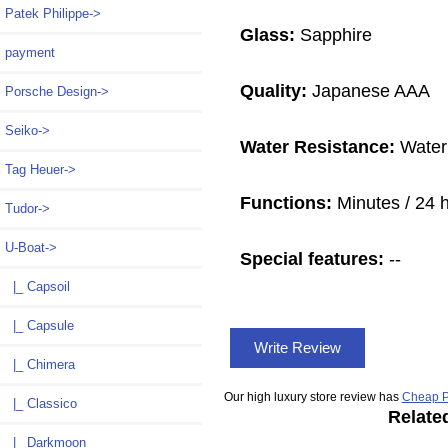
Patek Philippe->
Glass:
Sapphire
payment
Quality:
Japanese AAA
Porsche Design->
Seiko->
Water Resistance:
Water
Tag Heuer->
Functions:
Minutes / 24 
Tudor->
U-Boat
->
Special features:
--
|_ Capsoil
|_ Capsule
Write Review
|_ Chimera
Our high luxury store review has
Cheap P
|_ Classico
Relate
|_ Darkmoon