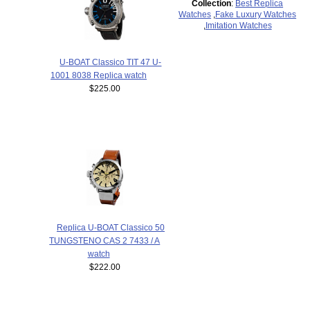
Collection
:
Best Replica
Watches
,
Fake Luxury Watches
,
Imitation Watches
U-BOAT Classico TIT 47 U-
1001 8038 Replica watch
$225.00
Replica U-BOAT Classico 50
TUNGSTENO CAS 2 7433 / A
watch
$222.00