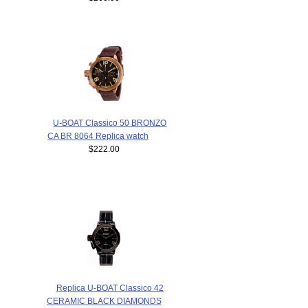
U-BOAT Classico 50 BRONZO
CA BR 8064 Replica watch
$222.00
Replica U-BOAT Classico 42
CERAMIC BLACK DIAMONDS