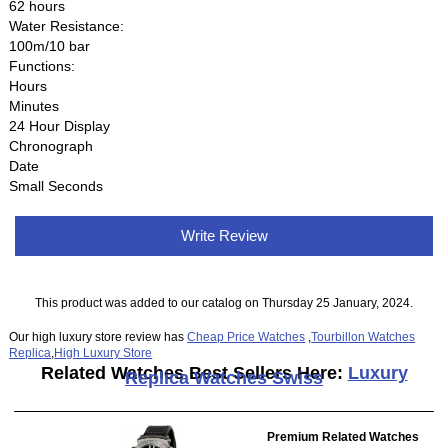
62 hours
Water Resistance:
100m/10 bar
Functions:
Hours
Minutes
24 Hour Display
Chronograph
Date
Small Seconds
Write Review
This product was added to our catalog on Thursday 25 January, 2024.
Our high luxury store review has
Cheap Price Watches
,
Tourbillon Watches
Replica
,
High Luxury Store
Related Watches Best Sellers Here:
Luxury
Replica Watches Swiss
Premium Related Watches