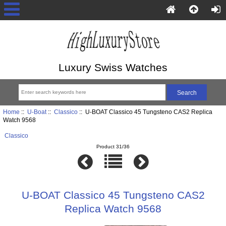
Luxury Swiss Watches
Home
::
U-Boat
::
Classico
:: U-BOAT Classico 45 Tungsteno CAS2 Replica
Watch 9568
Classico
Product 31/36
U-BOAT Classico 45 Tungsteno CAS2
Replica Watch 9568