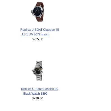
Replica U-BOAT Classico 45
AS 1 LW 8079 watch
$225.00
Replica U-Boat Classico 30
Black Watch 8899
$220.00