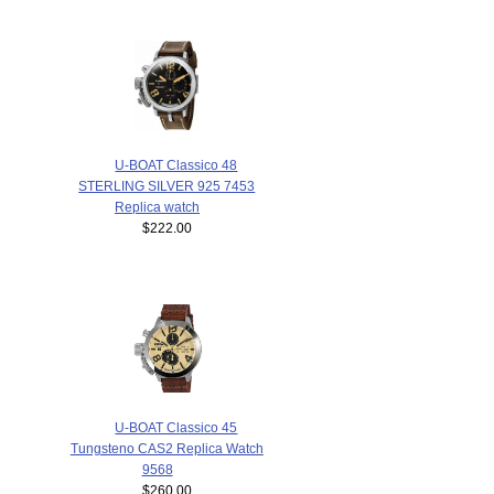
U-BOAT Classico 48
STERLING SILVER 925 7453
Replica watch
$222.00
U-BOAT Classico 45
Tungsteno CAS2 Replica Watch
9568
$260.00