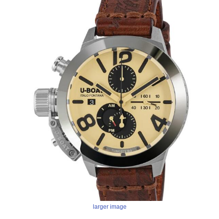
larger image