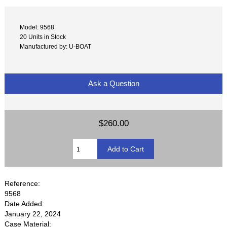
Model: 9568
20 Units in Stock
Manufactured by: U-BOAT
Ask a Question
$260.00
Reference:
9568
Date Added:
January 22, 2024
Case Material: