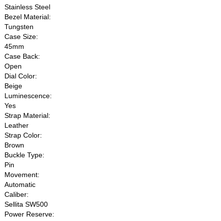
Stainless Steel
Bezel Material:
Tungsten
Case Size:
45mm
Case Back:
Open
Dial Color:
Beige
Luminescence:
Yes
Strap Material:
Leather
Strap Color:
Brown
Buckle Type:
Pin
Movement:
Automatic
Caliber:
Sellita SW500
Power Reserve: