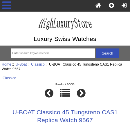
Luxury Swiss Watches
Home
::
U-Boat
::
Classico
:: U-BOAT Classico 45 Tungsteno CAS1 Replica
Watch 9567
Classico
Product 30/36
U-BOAT Classico 45 Tungsteno CAS1
Replica Watch 9567