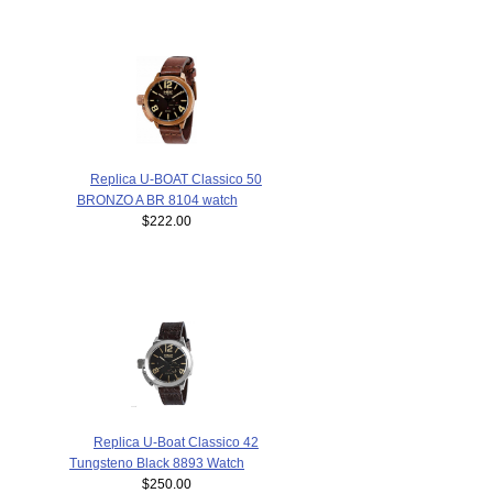
Replica U-BOAT Classico 50
BRONZO A BR 8104 watch
$222.00
Replica U-Boat Classico 42
Tungsteno Black 8893 Watch
$250.00