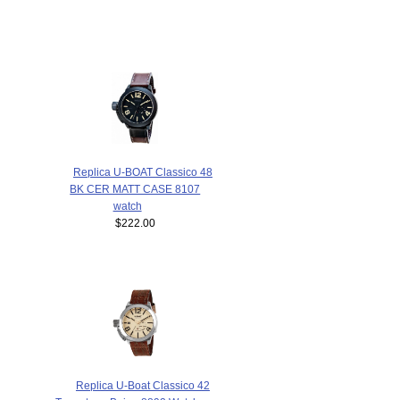
Replica U-BOAT Classico 48
BK CER MATT CASE 8107
watch
$222.00
Replica U-Boat Classico 42