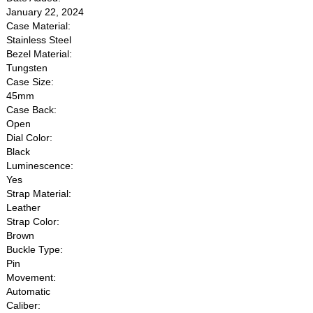
January 22, 2024
Case Material:
Stainless Steel
Bezel Material:
Tungsten
Case Size:
45mm
Case Back:
Open
Dial Color:
Black
Luminescence:
Yes
Strap Material:
Leather
Strap Color:
Brown
Buckle Type:
Pin
Movement:
Automatic
Caliber: