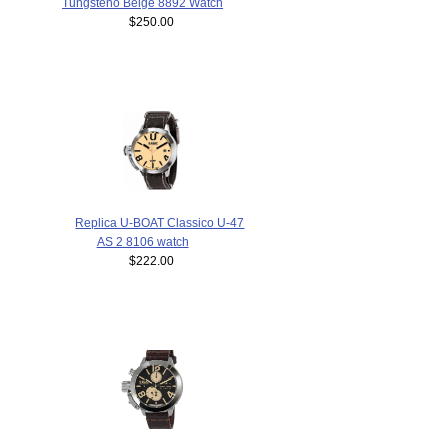
Tungsteno Beige 8892 Watch
$250.00
Replica U-BOAT Classico U-47
AS 2 8106 watch
$222.00