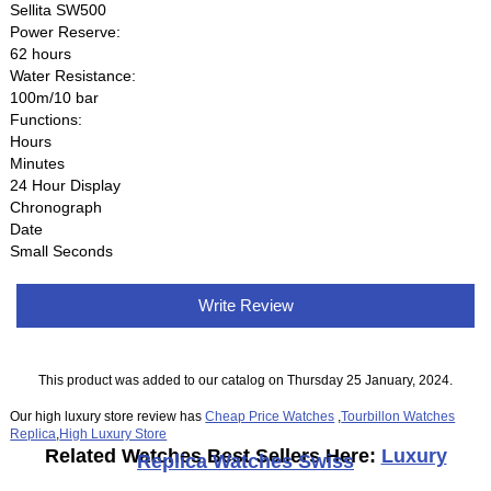
Sellita SW500
Power Reserve:
62 hours
Water Resistance:
100m/10 bar
Functions:
Hours
Minutes
24 Hour Display
Chronograph
Date
Small Seconds
Write Review
This product was added to our catalog on Thursday 25 January, 2024.
Our high luxury store review has
Cheap Price Watches
,
Tourbillon Watches
Replica
,
High Luxury Store
Related Watches Best Sellers Here:
Luxury
Replica Watches Swiss