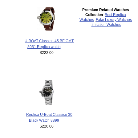
Premium Related Watches
Collection
:
Best Replica
Watches
,
Fake Luxury Watches
,
Imitation Watches
U-BOAT Classico 45 BE GMT
8051 Replica watch
$222.00
Replica U-Boat Classico 30
Black Watch 8899
$220.00