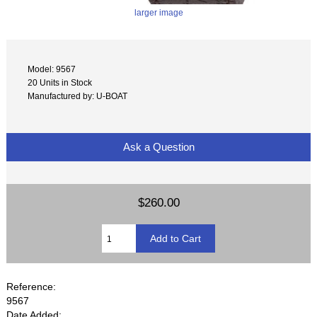
larger image
Model: 9567
20 Units in Stock
Manufactured by: U-BOAT
Ask a Question
$260.00
Reference:
9567
Date Added: