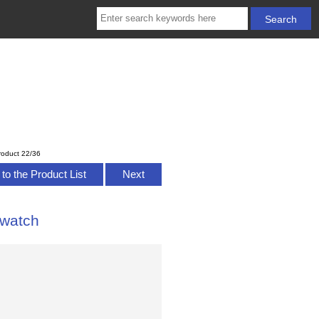
roduct 22/36
to the Product List
Next
 watch