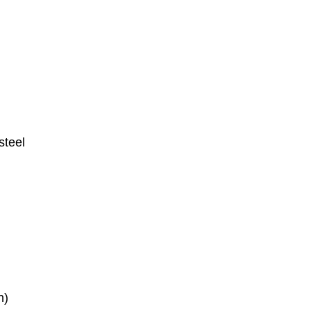
steel
n)