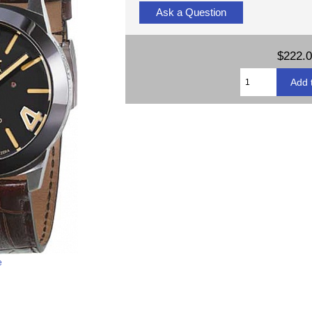
Ask a Question
$222.
e