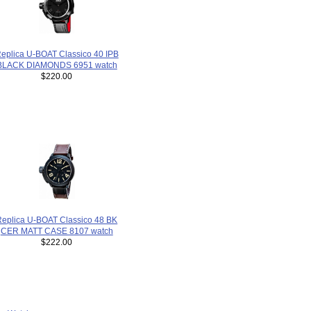
eplica U-BOAT Classico 40 IPB
BLACK DIAMONDS 6951 watch
$220.00
Replica U-BOAT Classico 48 BK
CER MATT CASE 8107 watch
$222.00