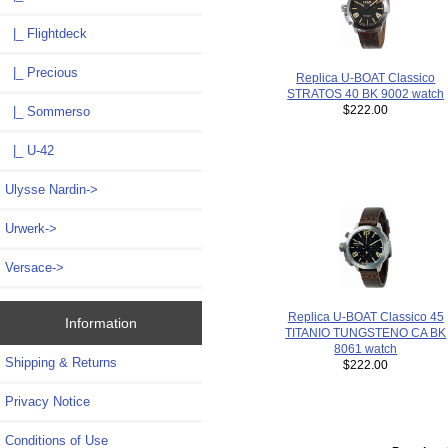
|_ Flightdeck
|_ Precious
Replica U-BOAT Classico
STRATOS 40 BK 9002 watch
$222.00
|_ Sommerso
|_ U-42
Ulysse Nardin->
Urwerk->
Versace->
Replica U-BOAT Classico 45
Information
TITANIO TUNGSTENO CA BK
8061 watch
Shipping & Returns
$222.00
Privacy Notice
Conditions of Use