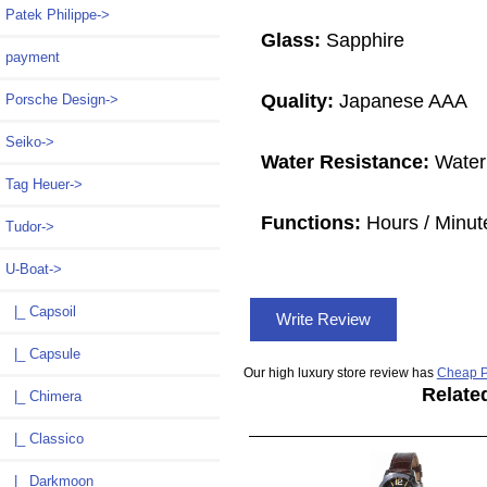
Patek Philippe->
Glass:
Sapphire
payment
Quality:
Japanese AAA
Porsche Design->
Seiko->
Water Resistance:
Water
Tag Heuer->
Functions:
Hours / Minut
Tudor->
U-Boat
->
|_ Capsoil
Write Review
|_ Capsule
Our high luxury store review has
Cheap P
Relate
|_ Chimera
|_ Classico
|_ Darkmoon