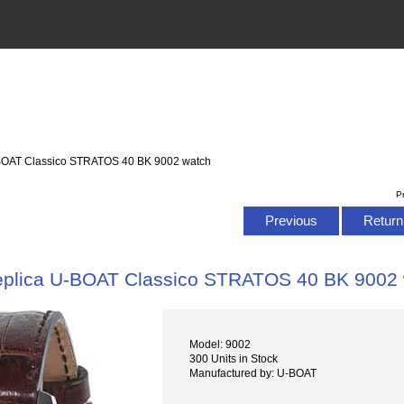
-BOAT Classico STRATOS 40 BK 9002 watch
P
Previous
Return 
plica U-BOAT Classico STRATOS 40 BK 9002
Model: 9002
300 Units in Stock
Manufactured by: U-BOAT