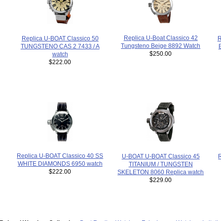
Replica U-Boat Classico 42
R
Replica U-BOAT Classico 50
Tungsteno Beige 8892 Watch
TUNGSTENO CAS 2 7433 / A
$250.00
watch
$222.00
Replica U-BOAT Classico 40 SS
U-BOAT U-BOAT Classico 45
WHITE DIAMONDS 6950 watch
TITANIUM / TUNGSTEN
$222.00
SKELETON 8060 Replica watch
$229.00