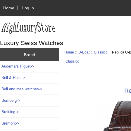
Home
Log In
Luxury Swiss Watches
Home
::
U-Boat
::
Classico
:: Replica U
Brand
Classico
Audemars Piguet->
Bell & Ross->
Bell and ross watches->
Re
Bomberg->
Breitling->
Bremont->