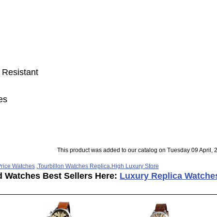
 Resistant
es
This product was added to our catalog on Tuesday 09 April, 
rice Watches
,
Tourbillon Watches Replica
,
High Luxury Store
d Watches Best Sellers Here:
Luxury Replica Watche