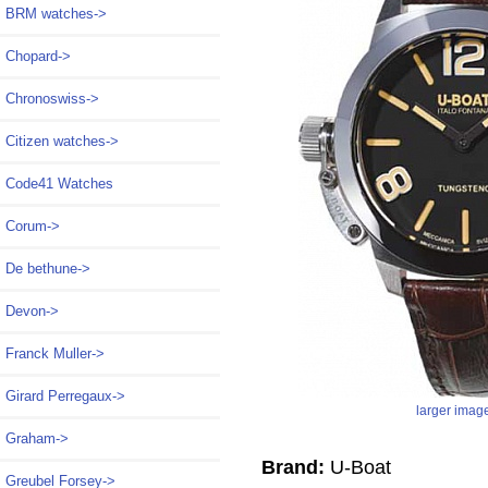
BRM watches->
Chopard->
Chronoswiss->
Citizen watches->
Code41 Watches
Corum->
De bethune->
Devon->
Franck Muller->
Girard Perregaux->
larger imag
Graham->
Brand:
U-Boat
Greubel Forsey->