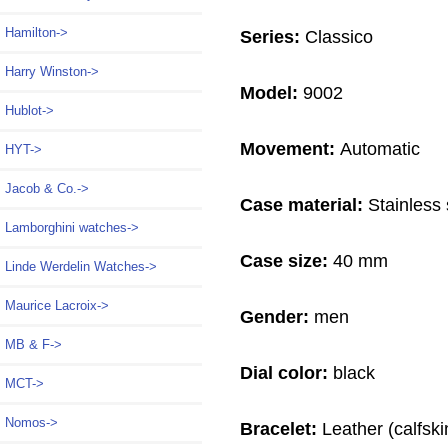
Hamilton->
Series:
Classico
Harry Winston->
Model:
9002
Hublot->
Movement:
Automatic
HYT->
Jacob & Co.->
Case material:
Stainless 
Lamborghini watches->
Case size:
40 mm
Linde Werdelin Watches->
Maurice Lacroix->
Gender:
men
MB & F->
Dial color:
black
MCT->
Nomos->
Bracelet:
Leather (calfski