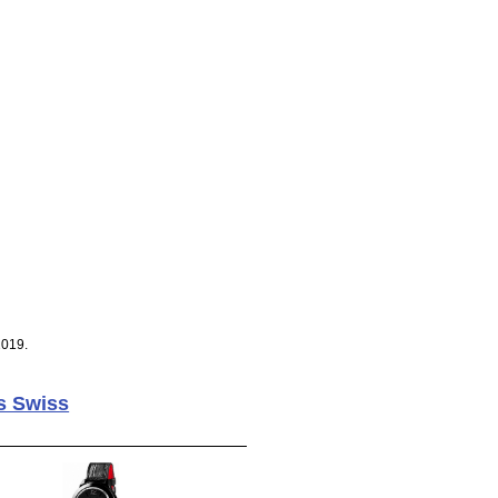
2019.
s Swiss