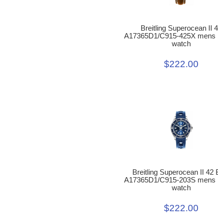
Breitling Superocean II 
A17365D1/C915-425X mens r
watch
$222.00
Breitling Superocean II 42 
A17365D1/C915-203S mens r
watch
$222.00