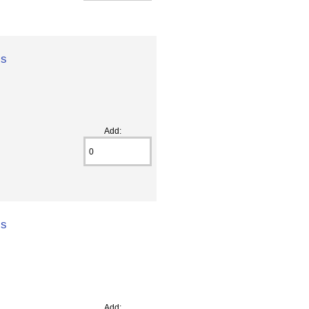
ss
Add:
ss
Add: