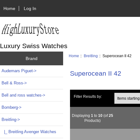
Home
Log In
Luxury Swiss Watches
Home
::
Breitling
:: Superocean II 42
Brand
Audemars Piguet->
Superocean II 42
Bell & Ross->
Bell and ross watches->
Items starting wi
Filter Results by:
Bomberg->
Displaying
1
to
10
(of
25
Breitling
->
Products)
|_ Breitling Avenger Watches