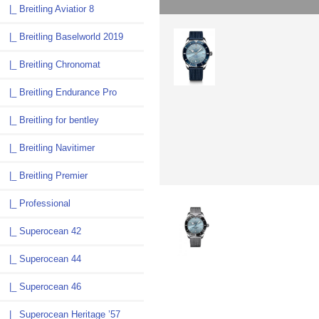
|_ Breitling Aviatior 8
|_ Breitling Baselworld 2019
|_ Breitling Chronomat
|_ Breitling Endurance Pro
|_ Breitling for bentley
|_ Breitling Navitimer
|_ Breitling Premier
|_ Professional
|_ Superocean 42
|_ Superocean 44
|_ Superocean 46
|_ Superocean Heritage ’57