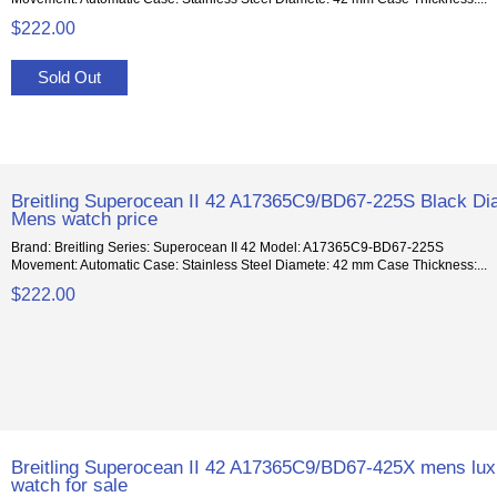
$222.00
Sold Out
Breitling Superocean II 42 A17365C9/BD67-225S Black Dia
Mens watch price
Brand: Breitling Series: Superocean II 42 Model: A17365C9-BD67-225S
Movement: Automatic Case: Stainless Steel Diamete: 42 mm Case Thickness:...
$222.00
Breitling Superocean II 42 A17365C9/BD67-425X mens lux
watch for sale