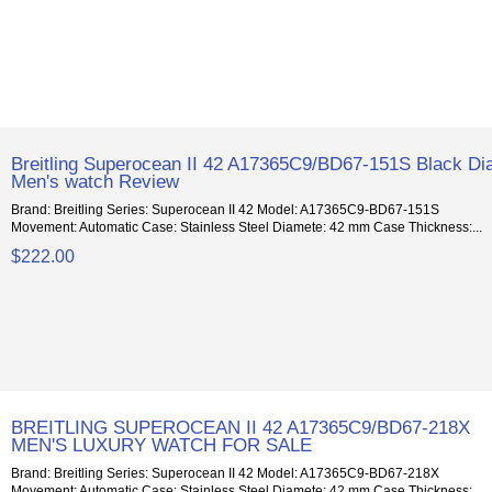
Breitling Superocean II 42 A17365C9/BD67-151S Black Dia
Men's watch Review
Brand: Breitling Series: Superocean II 42 Model: A17365C9-BD67-151S
Movement: Automatic Case: Stainless Steel Diamete: 42 mm Case Thickness:...
$222.00
BREITLING SUPEROCEAN II 42 A17365C9/BD67-218X
MEN'S LUXURY WATCH FOR SALE
Brand: Breitling Series: Superocean II 42 Model: A17365C9-BD67-218X
Movement: Automatic Case: Stainless Steel Diamete: 42 mm Case Thickness:...