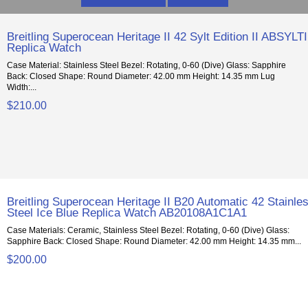
Breitling Superocean Heritage II 42 Sylt Edition II ABSYLTI
Replica Watch
Case Material: Stainless Steel Bezel: Rotating, 0-60 (Dive) Glass: Sapphire
Back: Closed Shape: Round Diameter: 42.00 mm Height: 14.35 mm Lug
Width:...
$210.00
Breitling Superocean Heritage II B20 Automatic 42 Stainle
Steel Ice Blue Replica Watch AB20108A1C1A1
Case Materials: Ceramic, Stainless Steel Bezel: Rotating, 0-60 (Dive) Glass:
Sapphire Back: Closed Shape: Round Diameter: 42.00 mm Height: 14.35 mm...
$200.00