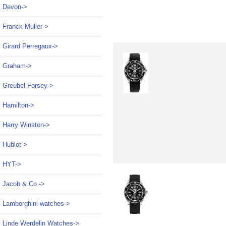
Devon->
Franck Muller->
Girard Perregaux->
Graham->
Greubel Forsey->
Hamilton->
Harry Winston->
Hublot->
HYT->
Jacob & Co.->
Lamborghini watches->
Linde Werdelin Watches->