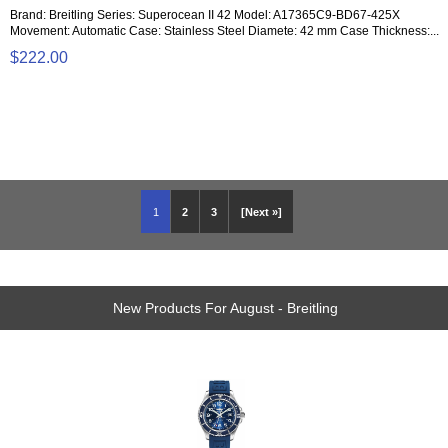
Brand: Breitling Series: Superocean II 42 Model: A17365C9-BD67-425X
Movement: Automatic Case: Stainless Steel Diamete: 42 mm Case Thickness:...
$222.00
1
2
3
[Next »]
New Products For August - Breitling