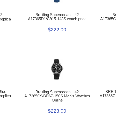
Br
Breitling Superocean II 42
42
A17365C
A17365D1/C915-148S watch price
eplica
$222.00
Blue
BREI
Breitling Superocean II 42
eplica
A17365C
A17365C9/BD67-150S Men's Watches
Online
$223.00