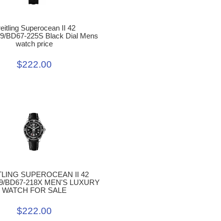
eitling Superocean II 42
9/BD67-225S Black Dial Mens
watch price
$222.00
TLING SUPEROCEAN II 42
9/BD67-218X MEN'S LUXURY
WATCH FOR SALE
$222.00