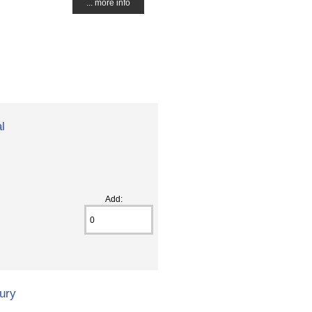
... more info
l
Add:
ury