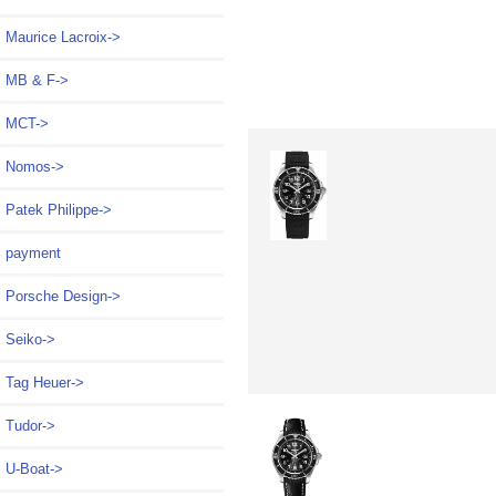
Maurice Lacroix->
MB & F->
MCT->
Nomos->
Patek Philippe->
payment
Porsche Design->
Seiko->
Tag Heuer->
Tudor->
U-Boat->