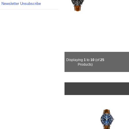
Newsletter Unsubscribe
Displaying
1
to
10
(of
25
Products)