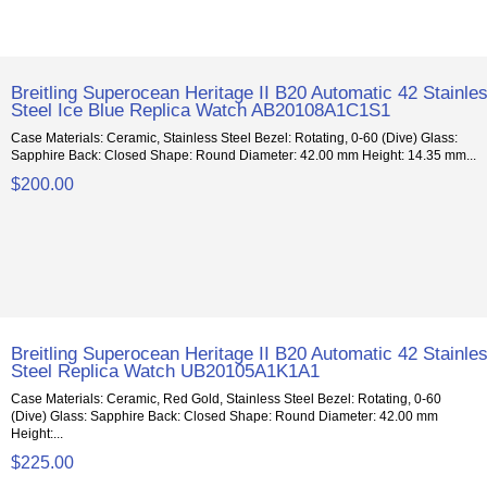
Breitling Superocean Heritage II B20 Automatic 42 Stainle
Steel Ice Blue Replica Watch AB20108A1C1S1
Case Materials: Ceramic, Stainless Steel Bezel: Rotating, 0-60 (Dive) Glass:
Sapphire Back: Closed Shape: Round Diameter: 42.00 mm Height: 14.35 mm...
$200.00
Breitling Superocean Heritage II B20 Automatic 42 Stainle
Steel Replica Watch UB20105A1K1A1
Case Materials: Ceramic, Red Gold, Stainless Steel Bezel: Rotating, 0-60
(Dive) Glass: Sapphire Back: Closed Shape: Round Diameter: 42.00 mm
Height:...
$225.00