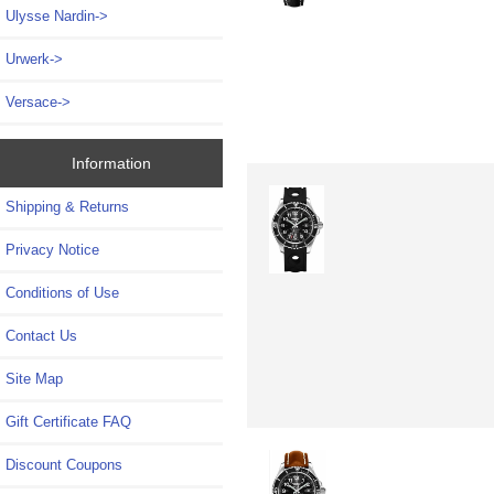
Ulysse Nardin->
Urwerk->
Versace->
Information
Shipping & Returns
Privacy Notice
Conditions of Use
Contact Us
Site Map
Gift Certificate FAQ
Discount Coupons