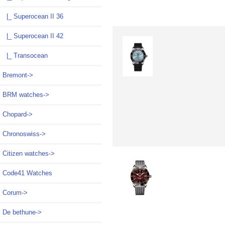
|_ Superocean II 36
|_ Superocean II 42
|_ Transocean
Bremont->
BRM watches->
Chopard->
Chronoswiss->
Citizen watches->
Code41 Watches
Corum->
De bethune->