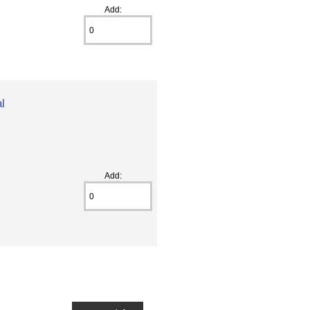
Add:
l
Add: