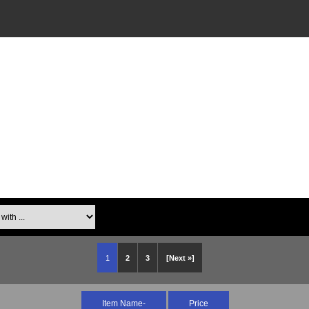
th ...
1
2
3
[Next »]
Item Name-
Price