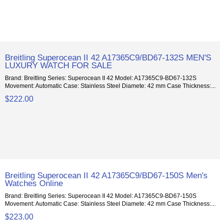
Breitling Superocean II 42 A17365C9/BD67-132S MEN'S
LUXURY WATCH FOR SALE
Brand: Breitling Series: Superocean II 42 Model: A17365C9-BD67-132S
Movement: Automatic Case: Stainless Steel Diamete: 42 mm Case Thickness:...
$222.00
Breitling Superocean II 42 A17365C9/BD67-150S Men's
Watches Online
Brand: Breitling Series: Superocean II 42 Model: A17365C9-BD67-150S
Movement: Automatic Case: Stainless Steel Diamete: 42 mm Case Thickness:...
$223.00