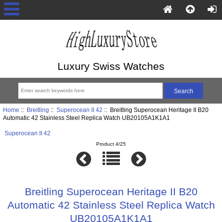
Luxury Swiss Watches
Home
::
Breitling
::
Superocean II 42
:: Breitling Superocean Heritage II B20
Automatic 42 Stainless Steel Replica Watch UB20105A1K1A1
Superocean II 42
Product 4/25
Breitling Superocean Heritage II B20
Automatic 42 Stainless Steel Replica Watch
UB20105A1K1A1