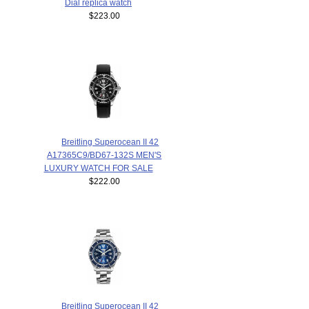
Dial replica watch
$223.00
Breitling Superocean II 42
A17365C9/BD67-132S MEN'S
LUXURY WATCH FOR SALE
$222.00
Breitling Superocean II 42