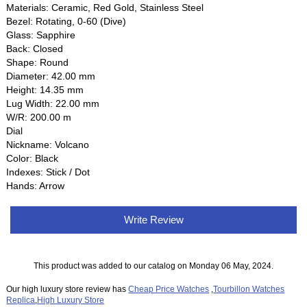
Materials: Ceramic, Red Gold, Stainless Steel
Bezel: Rotating, 0-60 (Dive)
Glass: Sapphire
Back: Closed
Shape: Round
Diameter: 42.00 mm
Height: 14.35 mm
Lug Width: 22.00 mm
W/R: 200.00 m
Dial
Nickname: Volcano
Color: Black
Indexes: Stick / Dot
Hands: Arrow
Write Review
This product was added to our catalog on Monday 06 May, 2024.
Our high luxury store review has
Cheap Price Watches
,
Tourbillon Watches
Replica
,
High Luxury Store