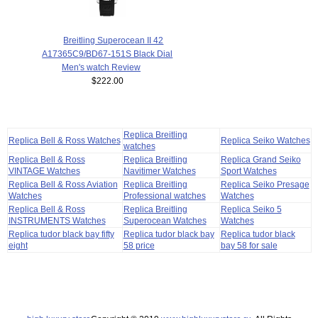
Breitling Superocean II 42
A17365C9/BD67-151S Black Dial
Men's watch Review
$222.00
Replica Breitling
Replica Bell & Ross Watches
Replica Seiko Watches
watches
Replica Bell & Ross
Replica Breitling
Replica Grand Seiko
VINTAGE Watches
Navitimer Watches
Sport Watches
Replica Bell & Ross Aviation
Replica Breitling
Replica Seiko Presage
Watches
Professional watches
Watches
Replica Bell & Ross
Replica Breitling
Replica Seiko 5
INSTRUMENTS Watches
Superocean Watches
Watches
Replica tudor black bay fifty
Replica tudor black bay
Replica tudor black
eight
58 price
bay 58 for sale