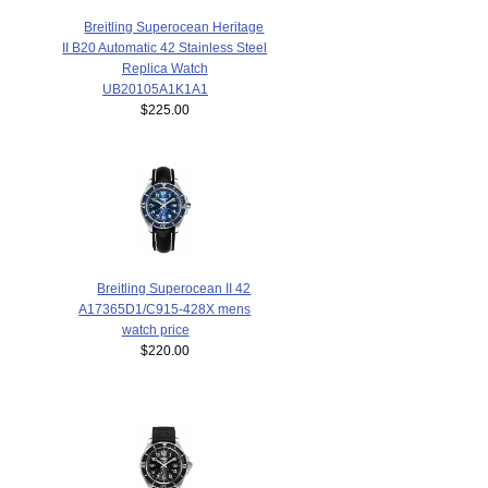
Breitling Superocean Heritage
II B20 Automatic 42 Stainless Steel
Replica Watch
UB20105A1K1A1
$225.00
Breitling Superocean II 42
A17365D1/C915-428X mens
watch price
$220.00