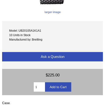
larger image
Model: UB20105A1K1A1
10 Units in Stock
Manufactured by: Breitling
Ask a Question
$225.00
Case