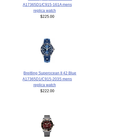
A17365D1/C915-161A mens
replica watch
$225.00
Breitling Superocean II 42 Blue
A17365D1/C915-203S mens
replica watch
$222.00