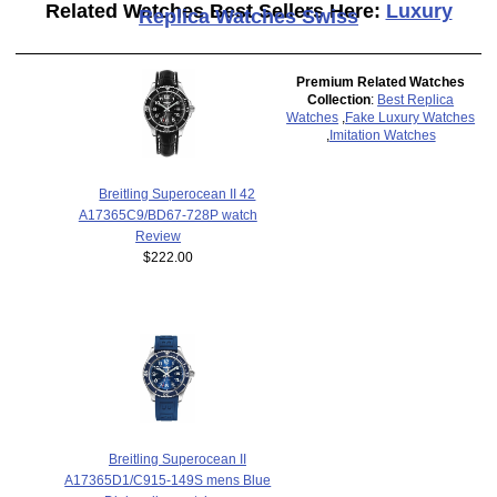
Related Watches Best Sellers Here:
Luxury
Replica Watches Swiss
Premium Related Watches
Collection
:
Best Replica
Watches
,
Fake Luxury Watches
,
Imitation Watches
Breitling Superocean II 42
A17365C9/BD67-728P watch
Review
$222.00
Breitling Superocean II
A17365D1/C915-149S mens Blue