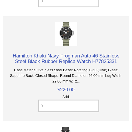
Hamilton Khaki Navy Frogman Auto 46 Stainless
Steel Black Rubber Replica Watch H77825331
Case Material: Stainless Steel Bezel: Rotating, 0-60 (Dive) Glass:
Sapphire Back: Closed Shape: Round Diameter: 46.00 mm Lug Width:
22.00 mm W/R:...
$220.00
Add: