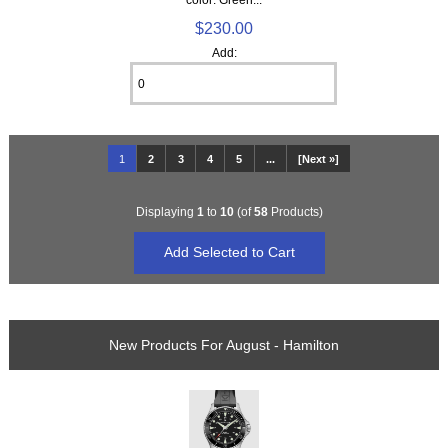
$230.00
Add:
1
2
3
4
5
...
[Next »]
Displaying
1
to
10
(of
58
Products)
New Products For August - Hamilton