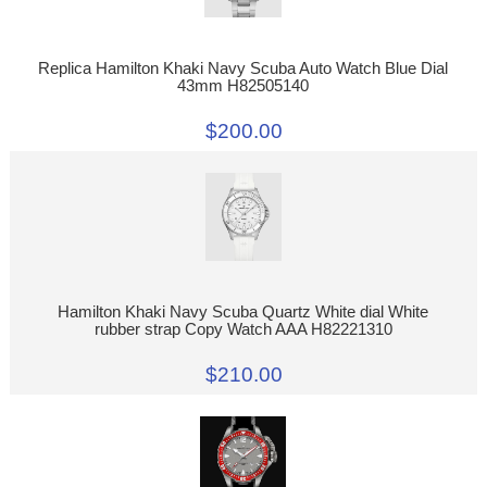
Replica Hamilton Khaki Navy Scuba Auto Watch Blue Dial
43mm H82505140
$200.00
Hamilton Khaki Navy Scuba Quartz White dial White
rubber strap Copy Watch AAA H82221310
$210.00