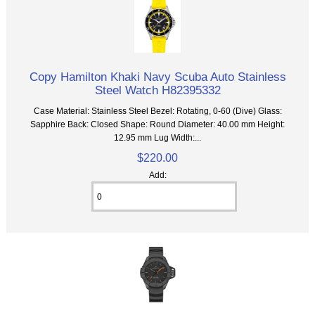
Copy Hamilton Khaki Navy Scuba Auto Stainless
Steel Watch H82395332
Case Material: Stainless Steel Bezel: Rotating, 0-60 (Dive) Glass:
Sapphire Back: Closed Shape: Round Diameter: 40.00 mm Height:
12.95 mm Lug Width:...
$220.00
Add: