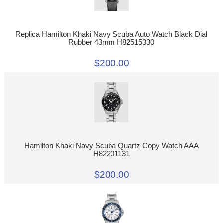
Replica Hamilton Khaki Navy Scuba Auto Watch Black Dial
Rubber 43mm H82515330
$200.00
Hamilton Khaki Navy Scuba Quartz Copy Watch AAA
H82201131
$200.00