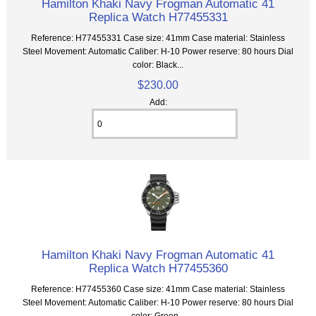
Hamilton Khaki Navy Frogman Automatic 41
Replica Watch H77455331
Reference: H77455331 Case size: 41mm Case material: Stainless
Steel Movement: Automatic Caliber: H-10 Power reserve: 80 hours Dial
color: Black...
$230.00
Add:
Hamilton Khaki Navy Frogman Automatic 41
Replica Watch H77455360
Reference: H77455360 Case size: 41mm Case material: Stainless
Steel Movement: Automatic Caliber: H-10 Power reserve: 80 hours Dial
color: Green...