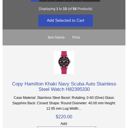
Displaying
1
to
10
(of
58
Products)
Item Name-
Price
Copy Hamilton Khaki Navy Scuba Auto Stainless
Steel Watch H82395330
Case Material: Stainless Steel Bezel: Rotating, 0-60 (Dive) Glass:
Sapphire Back: Closed Shape: Round Diameter: 40.00 mm Height:
12.95 mm Lug Width:...
$220.00
Add: