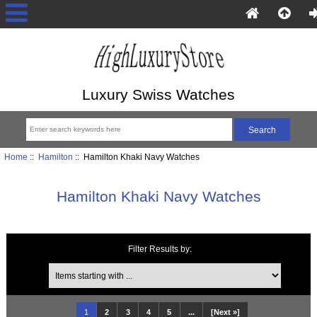
Luxury Swiss Watches
Home
::
Hamilton
:: Hamilton Khaki Navy Watches
Hamilton Khaki Navy Watches
Filter Results by:
Items starting with ...
1
2
3
4
5
...
[Next »]