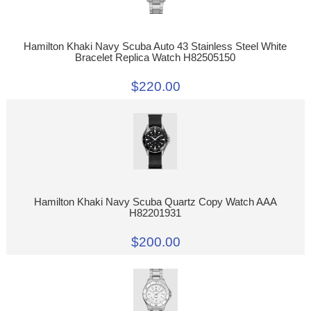
Hamilton Khaki Navy Scuba Auto 43 Stainless Steel White
Bracelet Replica Watch H82505150
$220.00
Hamilton Khaki Navy Scuba Quartz Copy Watch AAA
H82201931
$200.00