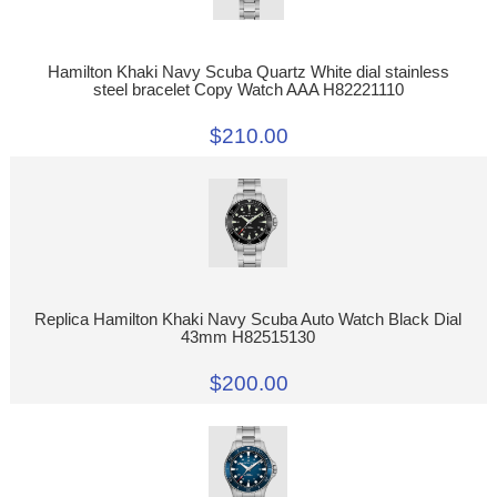
Hamilton Khaki Navy Scuba Quartz White dial stainless
steel bracelet Copy Watch AAA H82221110
$210.00
Replica Hamilton Khaki Navy Scuba Auto Watch Black Dial
43mm H82515130
$200.00