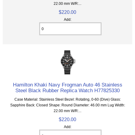
22.00 mm W/R:...
$220.00
Add:
Hamilton Khaki Navy Frogman Auto 46 Stainless
Steel Black Rubber Replica Watch H77825330
Case Material: Stainless Steel Bezel: Rotating, 0-60 (Dive) Glass:
Sapphire Back: Closed Shape: Round Diameter: 46.00 mm Lug Width:
22.00 mm W/R:...
$220.00
Add: