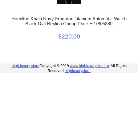
Hamilton Khaki Navy Frogman Titanium Automatic Watch
Black Dial Replica Cheap Price H77805380
$220.00
high luxury store
Copyright © 2019
www.highluxurystore.ru
. All Rights
Reserved.
highluxurystore