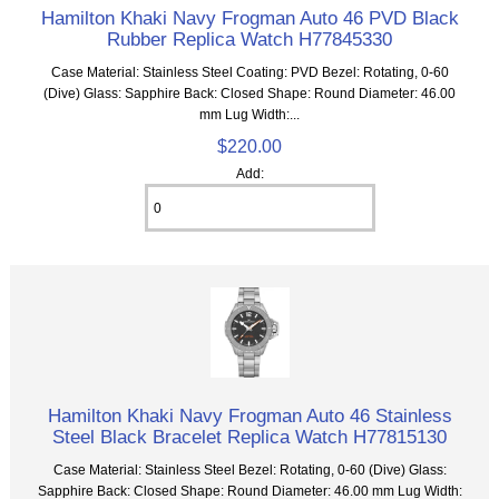
Hamilton Khaki Navy Frogman Auto 46 PVD Black
Rubber Replica Watch H77845330
Case Material: Stainless Steel Coating: PVD Bezel: Rotating, 0-60
(Dive) Glass: Sapphire Back: Closed Shape: Round Diameter: 46.00
mm Lug Width:...
$220.00
Add:
Hamilton Khaki Navy Frogman Auto 46 Stainless
Steel Black Bracelet Replica Watch H77815130
Case Material: Stainless Steel Bezel: Rotating, 0-60 (Dive) Glass:
Sapphire Back: Closed Shape: Round Diameter: 46.00 mm Lug Width: