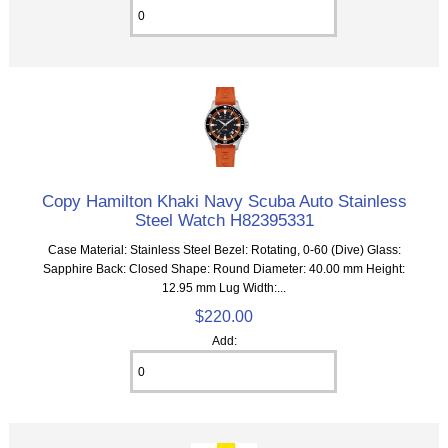
Copy Hamilton Khaki Navy Scuba Auto Stainless
Steel Watch H82395331
Case Material: Stainless Steel Bezel: Rotating, 0-60 (Dive) Glass:
Sapphire Back: Closed Shape: Round Diameter: 40.00 mm Height:
12.95 mm Lug Width:...
$220.00
Add: