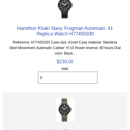
Hamilton Khaki Navy Frogman Automatic 41
Replica Watch H77455330
Reference: H77455330 Case size: 41mm Case material: Stainless
Steel Movement: Automatic Caliber: H-10 Power reserve: 80 hours Dial
color: Black...
$230.00
Add: