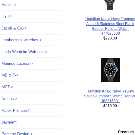
Hublot->
HYT->
Hamilton Khaki Navy Frogma
Auto 46 Stainless Steel Black
Jacob & Co.->
Rubber Replica Watch
H77825330
$220.00
Lamborghini watches->
Linde Werdelin Watches->
Maurice Lacroix->
MB & F->
MCT->
Hamilton Khaki Navy Review
Scuba Automatic Watch Replic
Nomos->
H82315331
$210.00
Patek Philippe->
payment
Premium 
Porsche Design->