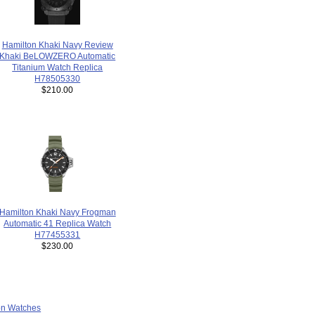
Hamilton Khaki Navy Review
Khaki BeLOWZERO Automatic
Titanium Watch Replica
H78505330
$210.00
Hamilton Khaki Navy Frogman
Automatic 41 Replica Watch
H77455331
$230.00
ion Watches