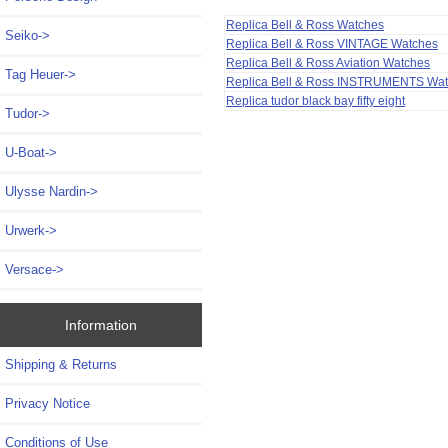
Replica Bell & Ross Watches
Seiko->
Replica Bell & Ross VINTAGE Watches
Replica Bell & Ross Aviation Watches
Tag Heuer->
Replica Bell & Ross INSTRUMENTS Wa
Replica tudor black bay fifty eight
Tudor->
U-Boat->
Ulysse Nardin->
Urwerk->
Versace->
Information
Shipping & Returns
Privacy Notice
Conditions of Use