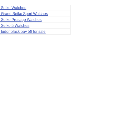
a Seiko Watches
 Grand Seiko Sport Watches
a Seiko Presage Watches
 Seiko 5 Watches
 tudor black bay 58 for sale