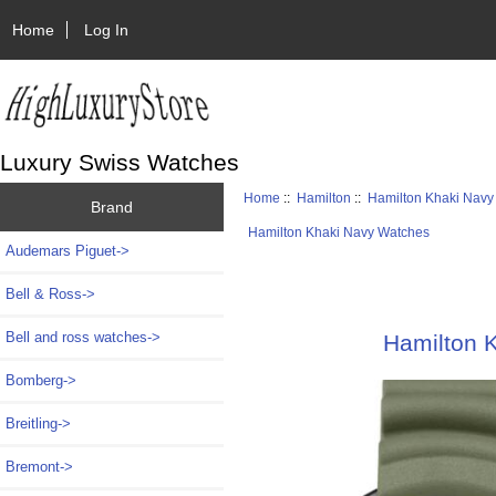
Home
Log In
Luxury Swiss Watches
Home
::
Hamilton
::
Hamilton Khaki Navy
Brand
Hamilton Khaki Navy Watches
Audemars Piguet->
Bell & Ross->
Bell and ross watches->
Hamilton 
Bomberg->
Breitling->
Bremont->