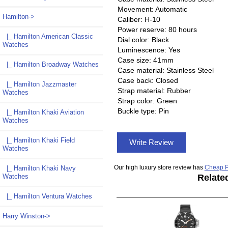
Movement: Automatic
Hamilton
->
Caliber: H-10
Power reserve: 80 hours
|_ Hamilton American Classic
Dial color: Black
Watches
Luminescence: Yes
Case size: 41mm
|_ Hamilton Broadway Watches
Case material: Stainless Steel
Case back: Closed
|_ Hamilton Jazzmaster
Strap material: Rubber
Watches
Strap color: Green
Buckle type: Pin
|_ Hamilton Khaki Aviation
Watches
|_ Hamilton Khaki Field
Write Review
Watches
Our high luxury store review has
Cheap P
|_ Hamilton Khaki Navy
Watches
Relate
|_ Hamilton Ventura Watches
Harry Winston->