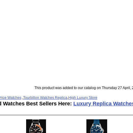
This product was added to our catalog on Thursday 27 April, 
rice Watches
,
Tourbillon Watches Replica
,
High Luxury Store
d Watches Best Sellers Here:
Luxury Replica Watche