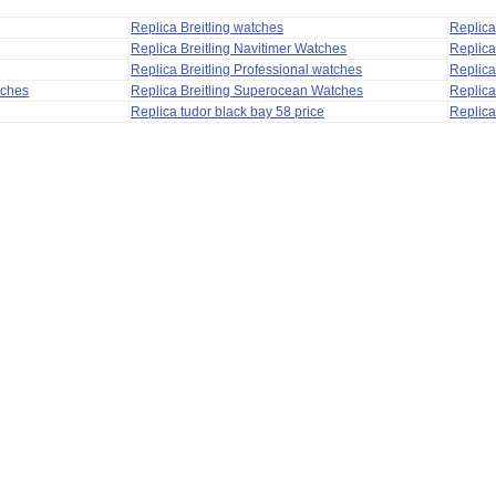
Replica Breitling watches
Replic
Replica Breitling Navitimer Watches
Replica
Replica Breitling Professional watches
Replic
tches
Replica Breitling Superocean Watches
Replica
Replica tudor black bay 58 price
Replica