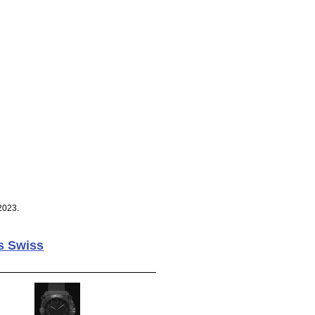
2023.
s Swiss