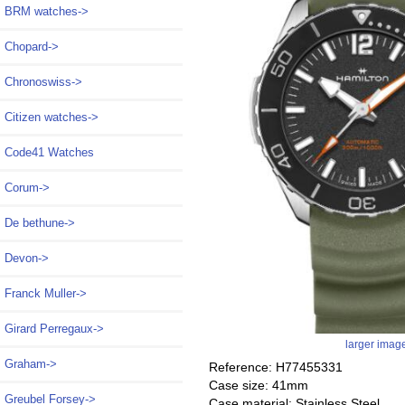
BRM watches->
Chopard->
Chronoswiss->
Citizen watches->
Code41 Watches
Corum->
De bethune->
Devon->
Franck Muller->
Girard Perregaux->
larger imag
Graham->
Reference: H77455331
Case size: 41mm
Greubel Forsey->
Case material: Stainless Steel