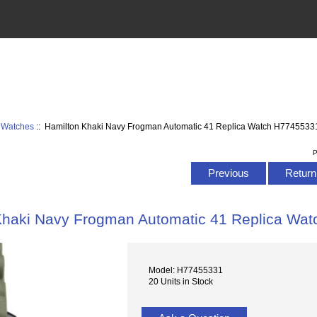
 Watches
:: Hamilton Khaki Navy Frogman Automatic 41 Replica Watch H7745533
P
Previous
Return 
Khaki Navy Frogman Automatic 41 Replica Wa
Model: H77455331
20 Units in Stock