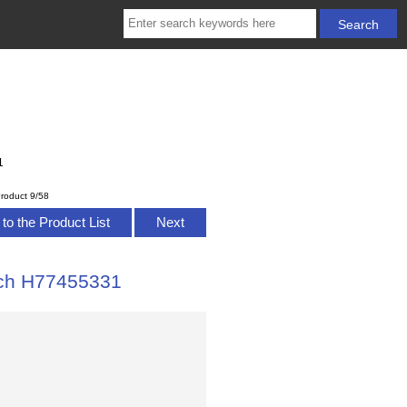
1
roduct 9/58
to the Product List
Next
tch H77455331