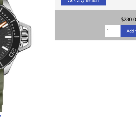
Ask a Question
$230.
e