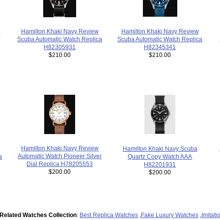
n
Hamilton Khaki Navy Review
Hamilton Khaki Navy Review
Scuba Automatic Watch Replica
Scuba Automatic Watch Replica
H82345341
H82305931
$210.00
$210.00
Hamilton Khaki Navy Review
Hamilton Khaki Navy Scuba
Automatic Watch Pioneer Silver
Quartz Copy Watch AAA
a
Dial Replica H78205553
H82201931
$200.00
$200.00
Related Watches Collection
:
Best Replica Watches
,
Fake Luxury Watches
,
Imitat