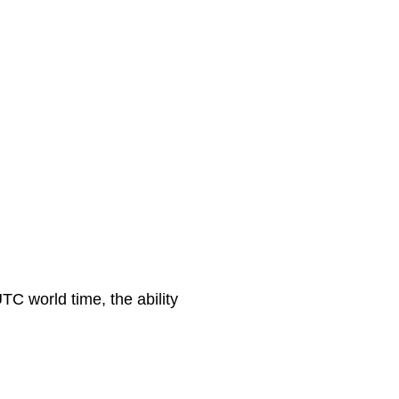
C world time, the ability