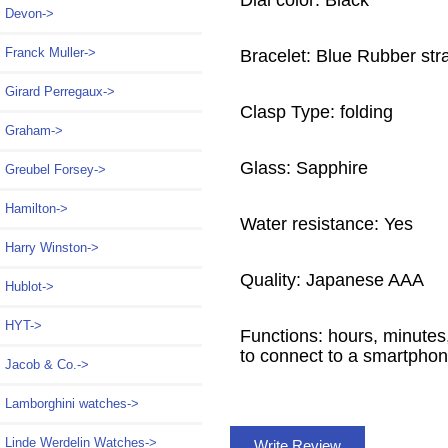
Dial color: Black
Devon->
Franck Muller->
Bracelet: Blue Rubber str
Girard Perregaux->
Clasp Type: folding
Graham->
Glass: Sapphire
Greubel Forsey->
Hamilton->
Water resistance: Yes
Harry Winston->
Quality: Japanese AAA
Hublot->
HYT->
Functions: hours, minutes
to connect to a smartpho
Jacob & Co.->
Lamborghini watches->
Linde Werdelin Watches->
Write Review