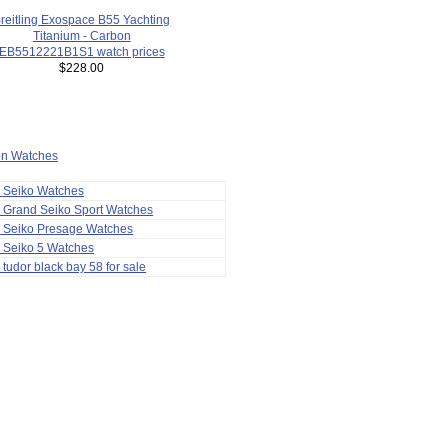
reitling Exospace B55 Yachting
Titanium - Carbon
EB5512221B1S1 watch prices
$228.00
ion Watches
a Seiko Watches
 Grand Seiko Sport Watches
a Seiko Presage Watches
 Seiko 5 Watches
 tudor black bay 58 for sale