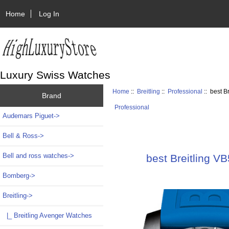
Home
Log In
Luxury Swiss Watches
Home
::
Breitling
::
Professional
:: best 
Brand
Professional
Audemars Piguet->
Bell & Ross->
Bell and ross watches->
best Breitling 
Bomberg->
Breitling
->
|_ Breitling Avenger Watches