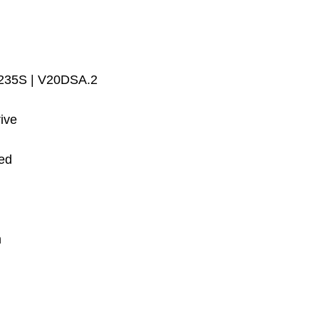
 235S | V20DSA.2
ive
ed
m