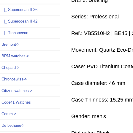
Brand: Breitling
|_ Superocean II 36
Series: Professional
|_ Superocean II 42
Ref.: VB5510H2 | BE45 |
|_ Transocean
Bremont->
Movement: Quartz Eco-Dr
BRM watches->
Case: PVD Titanium Coat
Chopard->
Chronoswiss->
Case diameter: 46 mm
Citizen watches->
Case Thinness: 15.25 m
Code41 Watches
Corum->
Gender: men's
De bethune->