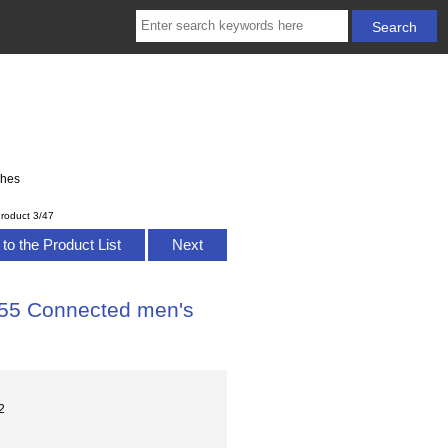
ches
roduct 3/47
to the Product List
Next
B55 Connected men's
2