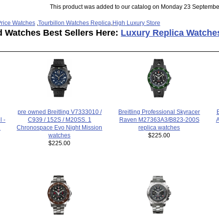
This product was added to our catalog on Monday 23 Septembe
rice Watches
,
Tourbillon Watches Replica
,
High Luxury Store
d Watches Best Sellers Here:
Luxury Replica Watche
pre owned Breitling V7333010 /
Breitling Professional Skyracer
C939 / 152S / M20SS. 1
Raven M27363A3/B823-200S
l -
A
Chronospace Evo Night Mission
replica watches
h
watches
$225.00
$225.00