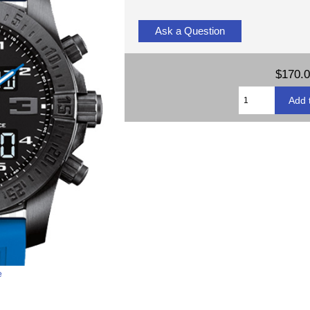
Ask a Question
$170.
e