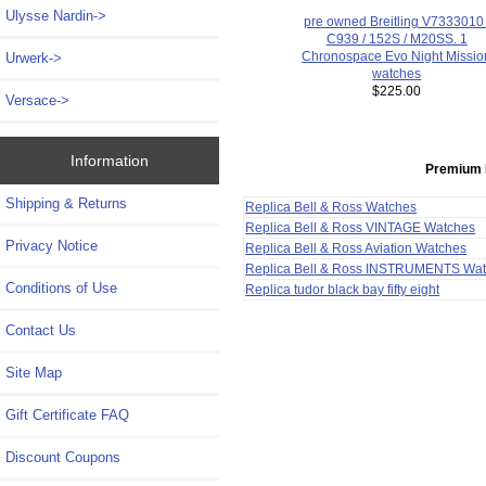
Ulysse Nardin->
pre owned Breitling V7333010 
C939 / 152S / M20SS. 1
Chronospace Evo Night Missio
Urwerk->
watches
$225.00
Versace->
Information
Premium 
Shipping & Returns
Replica Bell & Ross Watches
Replica Bell & Ross VINTAGE Watches
Privacy Notice
Replica Bell & Ross Aviation Watches
Replica Bell & Ross INSTRUMENTS Wa
Conditions of Use
Replica tudor black bay fifty eight
Contact Us
Site Map
Gift Certificate FAQ
Discount Coupons