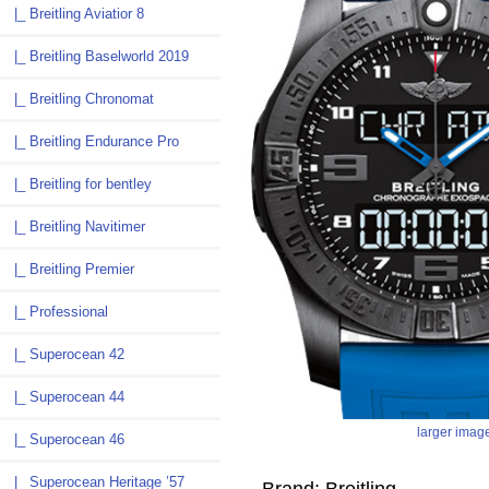
|_ Breitling Aviatior 8
|_ Breitling Baselworld 2019
|_ Breitling Chronomat
|_ Breitling Endurance Pro
|_ Breitling for bentley
|_ Breitling Navitimer
|_ Breitling Premier
|_ Professional
|_ Superocean 42
|_ Superocean 44
larger imag
|_ Superocean 46
|_ Superocean Heritage ’57