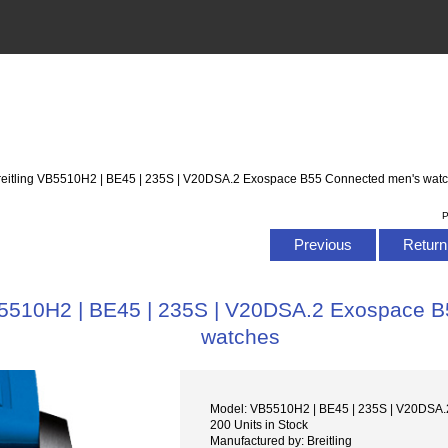
Breitling VB5510H2 | BE45 | 235S | V20DSA.2 Exospace B55 Connected men's wat
P
Previous
Return 
VB5510H2 | BE45 | 235S | V20DSA.2 Exospace 
watches
Model: VB5510H2 | BE45 | 235S | V20DSA.
200 Units in Stock
Manufactured by: Breitling