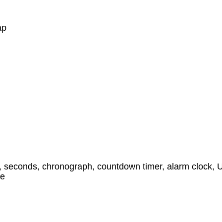
ap
, seconds, chronograph, countdown timer, alarm clock, UT
ne