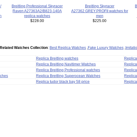
Breitling Skyracer
B
/
Breitling Professional Skyracer
A27362.GREY.PROFII watches for
Raven A27363A2/B823-140A
men
n
replica watches
$225.00
$228.00
Related Watches Collection
:
Best Replica Watches
,
Fake Luxury Watches
,
Imitat
Replica Breitling watches
Replic
Replica Breitling Navitimer Watches
Replica
Replica Breitling Professional watches
Replic
tches
Replica Breitling Superocean Watches
Replica
Replica tudor black bay 58 price
Replica