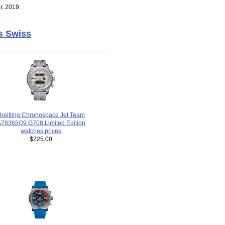
r, 2019.
s Swiss
Breitling Chronospace Jet Team
78365Q9.G708 Limited Edition
watches prices
$225.00