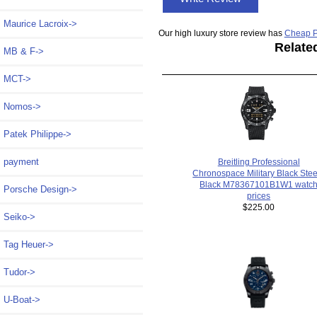
Maurice Lacroix->
Our high luxury store review has
Cheap P
Relate
MB & F->
MCT->
Nomos->
Patek Philippe->
payment
Breitling Professional
Chronospace Military Black Stee
Black M78367101B1W1 watc
Porsche Design->
prices
$225.00
Seiko->
Tag Heuer->
Tudor->
U-Boat->