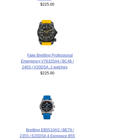
$225.00
Fake Breitling Professional
Emergency V76325A4 / BC46 /
246S / V20DSA. 2 watches
$225.00
Breitling EB5510H2 / BE79 /
235S / E20DSA.4 Exospace B55