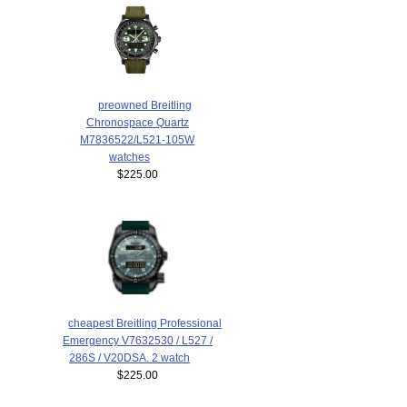
preowned Breitling
Chronospace Quartz
M7836522/L521-105W
watches
$225.00
cheapest Breitling Professional
Emergency V7632530 / L527 /
286S / V20DSA. 2 watch
$225.00