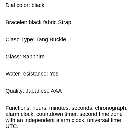
Dial color: black
Bracelet: black fabric Strap
Clasp Type: Tang Buckle
Glass: Sapphire
Water resistance: Yes
Quality: Japanese AAA
Functions: hours, minutes, seconds, chronograph,
alarm clock, countdown timer, second time zone
with an independent alarm clock, universal time
UTC.