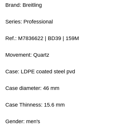
Brand: Breitling
Series: Professional
Ref.: M7836622 | BD39 | 159M
Movement: Quartz
Case: LDPE coated steel pvd
Case diameter: 46 mm
Case Thinness: 15.6 mm
Gender: men's