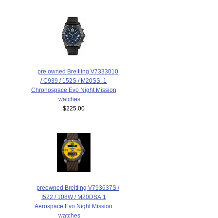
pre owned Breitling V7333010
/ C939 / 152S / M20SS. 1
Chronospace Evo Night Mission
watches
$225.00
preowned Breitling V793637S /
I522 / 108W / M20DSA.1
Aerospace Evo Night Mission
watches