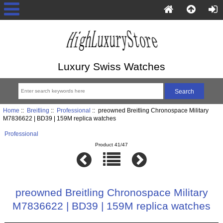
Luxury Swiss Watches
Home
::
Breitling
::
Professional
:: preowned Breitling Chronospace Military
M7836622 | BD39 | 159M replica watches
Professional
Product 41/47
preowned Breitling Chronospace Military
M7836622 | BD39 | 159M replica watches