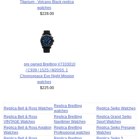
Titanium - Volcano Black replica
watches
$228.00
pre owned Breitling V7333010
/ C939 / 152S / M20SS. 1
Chronospace Evo Night Mission
watches
$225.00
Replica Breitling
Replica Bell & Ross Watches
Replica Seiko Watches
watches
Replica Bell & Ross
Replica Breitling
Replica Grand Seiko
VINTAGE Watches
Navitimer Watches
Sport Watches
Replica Bell & Ross Aviation
Replica Breitling
Replica Seiko Presage
Watches
Professional watches
Watches
Replica Bell & Ross
Replica Breitling
Replica Seiko 5