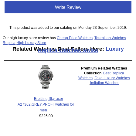
Write Review
This product was added to our catalog on Monday 23 September, 2019.
Our high luxury store review has
Cheap Price Watches
,
Tourbillon Watches
Replica
,
High Luxury Store
Related Watches Best Sellers Here:
Luxury
Replica Watches Swiss
Premium Related Watches
Collection
:
Best Replica
Watches
,
Fake Luxury Watches
,
Imitation Watches
Breitling Skyracer
A27362.GREY.PROFII watches for
men
$225.00