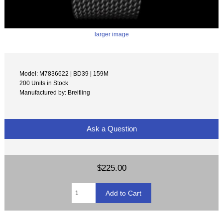
larger image
Model: M7836622 | BD39 | 159M
200 Units in Stock
Manufactured by: Breitling
Ask a Question
$225.00