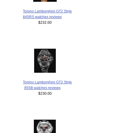
Tonino Lamborghini GT2 Style
845RS watches reviews
$232.00
Tonino Lamborghini GT2 Style
855B watches reviews
$230.00