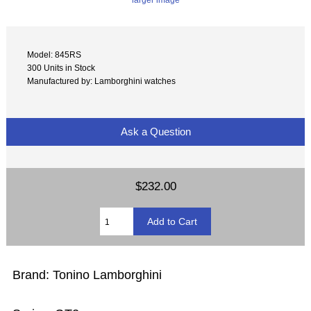
Model: 845RS
300 Units in Stock
Manufactured by: Lamborghini watches
Ask a Question
$232.00
Brand: Tonino Lamborghini