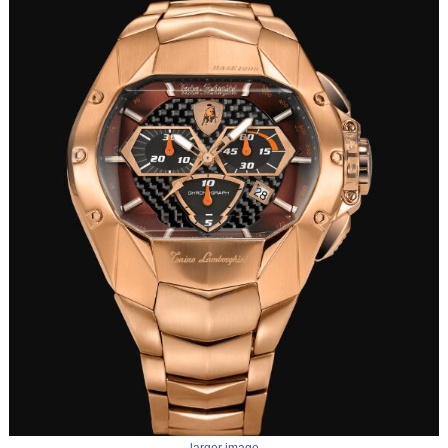
larger image