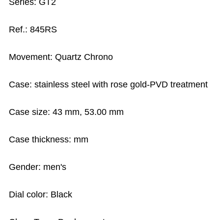
Series: GT2
Ref.: 845RS
Movement: Quartz Chrono
Case: stainless steel with rose gold-PVD treatment
Case size: 43 mm, 53.00 mm
Case thickness: mm
Gender: men's
Dial color: Black