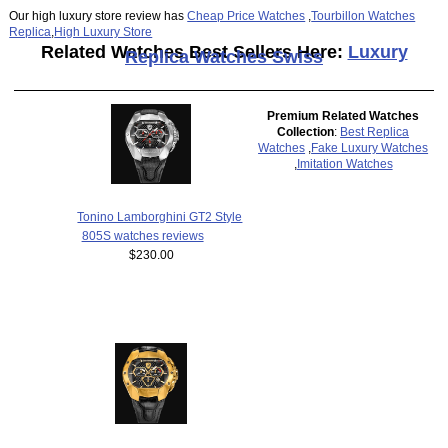
Our high luxury store review has
Cheap Price Watches
,
Tourbillon Watches
Replica
,
High Luxury Store
Related Watches Best Sellers Here:
Luxury
Replica Watches Swiss
Premium Related Watches
Collection
:
Best Replica
Watches
,
Fake Luxury Watches
,
Imitation Watches
Tonino Lamborghini GT2 Style
805S watches reviews
$230.00