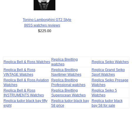
Tonino Lamborghini GT2 Style
865S watches reviews
$225.00
Replica Breitling
Replica Bell & Ross Watches
Replica Seiko Watches
watches
Replica Bell & Ross
Replica Breitling
Replica Grand Seiko
VINTAGE Watches
Navitimer Watches
Sport Watches
Replica Bell & Ross Aviation
Replica Breitling
Replica Seiko Presage
Watches
Professional watches
Watches
Replica Bell & Ross
Replica Breitling
Replica Seiko 5
INSTRUMENTS Watches
Superocean Watches
Watches
Replica tudor black bay fifty
Replica tudor black bay
Replica tudor black
eight
58 price
bay 58 for sale