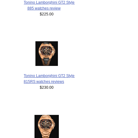
Tonino Lamborghini GT2 Style
885 watches review
$225.00
Tonino Lamborghini GT2 Style
815RS watches reviews
$230.00