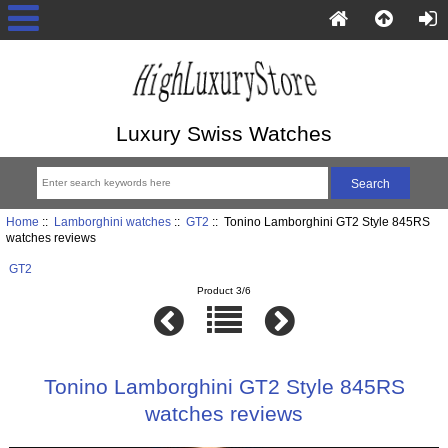
Luxury Swiss Watches
Home
::
Lamborghini watches
::
GT2
:: Tonino Lamborghini GT2 Style 845RS
watches reviews
GT2
Product 3/6
Tonino Lamborghini GT2 Style 845RS
watches reviews