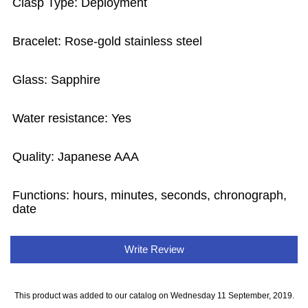
Clasp Type: Deployment
Bracelet: Rose-gold stainless steel
Glass: Sapphire
Water resistance: Yes
Quality: Japanese AAA
Functions: hours, minutes, seconds, chronograph,
date
Write Review
This product was added to our catalog on Wednesday 11 September, 2019.