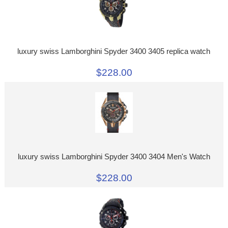
luxury swiss Lamborghini Spyder 3400 3405 replica watch
$228.00
luxury swiss Lamborghini Spyder 3400 3404 Men's Watch
$228.00