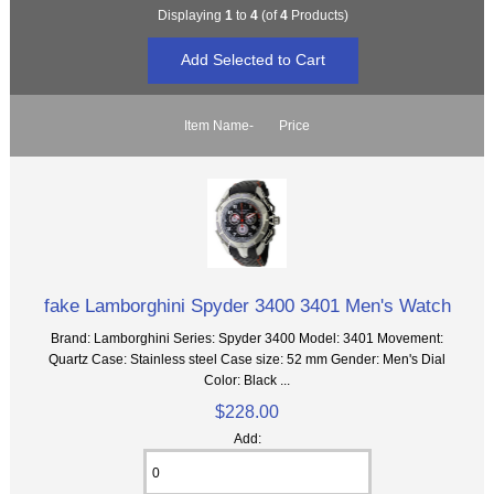
Displaying
1
to
4
(of
4
Products)
Item Name-
Price
fake Lamborghini Spyder 3400 3401 Men's Watch
Brand: Lamborghini Series: Spyder 3400 Model: 3401 Movement:
Quartz Case: Stainless steel Case size: 52 mm Gender: Men's Dial
Color: Black ...
$228.00
Add: