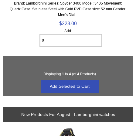
Brand: Lamborghini Series: Spyder 3400 Model: 3405 Movement:
Quartz Case: Stainless Steel with Gold PVD Case size: 52 mm Gender:
Men's Dial...
$228.00
Add:
Displaying
1
to
4
(of
4
Products)
New Products For August - Lamborghini watches