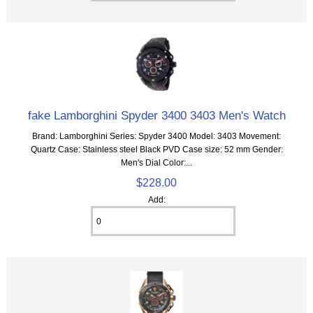
fake Lamborghini Spyder 3400 3403 Men's Watch
Brand: Lamborghini Series: Spyder 3400 Model: 3403 Movement:
Quartz Case: Stainless steel Black PVD Case size: 52 mm Gender:
Men's Dial Color:...
$228.00
Add: