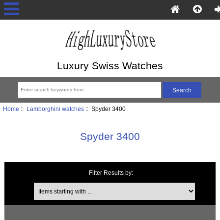
Luxury Swiss Watches
Home
::
Lamborghini watches
:: Spyder 3400
Spyder 3400
Filter Results by:
Items starting with ...