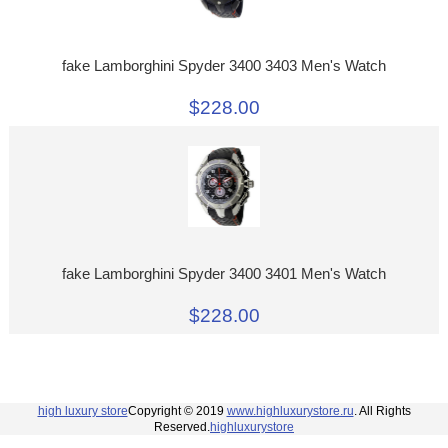
fake Lamborghini Spyder 3400 3403 Men's Watch
$228.00
fake Lamborghini Spyder 3400 3401 Men's Watch
$228.00
high luxury store
Copyright © 2019
www.highluxurystore.ru
. All Rights
Reserved.
highluxurystore