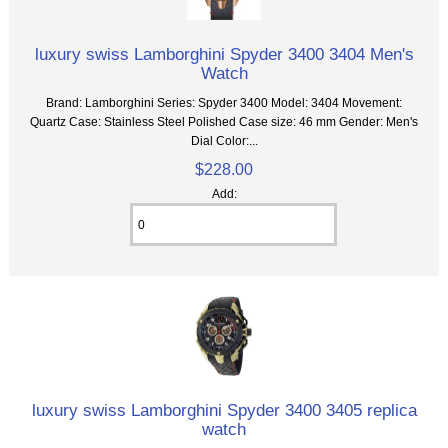
luxury swiss Lamborghini Spyder 3400 3404 Men's
Watch
Brand: Lamborghini Series: Spyder 3400 Model: 3404 Movement:
Quartz Case: Stainless Steel Polished Case size: 46 mm Gender: Men's
Dial Color:...
$228.00
Add:
luxury swiss Lamborghini Spyder 3400 3405 replica
watch