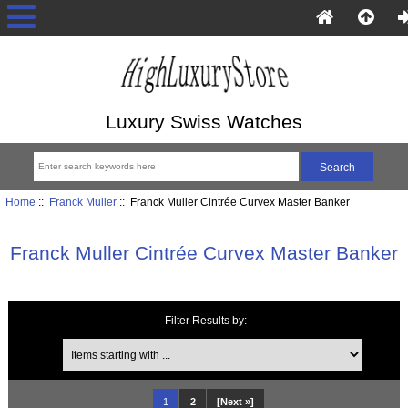
Luxury Swiss Watches
Home
::
Franck Muller
:: Franck Muller Cintrée Curvex Master Banker
Franck Muller Cintrée Curvex Master Banker
Filter Results by:
Items starting with ...
1
2
[Next »]