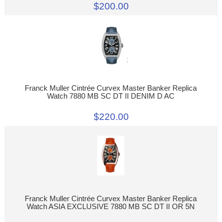
$200.00
Franck Muller Cintrée Curvex Master Banker Replica
Watch 7880 MB SC DT II DENIM D AC
$220.00
Franck Muller Cintrée Curvex Master Banker Replica
Watch ASIA EXCLUSIVE 7880 MB SC DT II OR 5N