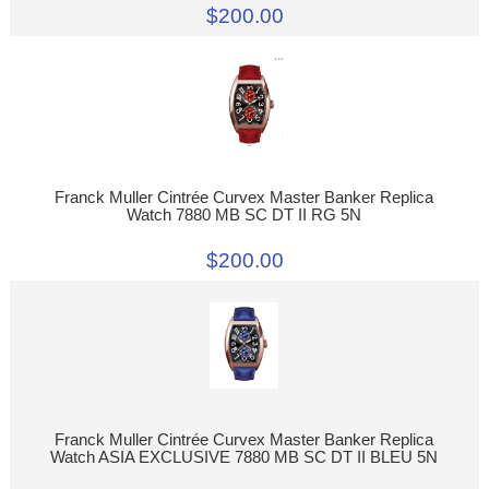
$200.00
Franck Muller Cintrée Curvex Master Banker Replica
Watch 7880 MB SC DT II RG 5N
$200.00
Franck Muller Cintrée Curvex Master Banker Replica
Watch ASIA EXCLUSIVE 7880 MB SC DT II BLEU 5N