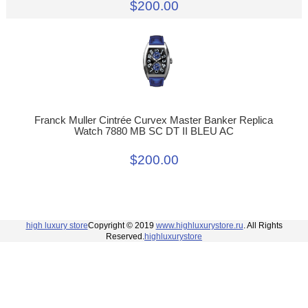
$200.00
Franck Muller Cintrée Curvex Master Banker Replica
Watch 7880 MB SC DT II BLEU AC
$200.00
high luxury store
Copyright © 2019
www.highluxurystore.ru
. All Rights
Reserved.
highluxurystore