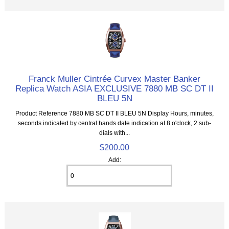
Franck Muller Cintrée Curvex Master Banker
Replica Watch ASIA EXCLUSIVE 7880 MB SC DT II
BLEU 5N
Product Reference 7880 MB SC DT II BLEU 5N Display Hours, minutes,
seconds indicated by central hands date indication at 8 o'clock, 2 sub-
dials with...
$200.00
Add: