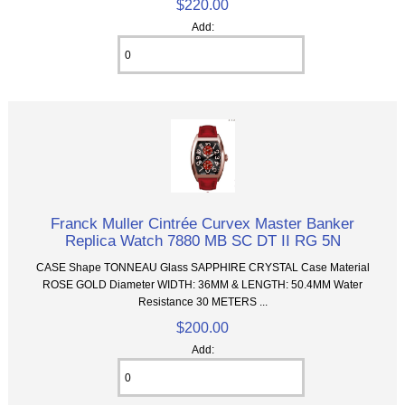
$220.00
Add:
Franck Muller Cintrée Curvex Master Banker
Replica Watch 7880 MB SC DT II RG 5N
CASE Shape TONNEAU Glass SAPPHIRE CRYSTAL Case Material
ROSE GOLD Diameter WIDTH: 36MM & LENGTH: 50.4MM Water
Resistance 30 METERS ...
$200.00
Add: