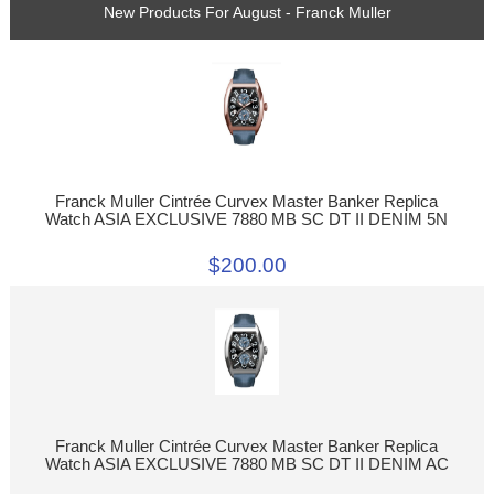
New Products For August - Franck Muller
Franck Muller Cintrée Curvex Master Banker Replica
Watch ASIA EXCLUSIVE 7880 MB SC DT II DENIM 5N
$200.00
Franck Muller Cintrée Curvex Master Banker Replica
Watch ASIA EXCLUSIVE 7880 MB SC DT II DENIM AC