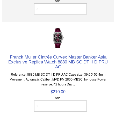
Add:
Franck Muller Cintrée Curvex Master Banker Asia
Exclusive Replica Watch 8880 MB SC DT II D PRU
AC
Reference: 8880 MB SC DT II D PRU AC Case size: 39.6 X 55.4mm
Movement: Automatic Caliber: MVD FM 2800-MBSC, In-house Power
reserve: 42 hours Dial...
$210.00
Add: