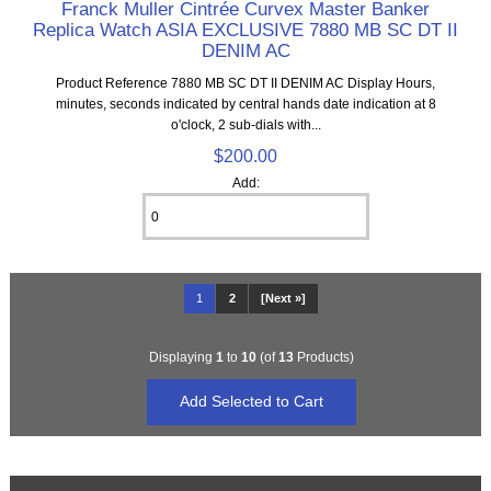
Franck Muller Cintrée Curvex Master Banker
Replica Watch ASIA EXCLUSIVE 7880 MB SC DT II
DENIM AC
Product Reference 7880 MB SC DT II DENIM AC Display Hours,
minutes, seconds indicated by central hands date indication at 8
o'clock, 2 sub-dials with...
$200.00
Add:
1
2
[Next »]
Displaying
1
to
10
(of
13
Products)