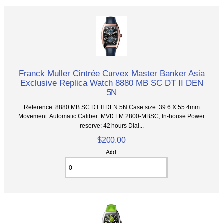
Franck Muller Cintrée Curvex Master Banker Asia
Exclusive Replica Watch 8880 MB SC DT II DEN
5N
Reference: 8880 MB SC DT II DEN 5N Case size: 39.6 X 55.4mm
Movement: Automatic Caliber: MVD FM 2800-MBSC, In-house Power
reserve: 42 hours Dial...
$200.00
Add: