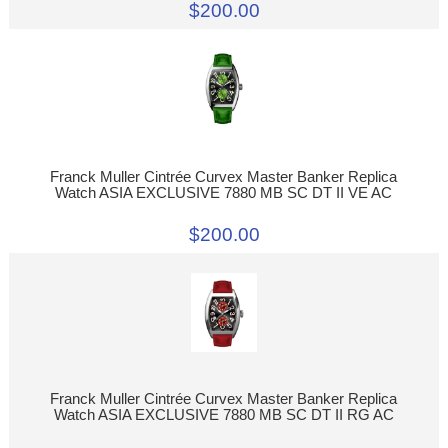
$200.00
Franck Muller Cintrée Curvex Master Banker Replica
Watch ASIA EXCLUSIVE 7880 MB SC DT II VE AC
$200.00
Franck Muller Cintrée Curvex Master Banker Replica
Watch ASIA EXCLUSIVE 7880 MB SC DT II RG AC