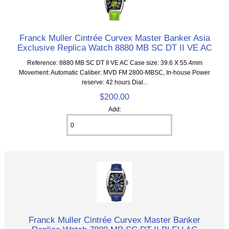
Franck Muller Cintrée Curvex Master Banker Asia
Exclusive Replica Watch 8880 MB SC DT II VE AC
Reference: 8880 MB SC DT II VE AC Case size: 39.6 X 55.4mm
Movement: Automatic Caliber: MVD FM 2800-MBSC, In-house Power
reserve: 42 hours Dial...
$200.00
Add:
Franck Muller Cintrée Curvex Master Banker