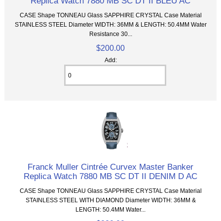
Replica Watch 7880 MB SC DT II BLEU AC
CASE Shape TONNEAU Glass SAPPHIRE CRYSTAL Case Material
STAINLESS STEEL Diameter WIDTH: 36MM & LENGTH: 50.4MM Water
Resistance 30...
$200.00
Add:
Franck Muller Cintrée Curvex Master Banker
Replica Watch 7880 MB SC DT II DENIM D AC
CASE Shape TONNEAU Glass SAPPHIRE CRYSTAL Case Material
STAINLESS STEEL WITH DIAMOND Diameter WIDTH: 36MM &
LENGTH: 50.4MM Water...