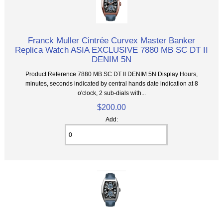
Franck Muller Cintrée Curvex Master Banker
Replica Watch ASIA EXCLUSIVE 7880 MB SC DT II
DENIM 5N
Product Reference 7880 MB SC DT II DENIM 5N Display Hours,
minutes, seconds indicated by central hands date indication at 8
o'clock, 2 sub-dials with...
$200.00
Add: