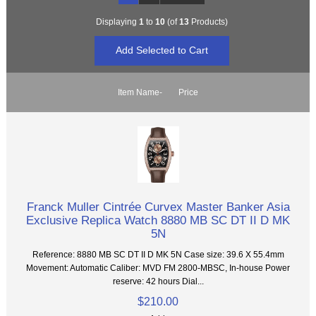
Displaying
1
to
10
(of
13
Products)
Item Name-
Price
Franck Muller Cintrée Curvex Master Banker Asia
Exclusive Replica Watch 8880 MB SC DT II D MK
5N
Reference: 8880 MB SC DT II D MK 5N Case size: 39.6 X 55.4mm
Movement: Automatic Caliber: MVD FM 2800-MBSC, In-house Power
reserve: 42 hours Dial...
$210.00