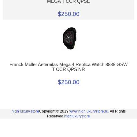
MEGA T CCR QPSE
$250.00
Franck Muller Aeternitas Mega 4 Replica Watch 8888 GSW
T CCR QPS NR
$250.00
high luxury store
Copyright © 2019
www.highluxurystore.ru
. All Rights
Reserved.
highluxurystore