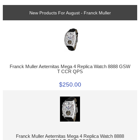
New Products For August - Franck Muller
Franck Muller Aeternitas Mega 4 Replica Watch 8888 GSW
T CCR QPS
$250.00
Franck Muller Aeternitas Mega 4 Replica Watch 8888