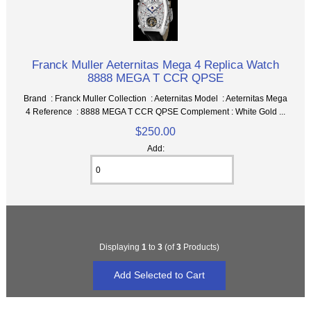
Franck Muller Aeternitas Mega 4 Replica Watch
8888 MEGA T CCR QPSE
Brand : Franck Muller Collection : Aeternitas Model : Aeternitas Mega
4 Reference : 8888 MEGA T CCR QPSE Complement : White Gold ...
$250.00
Add:
Displaying
1
to
3
(of
3
Products)