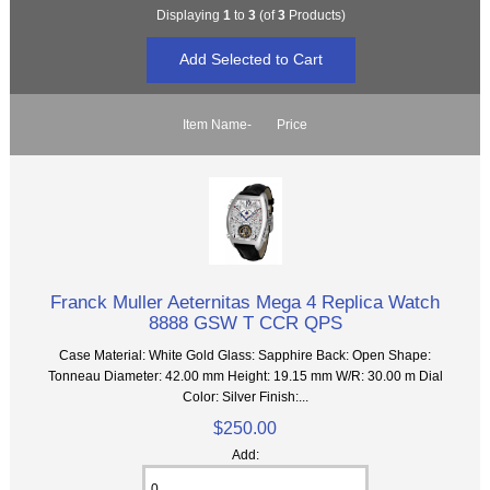
Displaying
1
to
3
(of
3
Products)
Item Name-
Price
Franck Muller Aeternitas Mega 4 Replica Watch
8888 GSW T CCR QPS
Case Material: White Gold Glass: Sapphire Back: Open Shape:
Tonneau Diameter: 42.00 mm Height: 19.15 mm W/R: 30.00 m Dial
Color: Silver Finish:...
$250.00
Add: