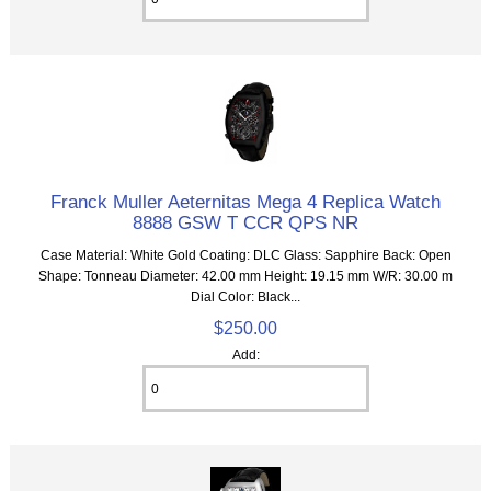
Franck Muller Aeternitas Mega 4 Replica Watch
8888 GSW T CCR QPS NR
Case Material: White Gold Coating: DLC Glass: Sapphire Back: Open
Shape: Tonneau Diameter: 42.00 mm Height: 19.15 mm W/R: 30.00 m
Dial Color: Black...
$250.00
Add: