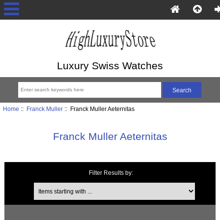
Luxury Swiss Watches
Home
::
Franck Muller
:: Franck Muller Aeternitas
Franck Muller Aeternitas
Filter Results by:
Items starting with ...