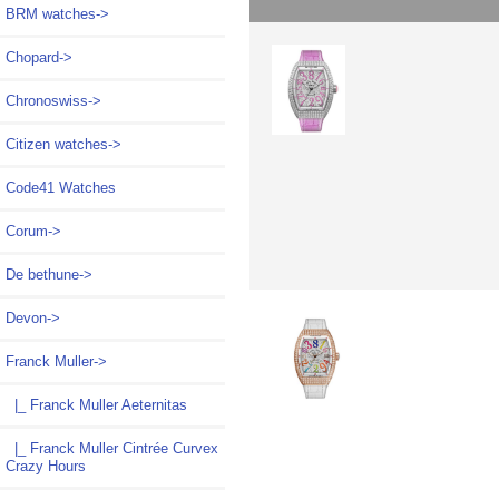
BRM watches->
Chopard->
Chronoswiss->
Citizen watches->
Code41 Watches
Corum->
De bethune->
Devon->
Franck Muller
->
|_ Franck Muller Aeternitas
|_ Franck Muller Cintrée Curvex
Crazy Hours