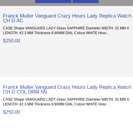
Franck Muller Vanguard Crazy Hours Lady Replica Watch
CH D AC
CASE Shape VANGUARD LADY Glass SAPPHIRE Diameter WIDTH: 32 MM X
LENGTH: 42.3 MM Thickness 9.90MM DIAL Colour WHITE Hour...
$250.00
Franck Muller Vanguard Crazy Hours Lady Replica Watch
CH D COL DRM 5N
CASE Shape VANGUARD LADY Glass SAPPHIRE Diameter WIDTH: 32 MM X
LENGTH: 42.3 MM Thickness 9.90MM DIAL Colour WHITE Hour...
$250.00