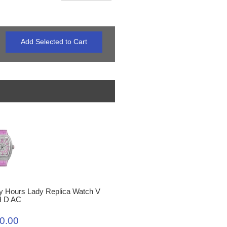
y Hours Lady Replica Watch V
H D AC
0.00