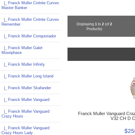
|_ Franck Muller Cintrée Curvex
Master Banker
|_ Franck Muller Cintrée Curvex
Remember
Displaying
1
to
2
(of
2
Products)
|_ Franck Muller Conquistador
|_ Franck Muller Galet
Moonphase
|_ Franck Muller Infinity
|_ Franck Muller Long Island
|_ Franck Muller Skafander
|_ Franck Muller Vanguard
|_ Franck Muller Vanguard
Franck Muller Vanguard Cra
Crazy Hours
V32 CH D 
|_ Franck Muller Vanguard
$25
Crazy Hours Lady