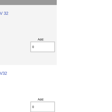
 V 32
Add:
 V32
Add: