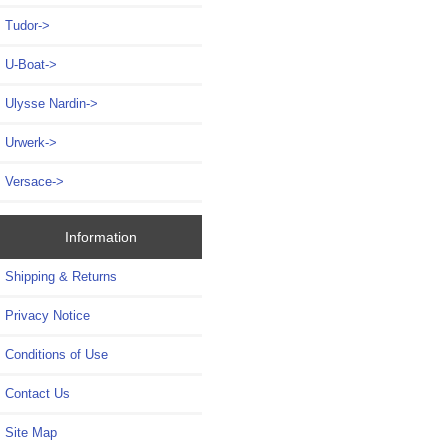
Tudor->
U-Boat->
Ulysse Nardin->
Urwerk->
Versace->
Information
Shipping & Returns
Privacy Notice
Conditions of Use
Contact Us
Site Map