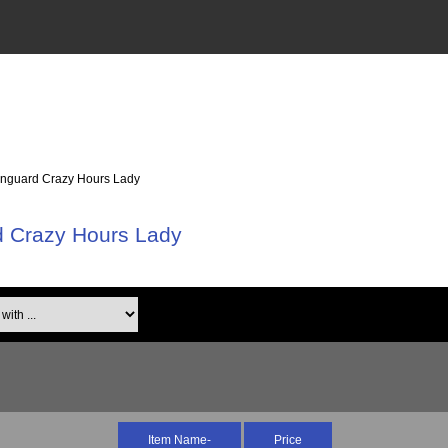
anguard Crazy Hours Lady
d Crazy Hours Lady
th ...
Item Name-
Price