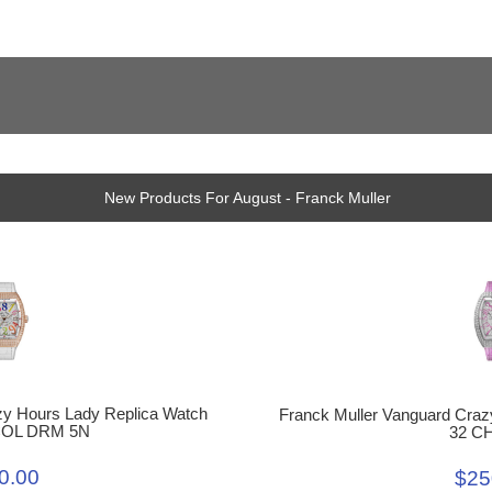
New Products For August - Franck Muller
zy Hours Lady Replica Watch
Franck Muller Vanguard Craz
COL DRM 5N
32 C
0.00
$25