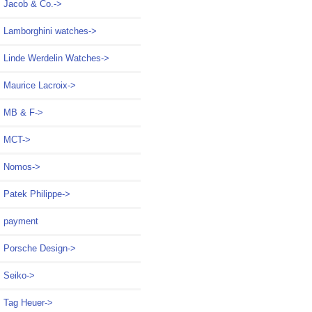
Jacob & Co.->
Lamborghini watches->
Linde Werdelin Watches->
Maurice Lacroix->
MB & F->
MCT->
Nomos->
Patek Philippe->
payment
Porsche Design->
Seiko->
Tag Heuer->