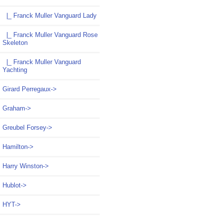
|_ Franck Muller Vanguard Lady
|_ Franck Muller Vanguard Rose
Skeleton
|_ Franck Muller Vanguard
Yachting
Girard Perregaux->
Graham->
Greubel Forsey->
Hamilton->
Harry Winston->
Hublot->
HYT->