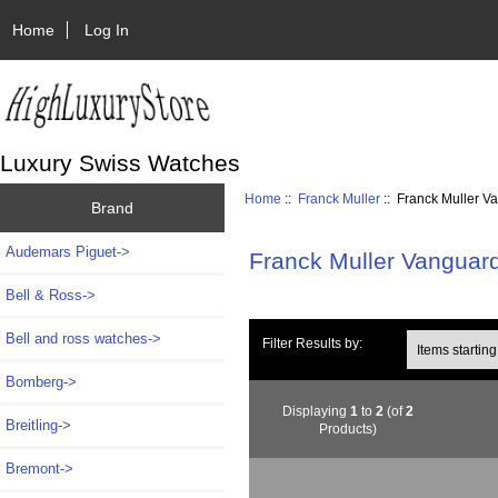
Home
Log In
Luxury Swiss Watches
Home
::
Franck Muller
:: Franck Muller V
Brand
Audemars Piguet->
Franck Muller Vanguar
Bell & Ross->
Bell and ross watches->
Items starting wi
Filter Results by:
Bomberg->
Displaying
1
to
2
(of
2
Breitling->
Products)
Bremont->