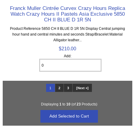
Franck Muller Cintrée Curvex Crazy Hours Replica
Watch Crazy Hours II Pastels Asia Exclusive 5850
CH II BLUE D 1R 5N
Product Reference 5850 CH II BLUE D 1R 5N Display Central jumping
hour hand and central minutes and seconds Strap/Bracelet Material
Alligator leather...
$210.00
Add:
1
2
3
[Next »]
Displaying
1
to
10
(of
23
Products)