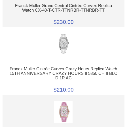
Franck Muller Grand Central Cintrée Curvex Replica
Watch CX-40-T-CTR-TTNRBR-TTNRBR-TT
$230.00
Franck Muller Cintrée Curvex Crazy Hours Replica Watch
15TH ANNIVERSARY CRAZY HOURS II 5850 CH II BLC
D 1R AC
$210.00