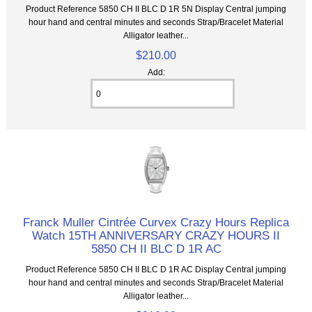
Product Reference 5850 CH II BLC D 1R 5N Display Central jumping
hour hand and central minutes and seconds Strap/Bracelet Material
Alligator leather...
$210.00
Add:
Franck Muller Cintrée Curvex Crazy Hours Replica
Watch 15TH ANNIVERSARY CRAZY HOURS II
5850 CH II BLC D 1R AC
Product Reference 5850 CH II BLC D 1R AC Display Central jumping
hour hand and central minutes and seconds Strap/Bracelet Material
Alligator leather...