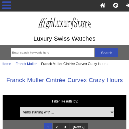
Luxury Swiss Watches
Home
::
Franck Muller
:: Franck Muller Cintrée Curvex Crazy Hours
Franck Muller Cintrée Curvex Crazy Hours
Filter Results by:
Items starting with ...
1
2
3
[Next »]