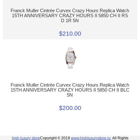
Franck Muller Cintrée Curvex Crazy Hours Replica Watch
15TH ANNIVERSARY CRAZY HOURS II 5850 CH II RS
D 1R 5N
$210.00
Franck Muller Cintrée Curvex Crazy Hours Replica Watch
15TH ANNIVERSARY CRAZY HOURS II 5850 CH II BLC
5N
$200.00
high luxury store
Copyright © 2019
www.highluxurystore.ru
. All Rights