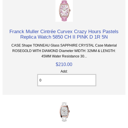
Franck Muller Cintrée Curvex Crazy Hours Pastels
Replica Watch 5850 CH II PINK D 1R 5N
CASE Shape TONNEAU Glass SAPPHIRE CRYSTAL Case Material
ROSEGOLD WITH DIAMOND Diameter WIDTH: 32MM & LENGTH:
45MM Water Resistance 30...
$210.00
Add: