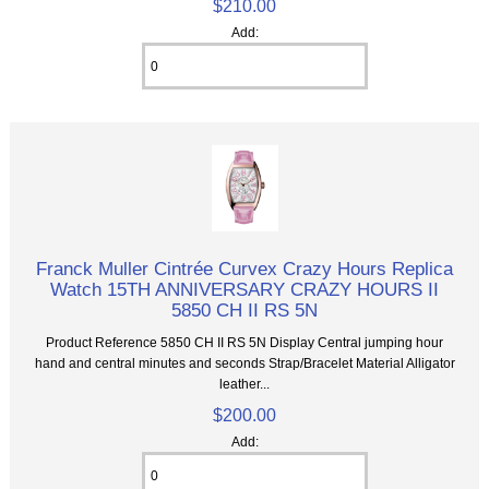
$210.00
Add:
Franck Muller Cintrée Curvex Crazy Hours Replica
Watch 15TH ANNIVERSARY CRAZY HOURS II
5850 CH II RS 5N
Product Reference 5850 CH II RS 5N Display Central jumping hour
hand and central minutes and seconds Strap/Bracelet Material Alligator
leather...
$200.00
Add: