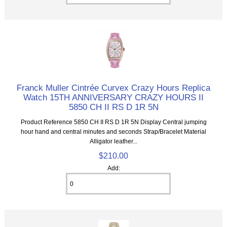
Franck Muller Cintrée Curvex Crazy Hours Replica
Watch 15TH ANNIVERSARY CRAZY HOURS II
5850 CH II RS D 1R 5N
Product Reference 5850 CH II RS D 1R 5N Display Central jumping
hour hand and central minutes and seconds Strap/Bracelet Material
Alligator leather...
$210.00
Add: