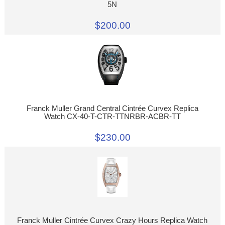
5N
$200.00
Franck Muller Grand Central Cintrée Curvex Replica
Watch CX-40-T-CTR-TTNRBR-ACBR-TT
$230.00
Franck Muller Cintrée Curvex Crazy Hours Replica Watch