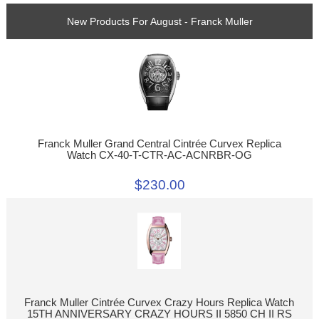
New Products For August - Franck Muller
Franck Muller Grand Central Cintrée Curvex Replica
Watch CX-40-T-CTR-AC-ACNRBR-OG
$230.00
Franck Muller Cintrée Curvex Crazy Hours Replica Watch
15TH ANNIVERSARY CRAZY HOURS II 5850 CH II RS