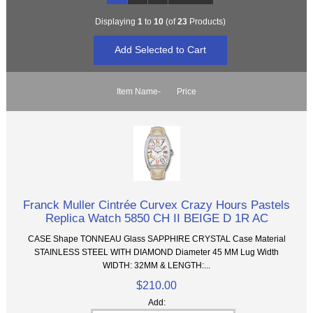
Displaying
1
to
10
(of
23
Products)
Item Name-
Price
Franck Muller Cintrée Curvex Crazy Hours Pastels
Replica Watch 5850 CH II BEIGE D 1R AC
CASE Shape TONNEAU Glass SAPPHIRE CRYSTAL Case Material
STAINLESS STEEL WITH DIAMOND Diameter 45 MM Lug Width
WIDTH: 32MM & LENGTH:...
$210.00
Add: