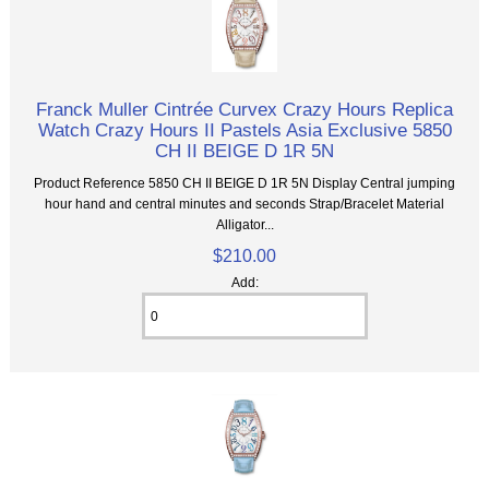
Franck Muller Cintrée Curvex Crazy Hours Replica
Watch Crazy Hours II Pastels Asia Exclusive 5850
CH II BEIGE D 1R 5N
Product Reference 5850 CH II BEIGE D 1R 5N Display Central jumping
hour hand and central minutes and seconds Strap/Bracelet Material
Alligator...
$210.00
Add: