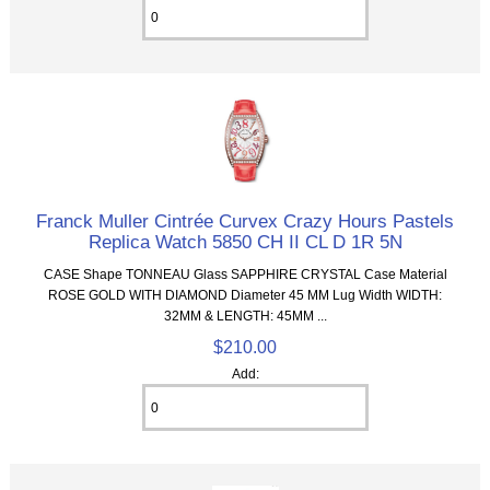
Franck Muller Cintrée Curvex Crazy Hours Pastels
Replica Watch 5850 CH II CL D 1R 5N
CASE Shape TONNEAU Glass SAPPHIRE CRYSTAL Case Material
ROSE GOLD WITH DIAMOND Diameter 45 MM Lug Width WIDTH:
32MM & LENGTH: 45MM ...
$210.00
Add: