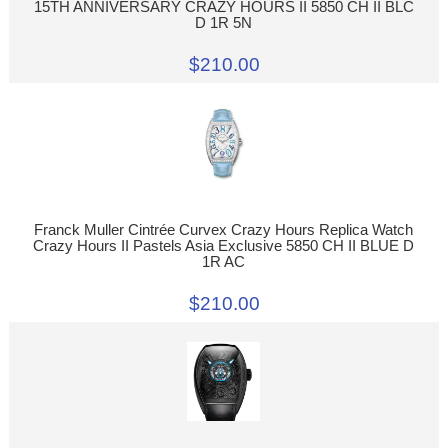
15TH ANNIVERSARY CRAZY HOURS II 5850 CH II BLC
D 1R 5N
$210.00
Franck Muller Cintrée Curvex Crazy Hours Replica Watch
Crazy Hours II Pastels Asia Exclusive 5850 CH II BLUE D
1R AC
$210.00