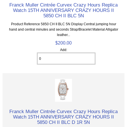
Franck Muller Cintrée Curvex Crazy Hours Replica
Watch 15TH ANNIVERSARY CRAZY HOURS II
5850 CH II BLC 5N
Product Reference 5850 CH II BLC 5N Display Central jumping hour
hand and central minutes and seconds Strap/Bracelet Material Alligator
leather...
$200.00
Add:
Franck Muller Cintrée Curvex Crazy Hours Replica
Watch 15TH ANNIVERSARY CRAZY HOURS II
5850 CH II BLC D 1R 5N