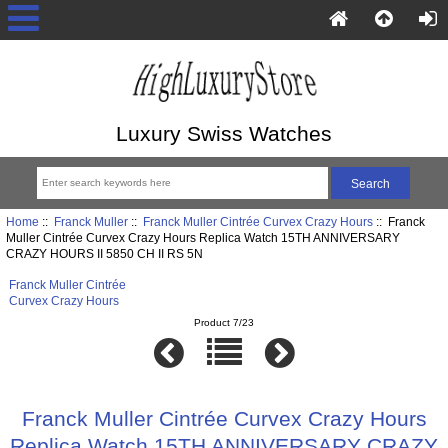
Luxury Swiss Watches
Home
::
Franck Muller
::
Franck Muller Cintrée Curvex Crazy Hours
:: Franck
Muller Cintrée Curvex Crazy Hours Replica Watch 15TH ANNIVERSARY
CRAZY HOURS II 5850 CH II RS 5N
Franck Muller Cintrée
Curvex Crazy Hours
Product 7/23
Franck Muller Cintrée Curvex Crazy Hours
Replica Watch 15TH ANNIVERSARY CRAZY