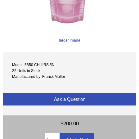
larger image
Model: 5850 CH II RS 5N
22 Units in Stock
Manufactured by: Franck Muller
Ask a Question
$200.00