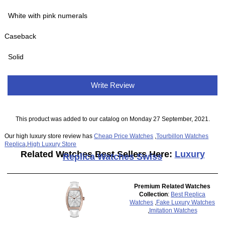
White with pink numerals
Caseback
Solid
Write Review
This product was added to our catalog on Monday 27 September, 2021.
Our high luxury store review has
Cheap Price Watches
,
Tourbillon Watches
Replica
,
High Luxury Store
Related Watches Best Sellers Here:
Luxury
Replica Watches Swiss
Premium Related Watches
Collection
:
Best Replica
Watches
,
Fake Luxury Watches
,
Imitation Watches