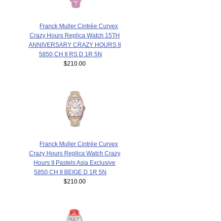
Franck Muller Cintrée Curvex
Crazy Hours Replica Watch 15TH
ANNIVERSARY CRAZY HOURS II
5850 CH II RS D 1R 5N
$210.00
Franck Muller Cintrée Curvex
Crazy Hours Replica Watch Crazy
Hours II Pastels Asia Exclusive
5850 CH II BEIGE D 1R 5N
$210.00