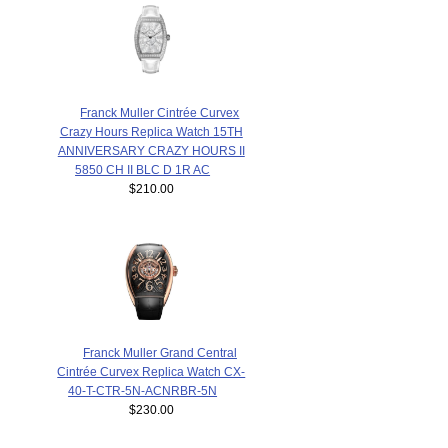
Franck Muller Cintrée Curvex
Crazy Hours Replica Watch 15TH
ANNIVERSARY CRAZY HOURS II
5850 CH II BLC D 1R AC
$210.00
Franck Muller Grand Central
Cintrée Curvex Replica Watch CX-
40-T-CTR-5N-ACNRBR-5N
$230.00