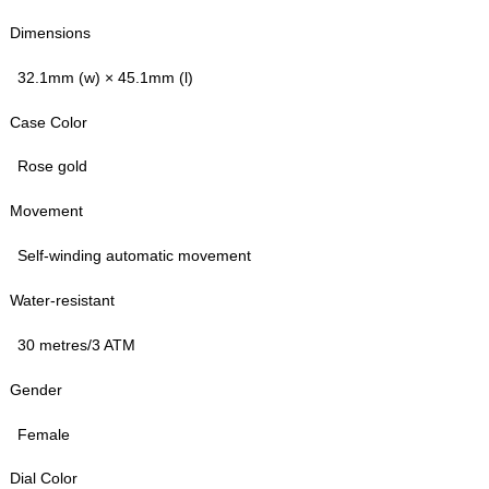
Dimensions
32.1mm (w) × 45.1mm (l)
Case Color
Rose gold
Movement
Self-winding automatic movement
Water-resistant
30 metres/3 ATM
Gender
Female
Dial Color