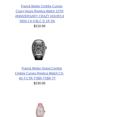
Franck Muller Cintrée Curvex
Crazy Hours Replica Watch 15TH
ANNIVERSARY CRAZY HOURS II
5850 CH II BLC D 1R 5N
$210.00
Franck Muller Grand Central
Cintrée Curvex Replica Watch CX-
40-T-CTR-TTBR-TTBR-TT
$230.00