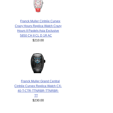
Franck Muller Cintrée Curvex
Crazy Hours Replica Watch Crazy
Hours II Pastels Asia Exclusive
5850 CH II CL D 1R AC
$210.00
Franck Muller Grand Central
Cintrée Curvex Replica Watch CX-
40-T-CTR-TTNRBR-TTNRBR-
TT
$230.00