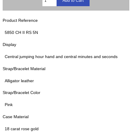
Product Reference
5850 CH II RS 5N
Display
Central jumping hour hand and central minutes and seconds
Strap/Bracelet Material
Alligator leather
Strap/Bracelet Color
Pink
Case Material
18 carat rose gold