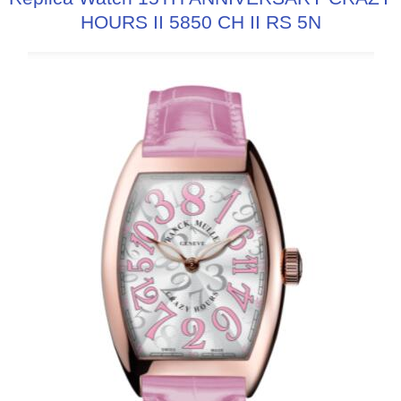
HOURS II 5850 CH II RS 5N