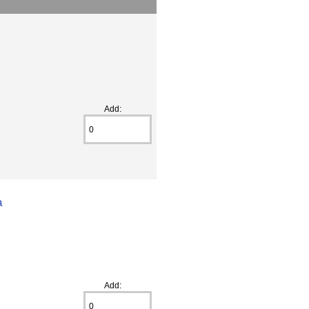
Add:
a
Add: