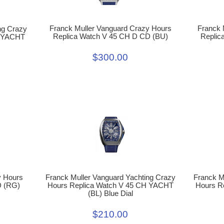
Franck 
Franck Muller Vanguard Crazy Hours
ng Crazy
Replic
Replica Watch V 45 CH D CD (BU)
H YACHT
$300.00
y Hours
Franck Muller Vanguard Yachting Crazy
Franck M
D (RG)
Hours Replica Watch V 45 CH YACHT
Hours R
(BL) Blue Dial
$210.00