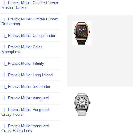
|_ Franck Muller Cintrée Curvex
Master Banker
|_ Franck Muller Cintrée Curvex
Remember
|_ Franck Muller Conquistador
|_ Franck Muller Galet
Moonphase
|_ Franck Muller Infinity
|_ Franck Muller Long Island
|_ Franck Muller Skafander
|_ Franck Muller Vanguard
|_ Franck Muller Vanguard
Crazy Hours
|_ Franck Muller Vanguard
Crazy Hours Lady