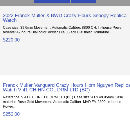
2022 Franck Muller X BWD Crazy Hours Snoopy Replica
Watch
Case size: 39.6mm Movement: Automatic Caliber: 8800 CH, In-house Power
reserve: 42 hours Dial color: Artistic Dial, Black Dial finish: Miniature...
$220.00
Franck Muller Vanguard Crazy Hours Hom Nguyen Replic
Watch V 41 CH HN COL DRM LTD (BC)
Reference: V 41 CH HN COL DRM LTD (BC) Case size: 41 x 49.95mm Case
material: Rose Gold Movement: Automatic Caliber: MVD FM 2800, In-house
Power...
$250.00