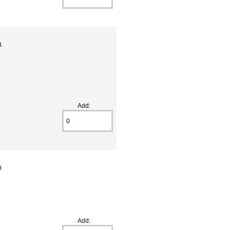
a
Add:
a
Add: