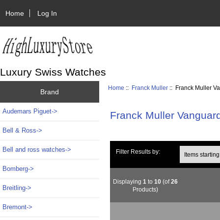
Home
Log In
Luxury Swiss Watches
Home
::
Franck Muller
:: Franck Muller V
Brand
Audemars Piguet->
Franck Muller Vanguar
Bell & Ross->
Bell and ross watches->
Items starting wi
Filter Results by:
Bomberg->
Displaying
1
to
10
(of
26
Breitling->
Products)
Bremont->