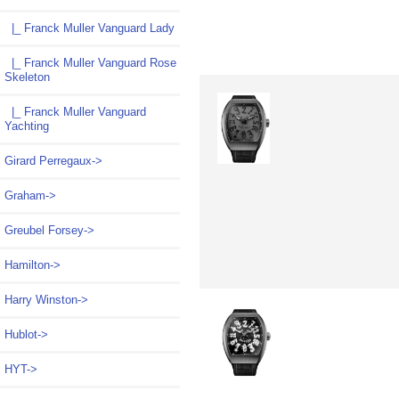
|_ Franck Muller Vanguard Lady
|_ Franck Muller Vanguard Rose
Skeleton
|_ Franck Muller Vanguard
Yachting
Girard Perregaux->
Graham->
Greubel Forsey->
Hamilton->
Harry Winston->
Hublot->
HYT->