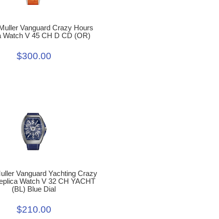
Muller Vanguard Crazy Hours
a Watch V 45 CH D CD (OR)
$300.00
uller Vanguard Yachting Crazy
eplica Watch V 32 CH YACHT
(BL) Blue Dial
$210.00