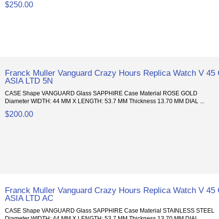
$250.00
Franck Muller Vanguard Crazy Hours Replica Watch V 45
ASIA LTD 5N
CASE Shape VANGUARD Glass SAPPHIRE Case Material ROSE GOLD
Diameter WIDTH: 44 MM X LENGTH: 53.7 MM Thickness 13.70 MM DIAL ...
$200.00
Franck Muller Vanguard Crazy Hours Replica Watch V 45
ASIA LTD AC
CASE Shape VANGUARD Glass SAPPHIRE Case Material STAINLESS STEEL
Diameter WIDTH: 44 MM X LENGTH: 53.7 MM Thickness 13.70 MM DIAL ...