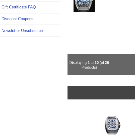
Gift Certificate FAQ
Discount Coupons
Newsletter Unsubscribe
Displaying
1
to
10
(of
26
Products)