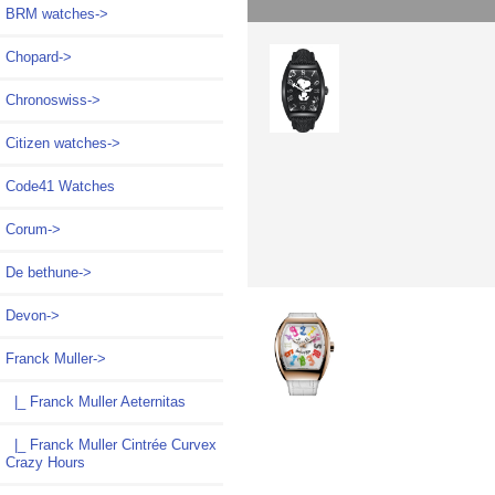
BRM watches->
Chopard->
Chronoswiss->
Citizen watches->
Code41 Watches
Corum->
De bethune->
Devon->
Franck Muller
->
|_ Franck Muller Aeternitas
|_ Franck Muller Cintrée Curvex
Crazy Hours