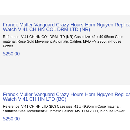
Franck Muller Vanguard Crazy Hours Hom Nguyen Replic
Watch V 41 CH HN COL DRM LTD (NR)
Reference: V 41 CH HN COL DRM LTD (NR) Case size: 41 x 49.95mm Case
material: Rose Gold Movement: Automatic Caliber: MVD FM 2800, In-house
Power...
$250.00
Franck Muller Vanguard Crazy Hours Hom Nguyen Replic
Watch V 41 CH HN LTD (BC)
Reference: V 41 CH HN LTD (BC) Case size: 41 x 49.95mm Case material:
Stainless Steel Movement: Automatic Caliber: MVD FM 2800, In-house Power...
$250.00