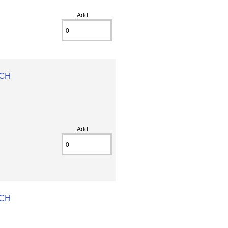
Add:
 CH
Add:
 CH