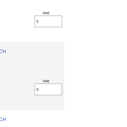
Add:
 CH
Add:
 CH