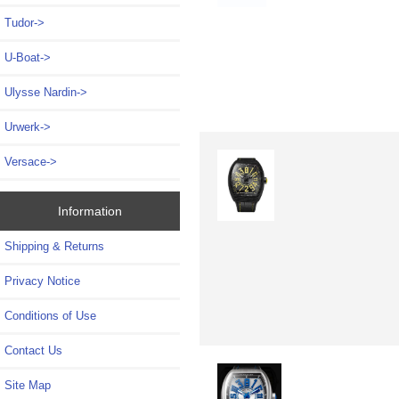
Tudor->
U-Boat->
Ulysse Nardin->
Urwerk->
Versace->
Information
Shipping & Returns
Privacy Notice
Conditions of Use
Contact Us
Site Map