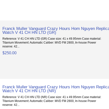
Franck Muller Vanguard Crazy Hours Hom Nguyen Replic
Watch V 41 CH HN LTD (GR)
Reference: V 41 CH HN LTD (GR) Case size: 41 x 49.95mm Case material:
Titanium Movement: Automatic Caliber: MVD FM 2800, In-house Power
reserve: 42...
$250.00
Franck Muller Vanguard Crazy Hours Hom Nguyen Replic
Watch V 41 CH HN LTD (NR)
Reference: V 41 CH HN LTD (NR) Case size: 41 x 49.95mm Case material:
Titanium Movement: Automatic Caliber: MVD FM 2800, In-house Power
reserve: 42...