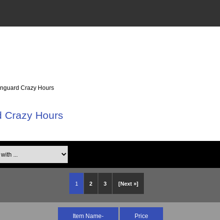
anguard Crazy Hours
d Crazy Hours
th ...
1
2
3
[Next »]
Item Name-
Price