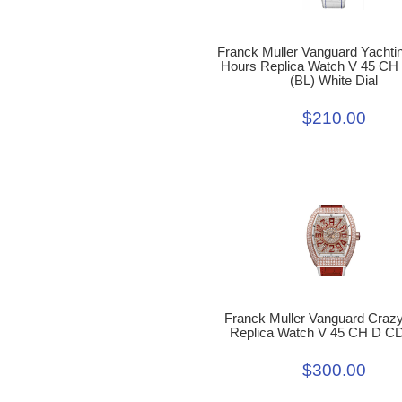
Franck Muller Vanguard Yachti
Hours Replica Watch V 45 C
(BL) White Dial
$210.00
Franck Muller Vanguard Craz
Replica Watch V 45 CH D C
$300.00