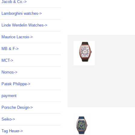
Jacob & Co.->
Lamborghini watches->
Linde Werdelin Watches->
Maurice Lacroix->
MB & F->
MCT->
Nomos->
Patek Philippe->
payment
Porsche Design->
Seiko->
Tag Heuer->