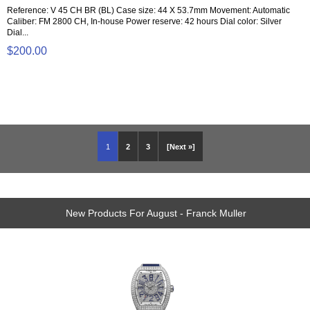
Reference: V 45 CH BR (BL) Case size: 44 X 53.7mm Movement: Automatic
Caliber: FM 2800 CH, In-house Power reserve: 42 hours Dial color: Silver
Dial...
$200.00
1
2
3
[Next »]
New Products For August - Franck Muller