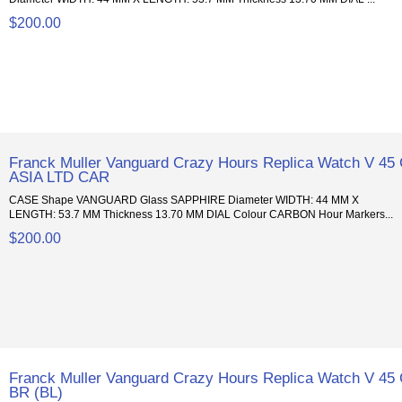
$200.00
Franck Muller Vanguard Crazy Hours Replica Watch V 45
ASIA LTD CAR
CASE Shape VANGUARD Glass SAPPHIRE Diameter WIDTH: 44 MM X
LENGTH: 53.7 MM Thickness 13.70 MM DIAL Colour CARBON Hour Markers...
$200.00
Franck Muller Vanguard Crazy Hours Replica Watch V 45
BR (BL)