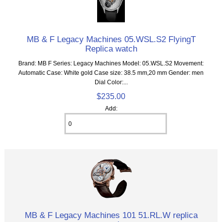
MB & F Legacy Machines 05.WSL.S2 FlyingT
Replica watch
Brand: MB F Series: Legacy Machines Model: 05.WSL.S2 Movement:
Automatic Case: White gold Case size: 38.5 mm,20 mm Gender: men
Dial Color:...
$235.00
Add:
MB & F Legacy Machines 101 51.RL.W replica