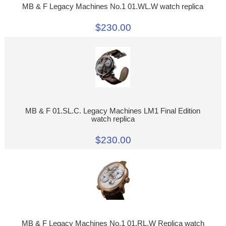
MB & F Legacy Machines No.1 01.WL.W watch replica
$230.00
MB & F 01.SL.C. Legacy Machines LM1 Final Edition
watch replica
$230.00
MB & F Legacy Machines No.1 01.RL.W Replica watch