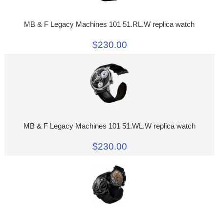
MB & F Legacy Machines 101 51.RL.W replica watch
$230.00
MB & F Legacy Machines 101 51.WL.W replica watch
$230.00