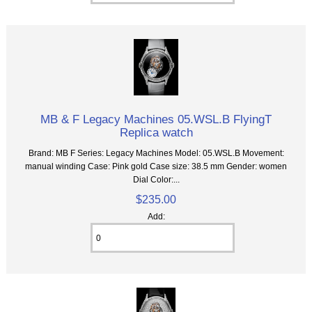
MB & F Legacy Machines 05.WSL.B FlyingT
Replica watch
Brand: MB F Series: Legacy Machines Model: 05.WSL.B Movement:
manual winding Case: Pink gold Case size: 38.5 mm Gender: women
Dial Color:...
$235.00
Add: