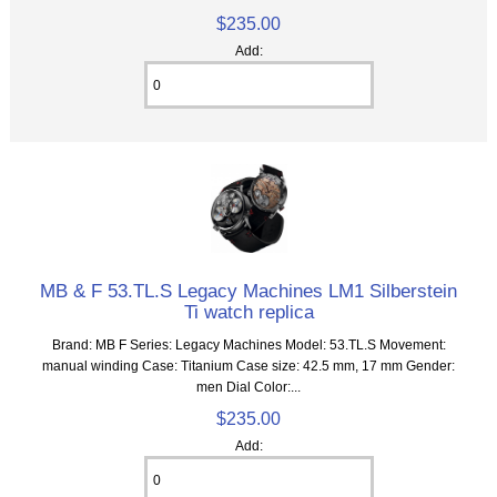
$235.00
Add:
MB & F 53.TL.S Legacy Machines LM1 Silberstein
Ti watch replica
Brand: MB F Series: Legacy Machines Model: 53.TL.S Movement:
manual winding Case: Titanium Case size: 42.5 mm, 17 mm Gender:
men Dial Color:...
$235.00
Add: