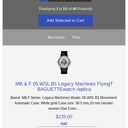
Displaying
1
to
10
(of
40
Products)
Item Name-
Price
MB & F 05.WSL.B1 Legacy Machines FlyingT
BAGUETTEwatch replica
Brand: MB F Series: Legacy Machines Model: 05.WSL.B1 Movement:
Automatic Case: White gold Case size: 38.5 mm,20 mm Gender:
women Dial Color:...
$235.00
Add: