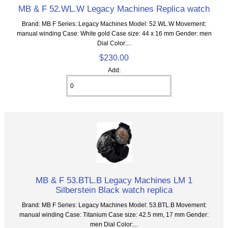
MB & F 52.WL.W Legacy Machines Replica watch
Brand: MB F Series: Legacy Machines Model: 52.WL.W Movement:
manual winding Case: White gold Case size: 44 x 16 mm Gender: men
Dial Color:...
$230.00
Add:
MB & F 53.BTL.B Legacy Machines LM 1
Silberstein Black watch replica
Brand: MB F Series: Legacy Machines Model: 53.BTL.B Movement:
manual winding Case: Titanium Case size: 42.5 mm, 17 mm Gender:
men Dial Color:...