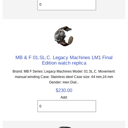
MB & F 01.SL.C. Legacy Machines LM1 Final
Edition watch replica
Brand: MB F Series: Legacy Machines Model: 01.SL.C. Movement:
manual winding Case: Stainless steel Case size: 44 mm,16 mm
Gender: men Dial...
$230.00
Add: