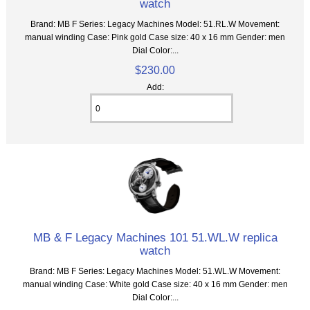
watch
Brand: MB F Series: Legacy Machines Model: 51.RL.W Movement:
manual winding Case: Pink gold Case size: 40 x 16 mm Gender: men
Dial Color:...
$230.00
Add:
MB & F Legacy Machines 101 51.WL.W replica
watch
Brand: MB F Series: Legacy Machines Model: 51.WL.W Movement:
manual winding Case: White gold Case size: 40 x 16 mm Gender: men
Dial Color:...