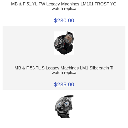
MB & F 51.YL.FW Legacy Machines LM101 FROST YG
watch replica
$230.00
MB & F 53.TL.S Legacy Machines LM1 Silberstein Ti
watch replica
$235.00