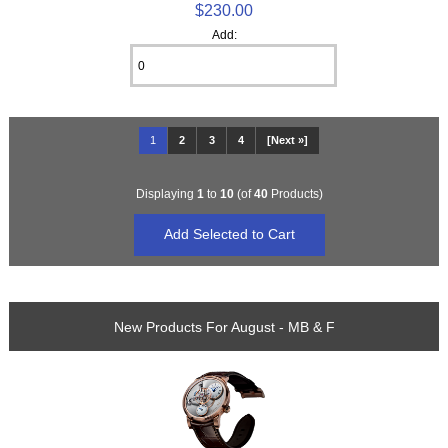
$230.00
Add:
1
2
3
4
[Next »]
Displaying
1
to
10
(of
40
Products)
New Products For August - MB & F