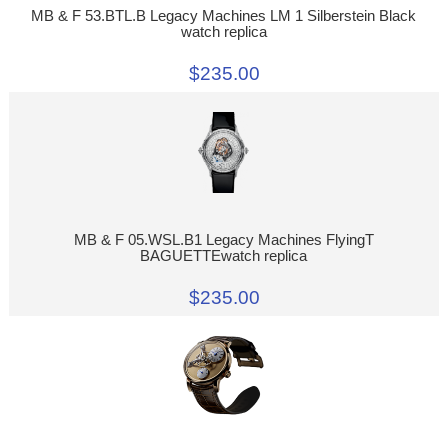
MB & F 53.BTL.B Legacy Machines LM 1 Silberstein Black
watch replica
$235.00
MB & F 05.WSL.B1 Legacy Machines FlyingT
BAGUETTEwatch replica
$235.00