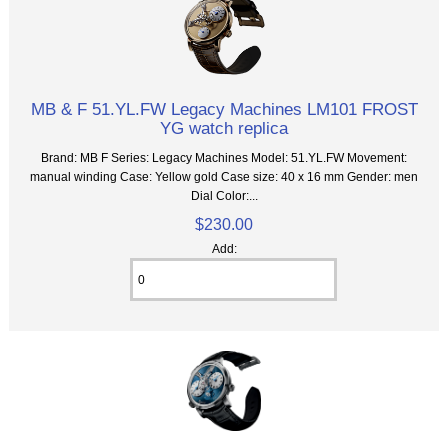
MB & F 51.YL.FW Legacy Machines LM101 FROST
YG watch replica
Brand: MB F Series: Legacy Machines Model: 51.YL.FW Movement:
manual winding Case: Yellow gold Case size: 40 x 16 mm Gender: men
Dial Color:...
$230.00
Add: