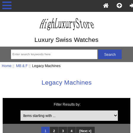
Luxury Swiss Watches
Home
::
MB & F
:: Legacy Machines
Legacy Machines
Filter Results by:
Items starting with ...
1
2
3
4
[Next »]