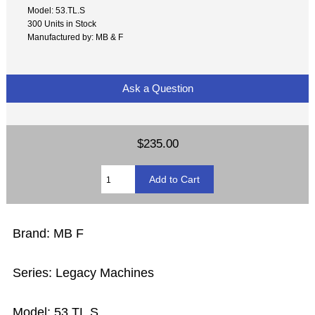
Model: 53.TL.S
300 Units in Stock
Manufactured by: MB & F
Ask a Question
$235.00
Brand: MB F
Series: Legacy Machines
Model: 53.TL.S