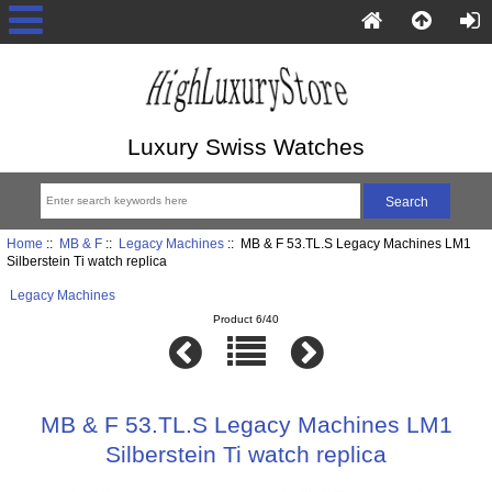
Luxury Swiss Watches
Home
::
MB & F
::
Legacy Machines
:: MB & F 53.TL.S Legacy Machines LM1
Silberstein Ti watch replica
Legacy Machines
Product 6/40
MB & F 53.TL.S Legacy Machines LM1
Silberstein Ti watch replica