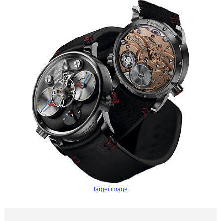
larger image