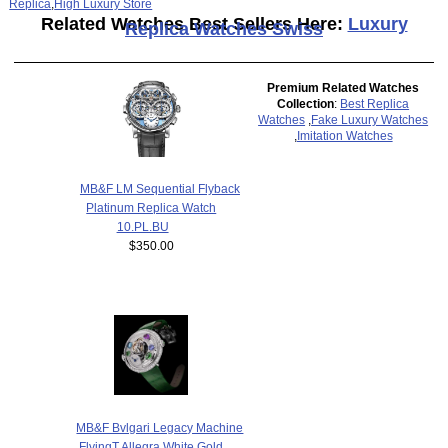
Replica
,
High Luxury Store
Related Watches Best Sellers Here:
Luxury
Replica Watches Swiss
Premium Related Watches
Collection
:
Best Replica
Watches
,
Fake Luxury Watches
,
Imitation Watches
MB&F LM Sequential Flyback
Platinum Replica Watch
10.PL.BU
$350.00
MB&F Bvlgari Legacy Machine
FlyingT Allegra White Gold