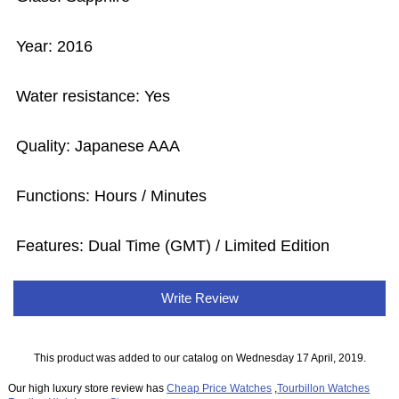
Year: 2016
Water resistance: Yes
Quality: Japanese AAA
Functions: Hours / Minutes
Features: Dual Time (GMT) / Limited Edition
Write Review
This product was added to our catalog on Wednesday 17 April, 2019.
Our high luxury store review has
Cheap Price Watches
,
Tourbillon Watches