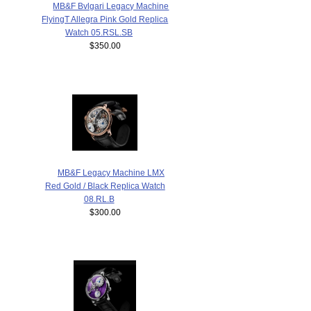
MB&F Bvlgari Legacy Machine
FlyingT Allegra Pink Gold Replica
Watch 05.RSL.SB
$350.00
MB&F Legacy Machine LMX
Red Gold / Black Replica Watch
08.RL.B
$300.00