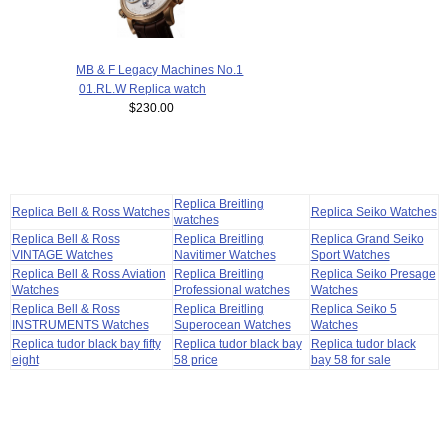
MB & F Legacy Machines No.1
01.RL.W Replica watch
$230.00
Replica Breitling
Replica Bell & Ross Watches
Replica Seiko Watches
watches
Replica Bell & Ross
Replica Breitling
Replica Grand Seiko
VINTAGE Watches
Navitimer Watches
Sport Watches
Replica Bell & Ross Aviation
Replica Breitling
Replica Seiko Presage
Watches
Professional watches
Watches
Replica Bell & Ross
Replica Breitling
Replica Seiko 5
INSTRUMENTS Watches
Superocean Watches
Watches
Replica tudor black bay fifty
Replica tudor black bay
Replica tudor black
eight
58 price
bay 58 for sale