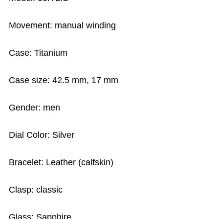
Movement: manual winding
Case: Titanium
Case size: 42.5 mm, 17 mm
Gender: men
Dial Color: Silver
Bracelet: Leather (calfskin)
Clasp: classic
Glass: Sapphire