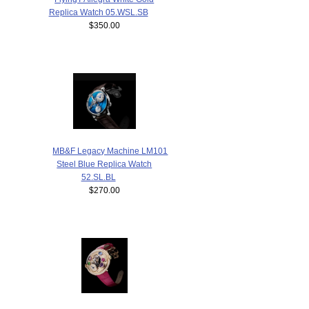
Replica Watch 05.WSL.SB
$350.00
MB&F Legacy Machine LM101
Steel Blue Replica Watch
52.SL.BL
$270.00