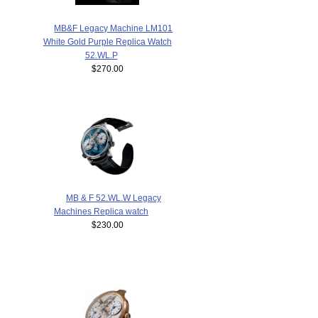
MB&F Legacy Machine LM101
White Gold Purple Replica Watch
52.WL.P
$270.00
MB & F 52.WL.W Legacy
Machines Replica watch
$230.00