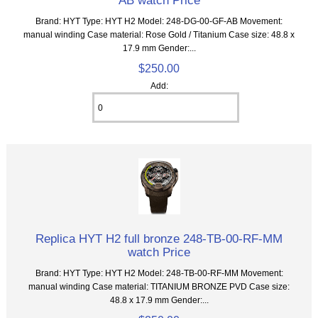
Brand: HYT Type: HYT H2 Model: 248-DG-00-GF-AB Movement:
manual winding Case material: Rose Gold / Titanium Case size: 48.8 x
17.9 mm Gender:...
$250.00
Add:
Replica HYT H2 full bronze 248-TB-00-RF-MM
watch Price
Brand: HYT Type: HYT H2 Model: 248-TB-00-RF-MM Movement:
manual winding Case material: TITANIUM BRONZE PVD Case size:
48.8 x 17.9 mm Gender:...