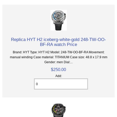
Replica HYT H2 iceberg-white-gold 248-TW-OO-
BF-RA watch Price
Brand: HYT Type: HYT H2 Model: 248-TW-OO-BF-RA Movement:
manual winding Case material: TITANIUM Case size: 48.8 x 17.9 mm
Gender: men Dial:...
$250.00
Add: