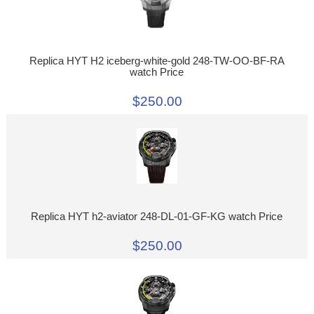
Replica HYT H2 iceberg-white-gold 248-TW-OO-BF-RA
watch Price
$250.00
Replica HYT h2-aviator 248-DL-01-GF-KG watch Price
$250.00