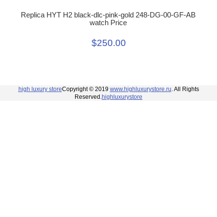
Replica HYT H2 black-dlc-pink-gold 248-DG-00-GF-AB
watch Price
$250.00
high luxury store
Copyright © 2019
www.highluxurystore.ru
. All Rights
Reserved.
highluxurystore