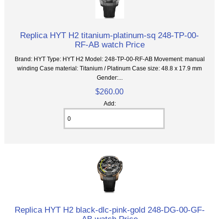
Replica HYT H2 titanium-platinum-sq 248-TP-00-
RF-AB watch Price
Brand: HYT Type: HYT H2 Model: 248-TP-00-RF-AB Movement: manual
winding Case material: Titanium / Platinum Case size: 48.8 x 17.9 mm
Gender:...
$260.00
Add:
Replica HYT H2 black-dlc-pink-gold 248-DG-00-GF-
AB watch Price