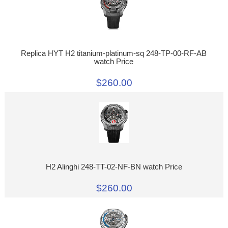
Replica HYT H2 titanium-platinum-sq 248-TP-00-RF-AB
watch Price
$260.00
H2 Alinghi 248-TT-02-NF-BN watch Price
$260.00