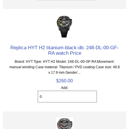
Replica HYT H2 titanium-black-dlc 248-DL-00-GF-
RA watch Price
Brand: HYT Type: HYT H2 Model: 248-DL-00-GF-RA Movement:
manual winding Case material: Titanium / PVD coating Case size: 48.8
x 17.9 mm Gender:...
$260.00
Add: