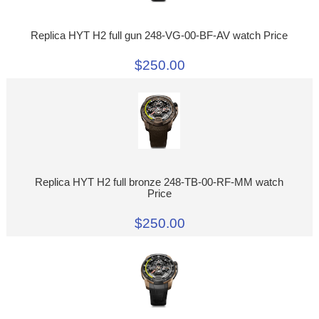
Replica HYT H2 full gun 248-VG-00-BF-AV watch Price
$250.00
Replica HYT H2 full bronze 248-TB-00-RF-MM watch
Price
$250.00