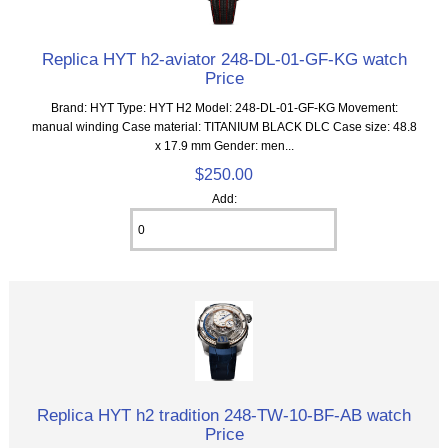
Replica HYT h2-aviator 248-DL-01-GF-KG watch
Price
Brand: HYT Type: HYT H2 Model: 248-DL-01-GF-KG Movement:
manual winding Case material: TITANIUM BLACK DLC Case size: 48.8
x 17.9 mm Gender: men...
$250.00
Add:
Replica HYT h2 tradition 248-TW-10-BF-AB watch
Price