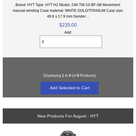
Brand: HYT Type: HYT H2 Model: 248-TW-10-BF-AB Movement:
manual winding Case material: WHITE GOLD/TITANIUM Case size:
48.8 x 17.9 mm Gender:...
$235.00
Add:
Displaying
1
to
9
(of
9
Products)
New Products For August - HYT