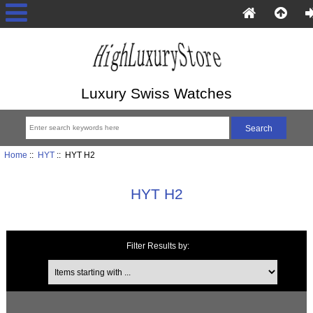
Luxury Swiss Watches
Home
::
HYT
:: HYT H2
HYT H2
Filter Results by:
Items starting with ...