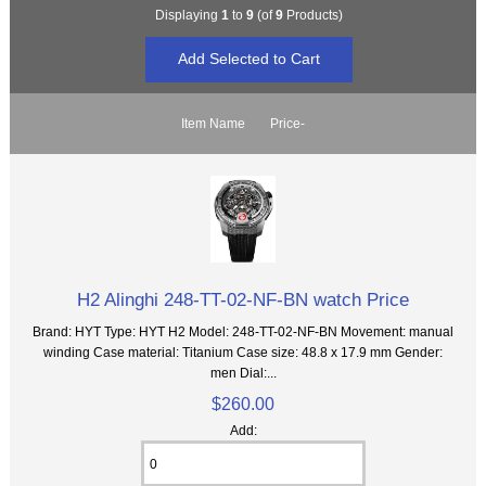
Displaying
1
to
9
(of
9
Products)
Item Name
Price-
H2 Alinghi 248-TT-02-NF-BN watch Price
Brand: HYT Type: HYT H2 Model: 248-TT-02-NF-BN Movement: manual
winding Case material: Titanium Case size: 48.8 x 17.9 mm Gender:
men Dial:...
$260.00
Add: