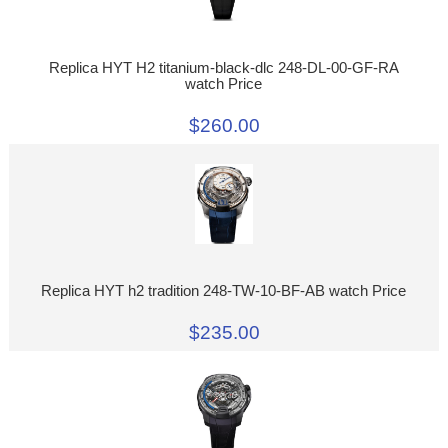
Replica HYT H2 titanium-black-dlc 248-DL-00-GF-RA
watch Price
$260.00
Replica HYT h2 tradition 248-TW-10-BF-AB watch Price
$235.00