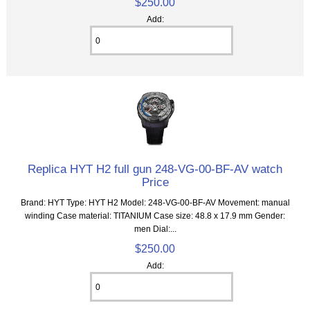
$250.00
Add:
Replica HYT H2 full gun 248-VG-00-BF-AV watch
Price
Brand: HYT Type: HYT H2 Model: 248-VG-00-BF-AV Movement: manual
winding Case material: TITANIUM Case size: 48.8 x 17.9 mm Gender:
men Dial:...
$250.00
Add: