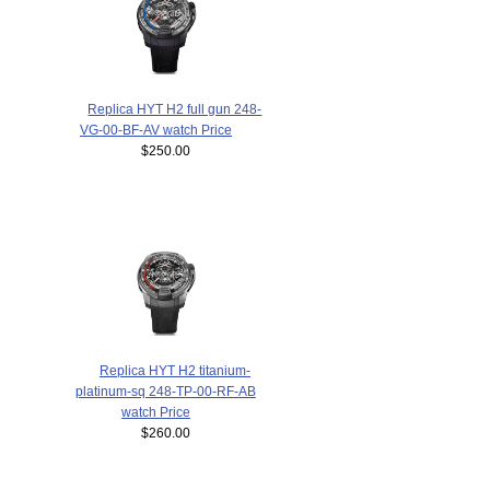
Replica HYT H2 full gun 248-
VG-00-BF-AV watch Price
$250.00
Replica HYT H2 titanium-
platinum-sq 248-TP-00-RF-AB
watch Price
$260.00