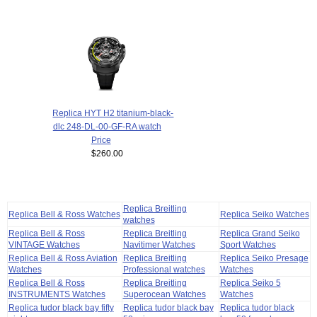
Replica HYT H2 titanium-black-
dlc 248-DL-00-GF-RA watch
Price
$260.00
Replica Breitling
Replica Bell & Ross Watches
Replica Seiko Watches
watches
Replica Bell & Ross
Replica Breitling
Replica Grand Seiko
VINTAGE Watches
Navitimer Watches
Sport Watches
Replica Bell & Ross Aviation
Replica Breitling
Replica Seiko Presage
Watches
Professional watches
Watches
Replica Bell & Ross
Replica Breitling
Replica Seiko 5
INSTRUMENTS Watches
Superocean Watches
Watches
Replica tudor black bay fifty
Replica tudor black bay
Replica tudor black