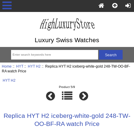
Luxury Swiss Watches
Home
::
HYT
::
HYT H2
:: Replica HYT H2 iceberg-white-gold 248-TW-OO-BF-
RA watch Price
HYT H2
Product 5/9
Replica HYT H2 iceberg-white-gold 248-TW-
OO-BF-RA watch Price