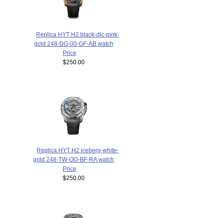
Replica HYT H2 black-dlc-pink-
gold 248-DG-00-GF-AB watch
Price
$250.00
Replica HYT H2 iceberg-white-
gold 248-TW-OO-BF-RA watch
Price
$250.00