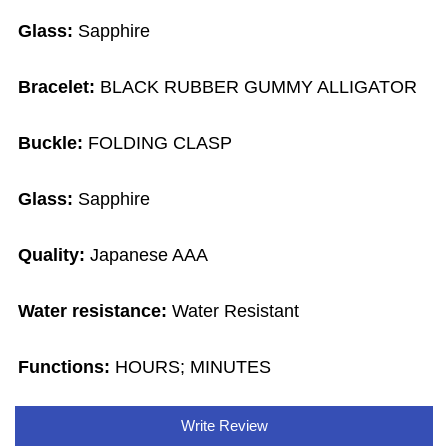
Glass:
Sapphire
Bracelet:
BLACK RUBBER GUMMY ALLIGATOR
Buckle:
FOLDING CLASP
Glass:
Sapphire
Quality:
Japanese AAA
Water resistance:
Water Resistant
Functions:
HOURS; MINUTES
Write Review