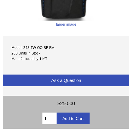
larger image
Model: 248-TW-OO-BF-RA
280 Units in Stock
Manufactured by: HYT
Ask a Question
$250.00