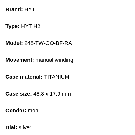
Brand:
HYT
Type:
HYT H2
Model:
248-TW-OO-BF-RA
Movement:
manual winding
Case material:
TITANIUM
Case size:
48.8 x 17.9 mm
Gender:
men
Dial:
silver