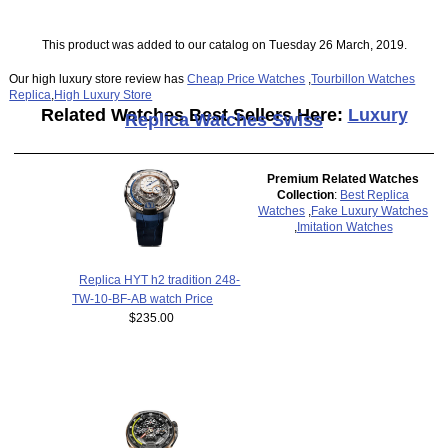
This product was added to our catalog on Tuesday 26 March, 2019.
Our high luxury store review has
Cheap Price Watches
,
Tourbillon Watches
Replica
,
High Luxury Store
Related Watches Best Sellers Here:
Luxury
Replica Watches Swiss
Premium Related Watches
Collection
:
Best Replica
Watches
,
Fake Luxury Watches
,
Imitation Watches
Replica HYT h2 tradition 248-
TW-10-BF-AB watch Price
$235.00