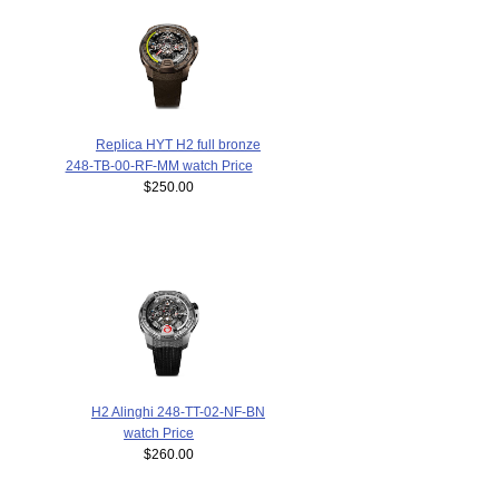
Replica HYT H2 full bronze
248-TB-00-RF-MM watch Price
$250.00
H2 Alinghi 248-TT-02-NF-BN
watch Price
$260.00