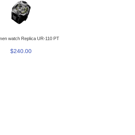
men watch Replica UR-110 PT
$240.00