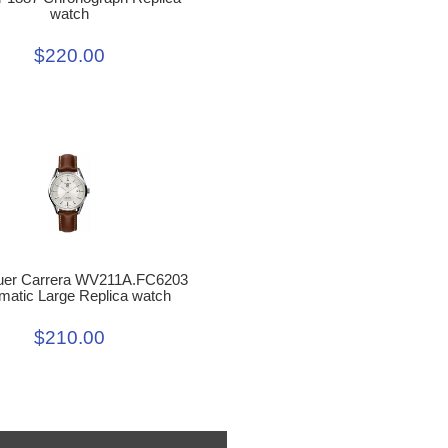
watch
$220.00
uer Carrera WV211A.FC6203
matic Large Replica watch
$210.00