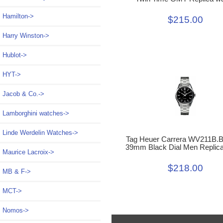
Hamilton->
$215.00
Harry Winston->
Hublot->
HYT->
Jacob & Co.->
Lamborghini watches->
Linde Werdelin Watches->
Tag Heuer Carrera WV211B.
39mm Black Dial Men Replic
Maurice Lacroix->
$218.00
MB & F->
MCT->
Nomos->