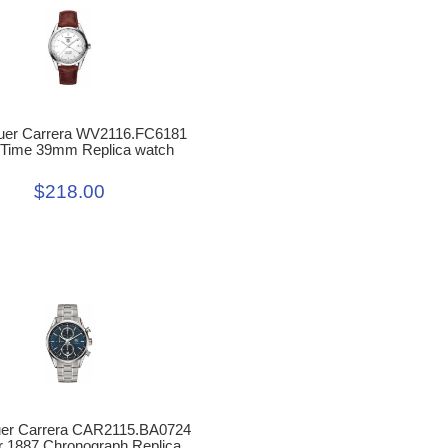
uer Carrera WV2116.FC6181
-Time 39mm Replica watch
$218.00
uer Carrera CAR2115.BA0724
r 1887 Chronograph Replica