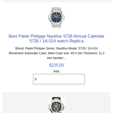
Best Patek Philippe Nautilus 5726 Annual Calendar
5726 / 1A-014 watch Replica
Brand: Patek Philippe Series: Nautilus Model: 5726 / 1A-014
Movement: Automatic Case: Steel Case size: 40.5 mm Thickness: 11.3
mm Gender:...
$225.00
Add: