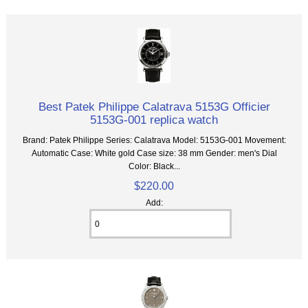
Best Patek Philippe Calatrava 5153G Officier
5153G-001 replica watch
Brand: Patek Philippe Series: Calatrava Model: 5153G-001 Movement:
Automatic Case: White gold Case size: 38 mm Gender: men's Dial
Color: Black...
$220.00
Add: