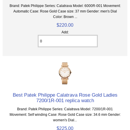
Brand: Patek Philippe Series: Calatrava Model: 6000R-001 Movement:
Automatic Case: Rose Gold Case size: 37 mm Gender: men's Dial
Color: Brown ...
$220.00
Add:
Best Patek Philippe Calatrava Rose Gold Ladies
7200/1R-001 replica watch
Brand: Patek Philippe Series: Calatrava Model: 7200/1R-001
Movement: Self winding Case: Rose Gold Case size: 34.6 mm Gender:
women's Dial...
$225.00