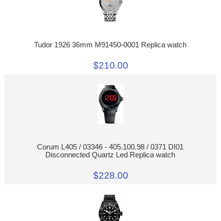
Tudor 1926 36mm M91450-0001 Replica watch
$210.00
Corum L405 / 03346 - 405.100.98 / 0371 DI01
Disconnected Quartz Led Replica watch
$228.00