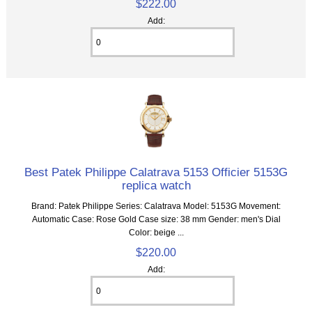
$222.00
Add:
Best Patek Philippe Calatrava 5153 Officier 5153G
replica watch
Brand: Patek Philippe Series: Calatrava Model: 5153G Movement:
Automatic Case: Rose Gold Case size: 38 mm Gender: men's Dial
Color: beige ...
$220.00
Add: