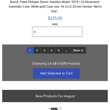
Brand: Patek Philippe Series: Nautilus Model: 5976 / 1G Movement:
Automatic Case: White gold Case size: 44 m,12.16 mm Gender: Men's
Dial...
$225.00
Add:
1
2
3
4
5
...
[Next »]
Displaying
1
to
10
(of
275
Products)
New Products For August