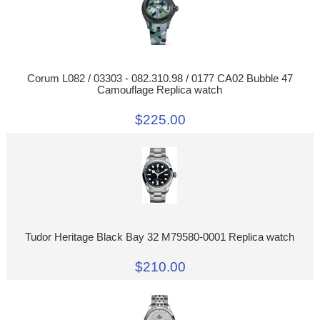
Corum L082 / 03303 - 082.310.98 / 0177 CA02 Bubble 47
Camouflage Replica watch
$225.00
Tudor Heritage Black Bay 32 M79580-0001 Replica watch
$210.00