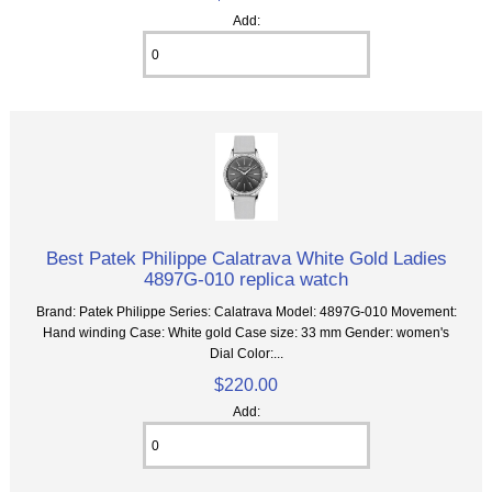
Add:
Best Patek Philippe Calatrava White Gold Ladies
4897G-010 replica watch
Brand: Patek Philippe Series: Calatrava Model: 4897G-010 Movement:
Hand winding Case: White gold Case size: 33 mm Gender: women's
Dial Color:...
$220.00
Add: