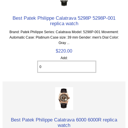
Best Patek Philippe Calatrava 5298P 5298P-001
replica watch
Brand: Patek Philippe Series: Calatrava Model: 5298P-001 Movement:
Automatic Case: Platinum Case size: 39 mm Gender: men's Dial Color:
Gray ...
$220.00
Add:
Best Patek Philippe Calatrava 6000 6000R replica
watch