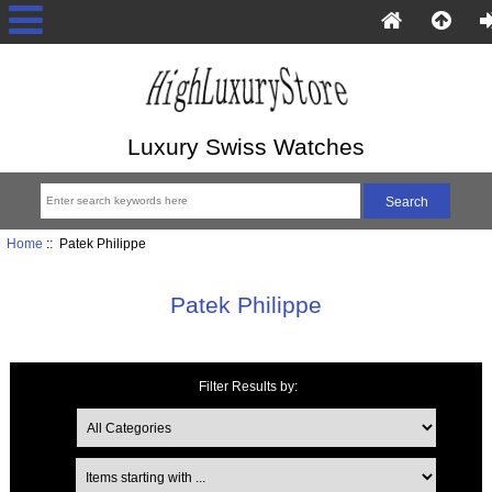
Luxury Swiss Watches
Home
:: Patek Philippe
Patek Philippe
Filter Results by:
Items starting with ...