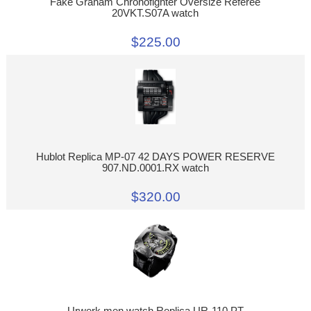
Fake Graham Chronofighter Oversize Referee
20VKT.S07A watch
$225.00
Hublot Replica MP-07 42 DAYS POWER RESERVE
907.ND.0001.RX watch
$320.00