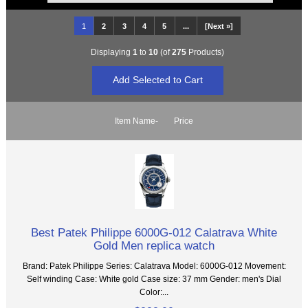
1
2
3
4
5
...
[Next »]
Displaying
1
to
10
(of
275
Products)
Item Name-
Price
Best Patek Philippe 6000G-012 Calatrava White
Gold Men replica watch
Brand: Patek Philippe Series: Calatrava Model: 6000G-012 Movement:
Self winding Case: White gold Case size: 37 mm Gender: men's Dial
Color:...