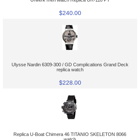
Urwerk men watch Replica UR-110 PT
$240.00
Ulysse Nardin 6309-300 / GD Complications Grand Deck
replica watch
$228.00
Replica U-Boat Chimera 46 TITANIO SKELETON 8066
watch