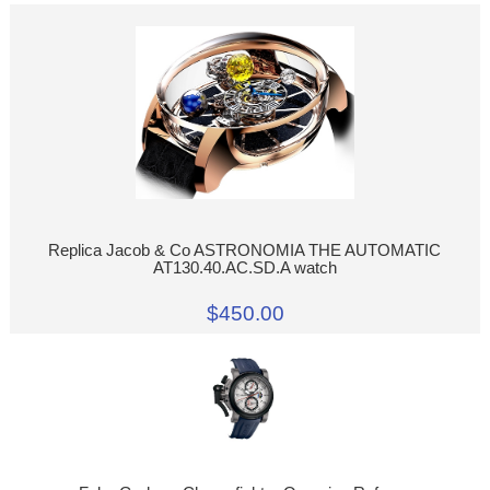
Replica Jacob & Co ASTRONOMIA THE AUTOMATIC
AT130.40.AC.SD.A watch
$450.00