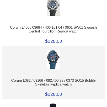
Corum L406 / 03664 - 406.101.04 / 0601 SW01 Swoosh
Central Tourbillon Replica watch
$228.00
Corum L082 / 03166 - 082.400.98 / 0373 SQ15 Bubble
Skeleton Replica watch
$228.00