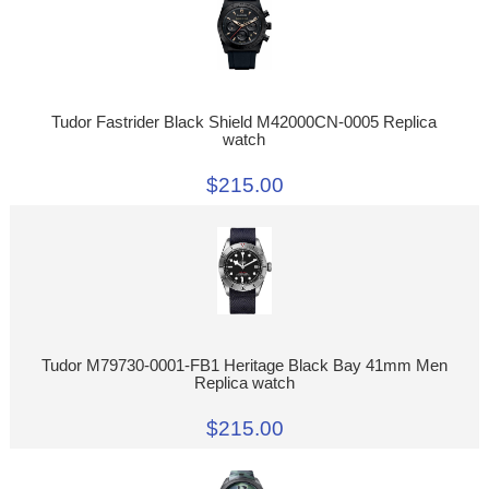
Tudor Fastrider Black Shield M42000CN-0005 Replica
watch
$215.00
Tudor M79730-0001-FB1 Heritage Black Bay 41mm Men
Replica watch
$215.00