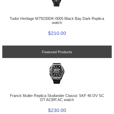
Tudor Heritage M79230DK-0005 Black Bay Dark Replica
watch
$210.00
Featured Products
Franck Muller Replica Skafander Classic SKF 46 DV SC
DT ACBR AC watch
$230.00