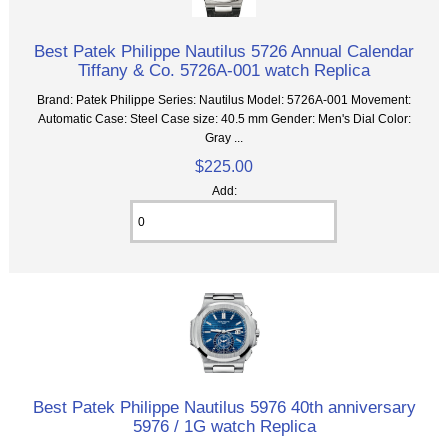
Best Patek Philippe Nautilus 5726 Annual Calendar
Tiffany & Co. 5726A-001 watch Replica
Brand: Patek Philippe Series: Nautilus Model: 5726A-001 Movement:
Automatic Case: Steel Case size: 40.5 mm Gender: Men's Dial Color:
Gray ...
$225.00
Add:
Best Patek Philippe Nautilus 5976 40th anniversary
5976 / 1G watch Replica