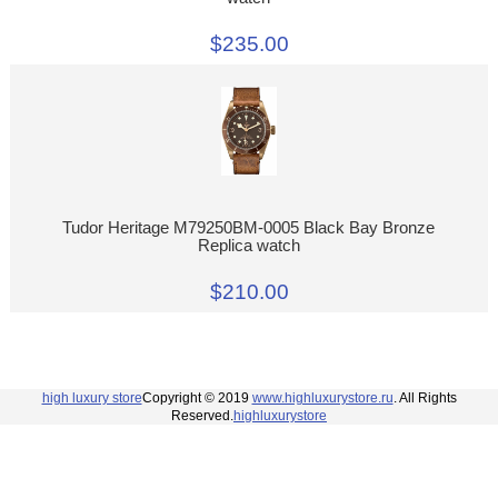
$235.00
Tudor Heritage M79250BM-0005 Black Bay Bronze
Replica watch
$210.00
high luxury store
Copyright © 2019
www.highluxurystore.ru
. All Rights
Reserved.
highluxurystore