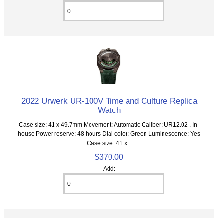
2022 Urwerk UR-100V Time and Culture Replica
Watch
Case size: 41 x 49.7mm Movement: Automatic Caliber: UR12.02 , In-
house Power reserve: 48 hours Dial color: Green Luminescence: Yes
Case size: 41 x...
$370.00
Add: