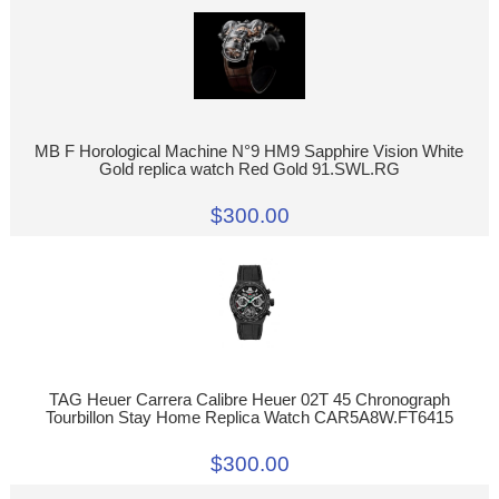
MB F Horological Machine N°9 HM9 Sapphire Vision White
Gold replica watch Red Gold 91.SWL.RG
$300.00
TAG Heuer Carrera Calibre Heuer 02T 45 Chronograph
Tourbillon Stay Home Replica Watch CAR5A8W.FT6415
$300.00