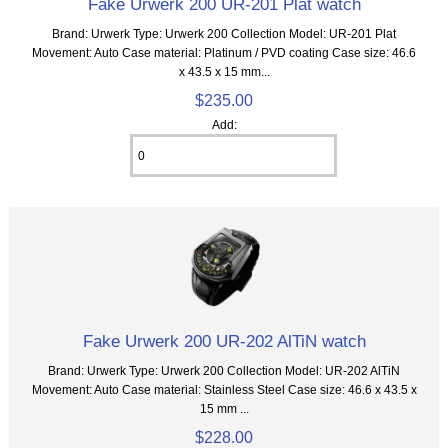
Fake Urwerk 200 UR-201 Plat watch
Brand: Urwerk Type: Urwerk 200 Collection Model: UR-201 Plat
Movement: Auto Case material: Platinum / PVD coating Case size: 46.6
x 43.5 x 15 mm...
$235.00
Add:
Fake Urwerk 200 UR-202 AlTiN watch
Brand: Urwerk Type: Urwerk 200 Collection Model: UR-202 AlTiN
Movement: Auto Case material: Stainless Steel Case size: 46.6 x 43.5 x
15 mm ...
$228.00