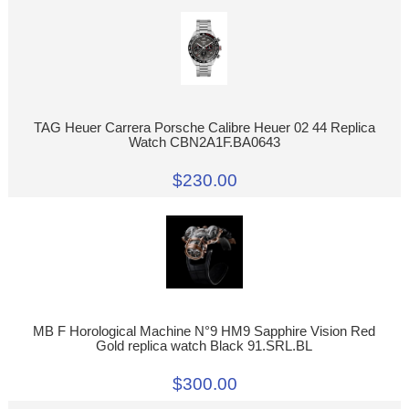
TAG Heuer Carrera Porsche Calibre Heuer 02 44 Replica
Watch CBN2A1F.BA0643
$230.00
MB F Horological Machine N°9 HM9 Sapphire Vision Red
Gold replica watch Black 91.SRL.BL
$300.00