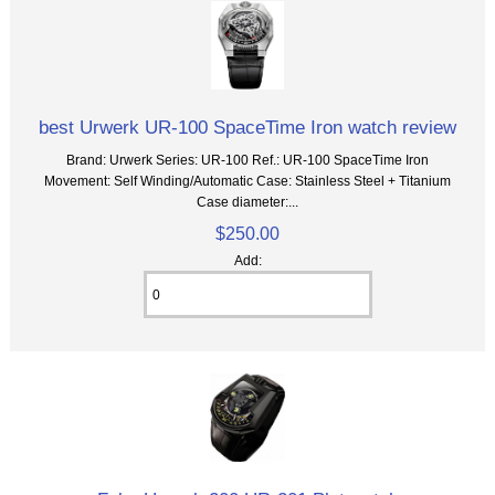
best Urwerk UR-100 SpaceTime Iron watch review
Brand: Urwerk Series: UR-100 Ref.: UR-100 SpaceTime Iron
Movement: Self Winding/Automatic Case: Stainless Steel + Titanium
Case diameter:...
$250.00
Add: