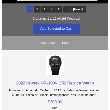
1
2
3
4
5
...
[Next »]
Displaying
1
to
10
(of
103
Products)
Item Name-
Price
2022 Urwerk UR-100V C52 Replica Watch
Movement: Automatic Caliber: UR 12.02, In-house Power reserve:
48 hours Dial color: Black Luminescence: Yes Case material:...
$300.00
Add: