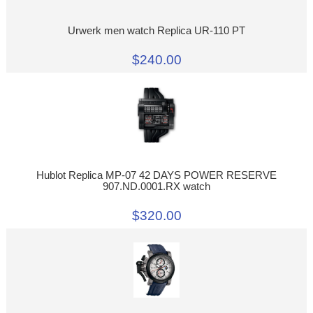
Urwerk men watch Replica UR-110 PT
$240.00
Hublot Replica MP-07 42 DAYS POWER RESERVE
907.ND.0001.RX watch
$320.00