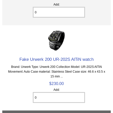
Add:
Fake Urwerk 200 UR-202S AlTiN watch
Brand: Urwerk Type: Urwerk 200 Collection Model: UR-202S AlTiN
Movement: Auto Case material: Stainless Steel Case size: 46.6 x 43.5 x
15 mm ...
$230.00
Add: