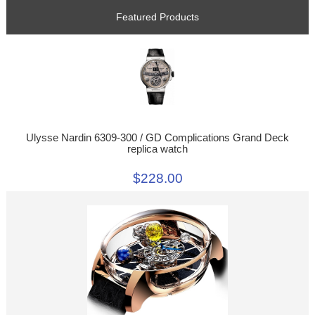
Featured Products
Ulysse Nardin 6309-300 / GD Complications Grand Deck
replica watch
$228.00