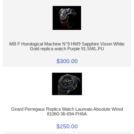
MB F Horological Machine N°9 HM9 Sapphire Vision White
Gold replica watch Purple 91.SWL.PU
$300.00
Girard Perregaux Replica Watch Laureato Absolute Wired
81060-36-694-FH6A
$250.00