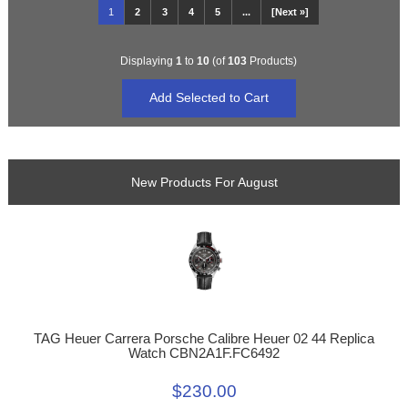
1
2
3
4
5
...
[Next »]
Displaying
1
to
10
(of
103
Products)
New Products For August
TAG Heuer Carrera Porsche Calibre Heuer 02 44 Replica
Watch CBN2A1F.FC6492
$230.00