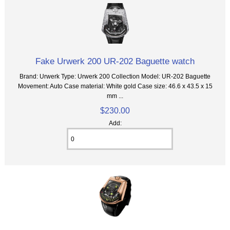
Fake Urwerk 200 UR-202 Baguette watch
Brand: Urwerk Type: Urwerk 200 Collection Model: UR-202 Baguette
Movement: Auto Case material: White gold Case size: 46.6 x 43.5 x 15
mm ...
$230.00
Add: