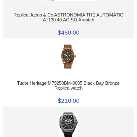
Replica Jacob & Co ASTRONOMIA THE AUTOMATIC
AT130.40.AC.SD.A watch
$450.00
Tudor Heritage M79250BM-0005 Black Bay Bronze
Replica watch
$210.00