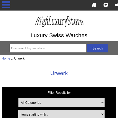
Luxury Swiss Watches
Home
:: Urwerk
Urwerk
Filter Results by:
Items starting with ...