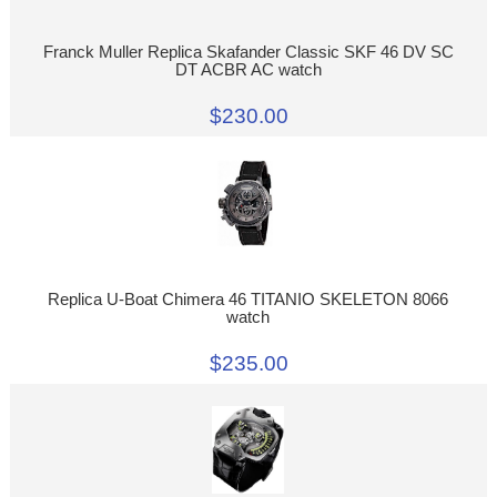
Franck Muller Replica Skafander Classic SKF 46 DV SC
DT ACBR AC watch
$230.00
Replica U-Boat Chimera 46 TITANIO SKELETON 8066
watch
$235.00