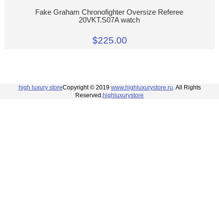
Fake Graham Chronofighter Oversize Referee
20VKT.S07A watch
$225.00
high luxury store
Copyright © 2019
www.highluxurystore.ru
. All Rights
Reserved.
highluxurystore