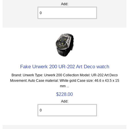
Add:
Fake Urwerk 200 UR-202 Art Deco watch
Brand: Urwerk Type: Urwerk 200 Collection Model: UR-202 Art Deco
Movement: Auto Case material: White gold Case size: 46.6 x 43.5 x 15
mm ...
$228.00
Add: