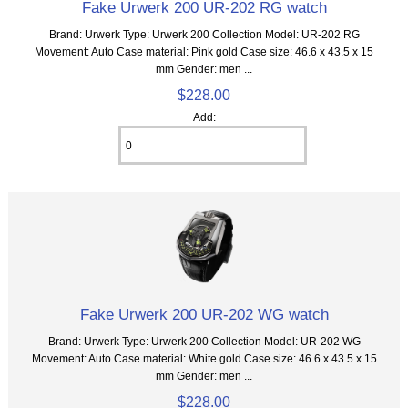
Fake Urwerk 200 UR-202 RG watch
Brand: Urwerk Type: Urwerk 200 Collection Model: UR-202 RG
Movement: Auto Case material: Pink gold Case size: 46.6 x 43.5 x 15
mm Gender: men ...
$228.00
Add:
Fake Urwerk 200 UR-202 WG watch
Brand: Urwerk Type: Urwerk 200 Collection Model: UR-202 WG
Movement: Auto Case material: White gold Case size: 46.6 x 43.5 x 15
mm Gender: men ...
$228.00