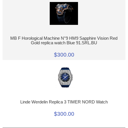
MB F Horological Machine N°9 HM9 Sapphire Vision Red
Gold replica watch Blue 91.SRL.BU
$300.00
Linde Werdelin Replica 3 TIMER NORD Watch
$300.00