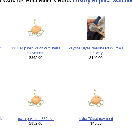
d Watches Best Sellers Here:
Luxury Replica Watche
h
395usd patek watch with swiss
Pay the Ulyse Nardine MONEY via
movement
this way
$365.00
$146.00
k
extra payment 882usd
extra 70usd payment
$852.00
$40.00