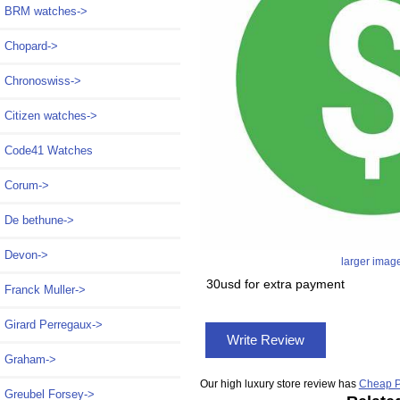
BRM watches->
Chopard->
Chronoswiss->
Citizen watches->
Code41 Watches
Corum->
De bethune->
Devon->
larger imag
30usd for extra payment
Franck Muller->
Girard Perregaux->
Write Review
Graham->
Our high luxury store review has
Cheap P
Greubel Forsey->