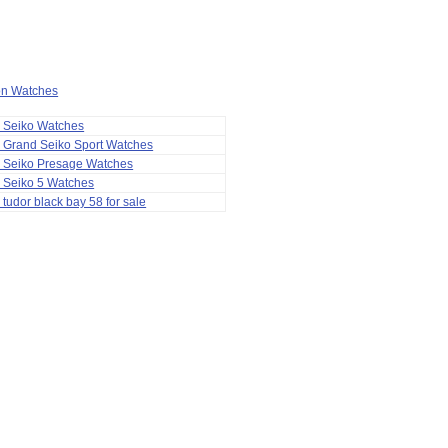
ion Watches
a Seiko Watches
 Grand Seiko Sport Watches
a Seiko Presage Watches
 Seiko 5 Watches
 tudor black bay 58 for sale