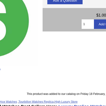
Ask a Question
$1.00
e
This product was added to our catalog on Friday 18 February,
rice Watches
,
Tourbillon Watches Replica
,
High Luxury Store