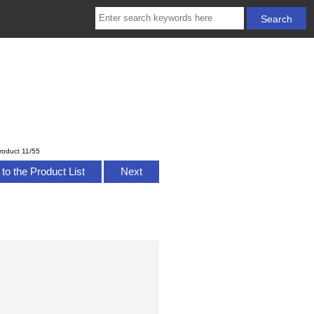
roduct 11/55
to the Product List
Next