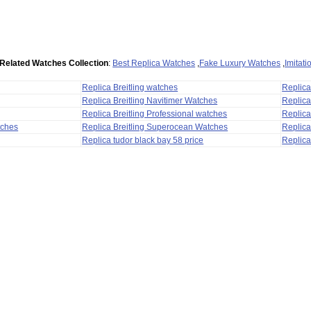
Related Watches Collection
:
Best Replica Watches
,
Fake Luxury Watches
,
Imitat
Replica Breitling watches
Replic
Replica Breitling Navitimer Watches
Replica
Replica Breitling Professional watches
Replic
tches
Replica Breitling Superocean Watches
Replica
Replica tudor black bay 58 price
Replica