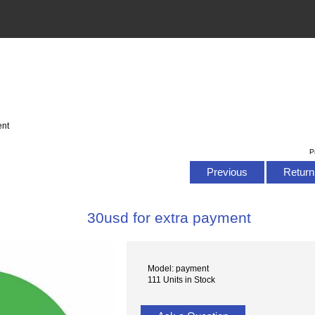
ent
P
Previous
Return 
30usd for extra payment
Model: payment
111 Units in Stock