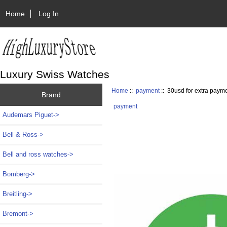
Home
Log In
Luxury Swiss Watches
Home
::
payment
:: 30usd for extra paym
Brand
payment
Audemars Piguet->
Bell & Ross->
Bell and ross watches->
Bomberg->
Breitling->
Bremont->