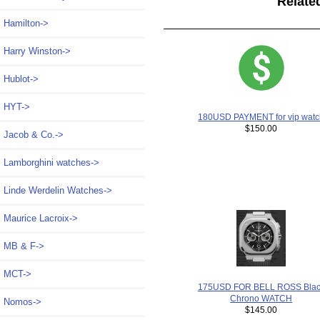
Relate
Hamilton->
Harry Winston->
Hublot->
HYT->
180USD PAYMENT for vip watc
$150.00
Jacob & Co.->
Lamborghini watches->
Linde Werdelin Watches->
Maurice Lacroix->
MB & F->
MCT->
175USD FOR BELL ROSS Blac
Chrono WATCH
Nomos->
$145.00