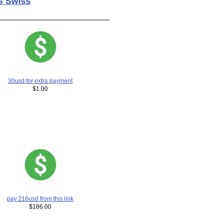
s Swiss
30usd for extra payment
$1.00
pay 216usd from this link
$186.00