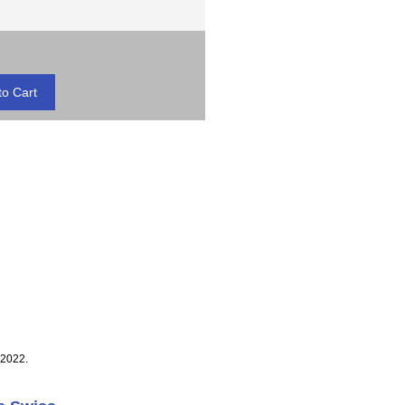
 2022.