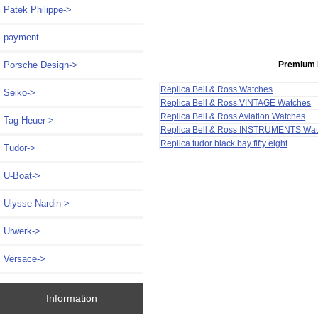
Patek Philippe->
payment
Premium 
Porsche Design->
Replica Bell & Ross Watches
Seiko->
Replica Bell & Ross VINTAGE Watches
Replica Bell & Ross Aviation Watches
Tag Heuer->
Replica Bell & Ross INSTRUMENTS Wa
Replica tudor black bay fifty eight
Tudor->
U-Boat->
Ulysse Nardin->
Urwerk->
Versace->
Information