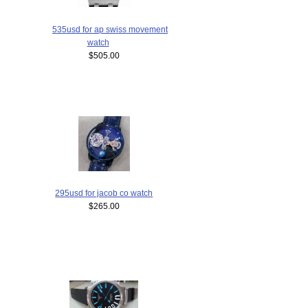
535usd for ap swiss movement
watch
$505.00
295usd for jacob co watch
$265.00