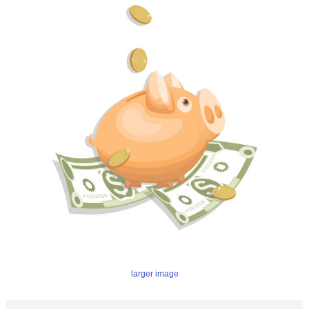
larger image