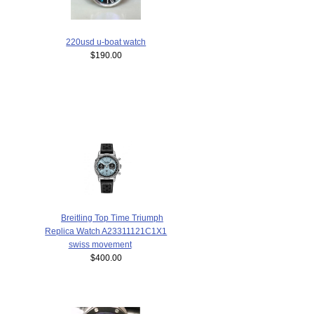
220usd u-boat watch
$190.00
Breitling Top Time Triumph
Replica Watch A23311121C1X1
swiss movement
$400.00