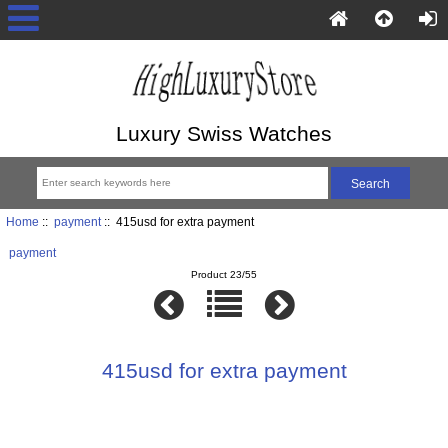
Luxury Swiss Watches
Home
::
payment
:: 415usd for extra payment
payment
Product 23/55
415usd for extra payment