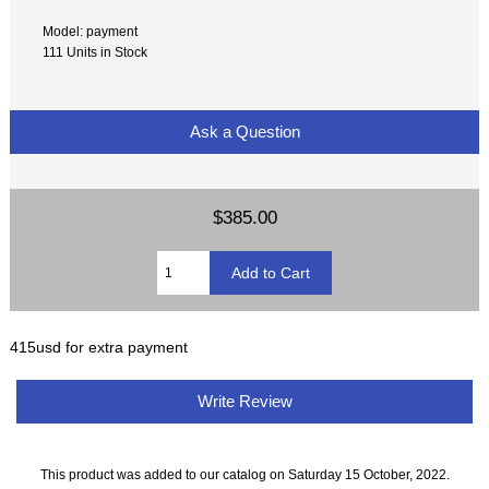
Model: payment
111 Units in Stock
Ask a Question
$385.00
415usd for extra payment
Write Review
This product was added to our catalog on Saturday 15 October, 2022.