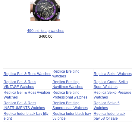
490usd for ap watches
$460.00
Replica Breitling
Replica Bell & Ross Watches
Replica Seiko Watches
watches
Replica Bell & Ross
Replica Breitling
Replica Grand Seiko
VINTAGE Watches
Navitimer Watches
Sport Watches
Replica Bell & Ross Aviation
Replica Breitling
Replica Seiko Presage
Watches
Professional watches
Watches
Replica Bell & Ross
Replica Breitling
Replica Seiko 5
INSTRUMENTS Watches
Superocean Watches
Watches
Replica tudor black bay fifty
Replica tudor black bay
Replica tudor black
eight
58 price
bay 58 for sale