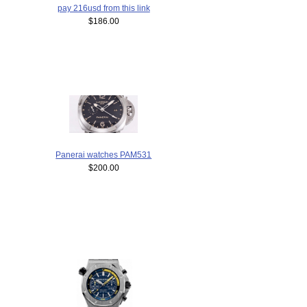
pay 216usd from this link
$186.00
Panerai watches PAM531
$200.00