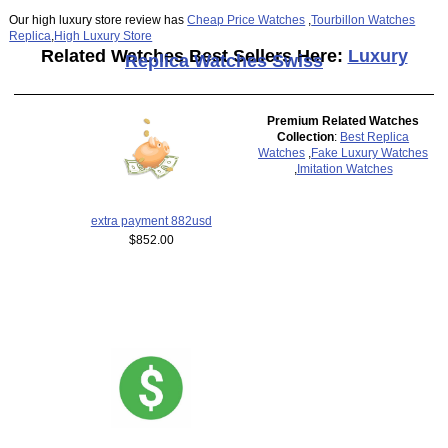
Our high luxury store review has
Cheap Price Watches
,
Tourbillon Watches
Replica
,
High Luxury Store
Related Watches Best Sellers Here:
Luxury
Replica Watches Swiss
Premium Related Watches
Collection
:
Best Replica
Watches
,
Fake Luxury Watches
,
Imitation Watches
extra payment 882usd
$852.00