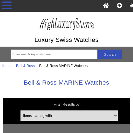
Luxury Swiss Watches
Home
::
Bell & Ross
:: Bell & Ross MARINE Watches
Bell & Ross MARINE Watches
Filter Results by:
Items starting with ...