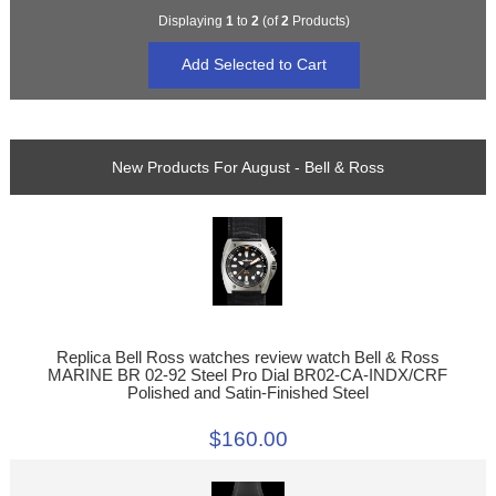
Displaying
1
to
2
(of
2
Products)
New Products For August - Bell & Ross
Replica Bell Ross watches review watch Bell & Ross
MARINE BR 02-92 Steel Pro Dial BR02-CA-INDX/CRF
Polished and Satin-Finished Steel
$160.00