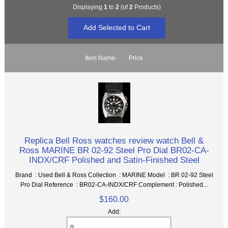
Displaying
1
to
2
(of
2
Products)
Item Name-
Price
Replica Bell Ross watches review watch Bell &
Ross MARINE BR 02-92 Steel Pro Dial BR02-CA-
INDX/CRF Polished and Satin-Finished Steel
Brand : Used Bell & Ross Collection : MARINE Model : BR 02-92 Steel
Pro Dial Reference : BR02-CA-INDX/CRF Complement : Polished...
$160.00
Add: