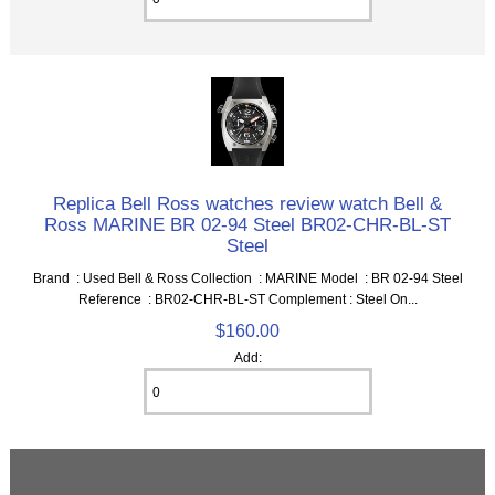
Replica Bell Ross watches review watch Bell &
Ross MARINE BR 02-94 Steel BR02-CHR-BL-ST
Steel
Brand : Used Bell & Ross Collection : MARINE Model : BR 02-94 Steel
Reference : BR02-CHR-BL-ST Complement : Steel On...
$160.00
Add: