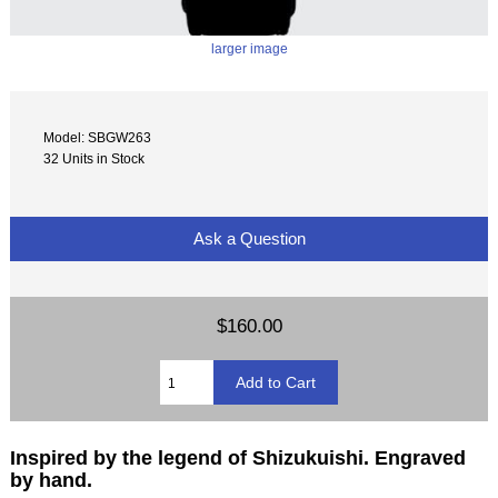
larger image
Model: SBGW263
32 Units in Stock
Ask a Question
$160.00
Inspired by the legend of Shizukuishi. Engraved
by hand.