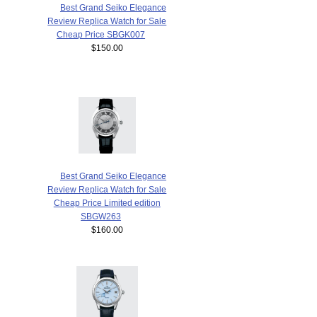
Best Grand Seiko Elegance
Review Replica Watch for Sale
Cheap Price SBGK007
$150.00
Best Grand Seiko Elegance
Review Replica Watch for Sale
Cheap Price Limited edition
SBGW263
$160.00