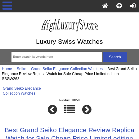
Luxury Swiss Watches
Home
::
Seiko
::
Grand Seiko Elegance Collection Watches
:: Best Grand Seiko
Elegance Review Replica Watch for Sale Cheap Price Limited edition
SBGW263
Grand Seiko Elegance
Collection Watches
Product 10/50
Best Grand Seiko Elegance Review Replica
Watch for Sale Cheap Price Limited edition