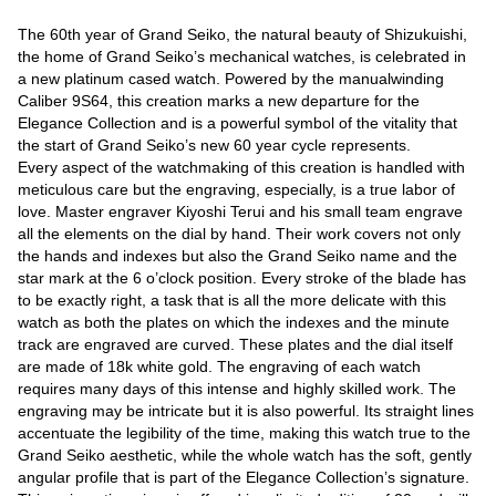
The 60th year of Grand Seiko, the natural beauty of Shizukuishi,
the home of Grand Seiko’s mechanical watches, is celebrated in
a new platinum cased watch. Powered by the manualwinding
Caliber 9S64, this creation marks a new departure for the
Elegance Collection and is a powerful symbol of the vitality that
the start of Grand Seiko’s new 60 year cycle represents.
Every aspect of the watchmaking of this creation is handled with
meticulous care but the engraving, especially, is a true labor of
love. Master engraver Kiyoshi Terui and his small team engrave
all the elements on the dial by hand. Their work covers not only
the hands and indexes but also the Grand Seiko name and the
star mark at the 6 o’clock position. Every stroke of the blade has
to be exactly right, a task that is all the more delicate with this
watch as both the plates on which the indexes and the minute
track are engraved are curved. These plates and the dial itself
are made of 18k white gold. The engraving of each watch
requires many days of this intense and highly skilled work. The
engraving may be intricate but it is also powerful. Its straight lines
accentuate the legibility of the time, making this watch true to the
Grand Seiko aesthetic, while the whole watch has the soft, gently
angular profile that is part of the Elegance Collection’s signature.