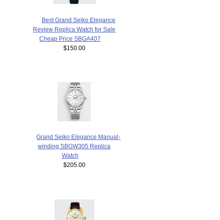
Best Grand Seiko Elegance
Review Replica Watch for Sale
Cheap Price SBGA407
$150.00
Grand Seiko Elegance Manual-
winding SBGW305 Replica
Watch
$205.00