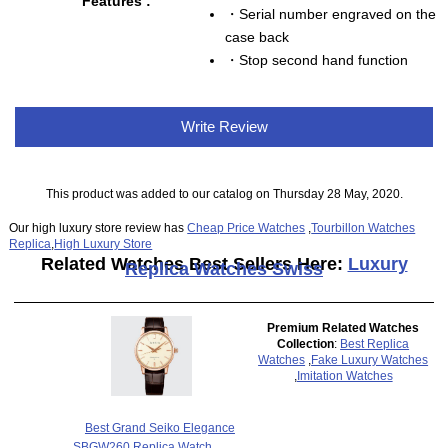
Features :
・Serial number engraved on the
case back
・Stop second hand function
Write Review
This product was added to our catalog on Thursday 28 May, 2020.
Our high luxury store review has
Cheap Price Watches
,
Tourbillon Watches
Replica
,
High Luxury Store
Related Watches Best Sellers Here:
Luxury
Replica Watches Swiss
Premium Related Watches
Collection
:
Best Replica
Watches
,
Fake Luxury Watches
,
Imitation Watches
Best Grand Seiko Elegance
SBGW260 Replica Watch